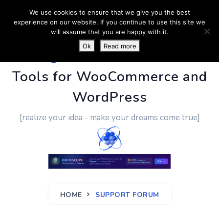
We use cookies to ensure that we give you the best
experience on our website. If you continue to use this site we
will assume that you are happy with it.
Ok
Read more
PluginUs.Net
- Business
Tools for WooCommerce and
WordPress
[realize your idea - make your dreams come true]
HOME
SUPPORT FORUM