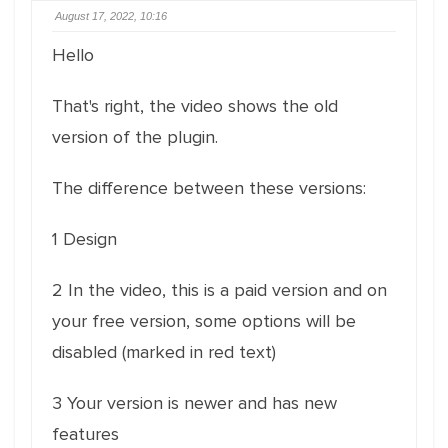
August 17, 2022, 10:16
Hello
That's right, the video shows the old
version of the plugin.
The difference between these versions:
1 Design
2 In the video, this is a paid version and on
your free version, some options will be
disabled (marked in red text)
3 Your version is newer and has new
features