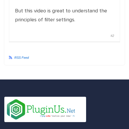
But this video is great to understand the
principles of filter settings.
#2
RSS Feed