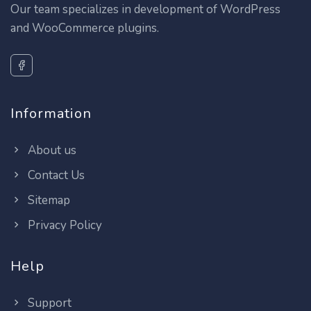
Our team specializes in development of WordPress
and WooCommerce plugins.
Information
About us
Contact Us
Sitemap
Privacy Policy
Help
Support