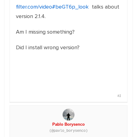
filter.com/video#beGT6p_look
talks about
version 2.1.4.
Am I missing something?
Did I install wrong version?
#1
Pablo Borysenco
(@pavlo_borysenco)