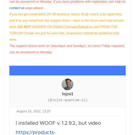
can be answered on Monday. If you have problems with registration ask help on
contact us
page please
If you not got email within 24~36 business hours, firstly check your spam box,
and if no any email from the support there - back to the forum and read answer
here.
DO NOT
ANSWER ON EMAILS [
noreply@pluginus.net
] FROM THE
FORUM!! Emails are just for your info, all answers should be published only
here.
The support doesn work on Saturdays and Sundays, so some Friday requests
can be answered on Monday.
lojze1
(@lojze-quantum-si)
August 16, 2022, 13:20
I installed WOOF v. 1.2.9.2, but video
https://products-