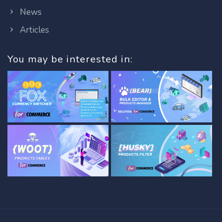
News
Articles
You may be interested in: