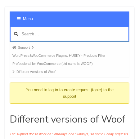
Foru
Menu
Navig
Forum
Support
breadcrumbs
WordPress&WooCommerce Plugins: HUSKY - Products Filter
-
Professional for WooCommerce (old name is WOOF)
You
Different versions of Woof
are
here:
You need to log-in to create request (topic) to the
support
Different versions of Woof
The support doesn work on Saturdays and Sundays, so some Friday requests