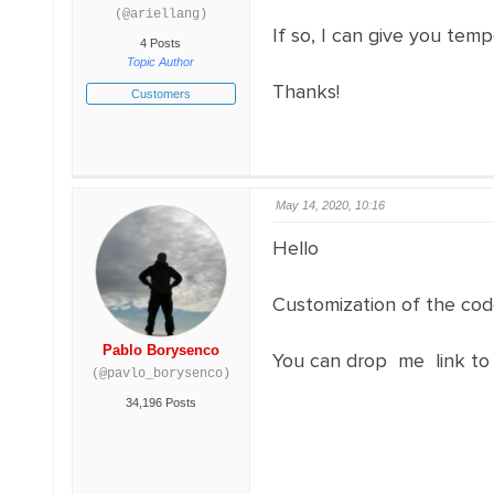
(@ariellang)
If so, I can give you tem
4 Posts
Topic Author
Thanks!
Customers
May 14, 2020, 10:16
Hello
Customization of the code
Pablo Borysenco
You can drop me link to
(@pavlo_borysenco)
34,196 Posts