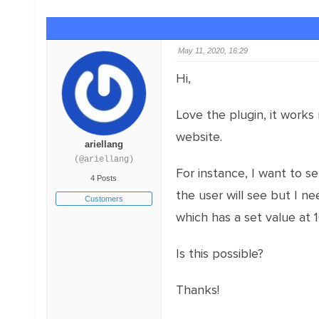
May 11, 2020, 16:29
Hi,
Love the plugin, it works 
website.
ariellang
(@ariellang)
For instance, I want to s
4 Posts
the user will see but I n
Customers
which has a set value at 
Is this possible?
Thanks!