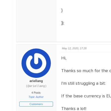
}
});
May 12, 2020, 17:28
Hi,
Thanks so much for the 
ariellang
I'm still struggling a bit:
(@ariellang)
4 Posts
If the base currency is E
Topic Author
Customers
Thanks a lot!