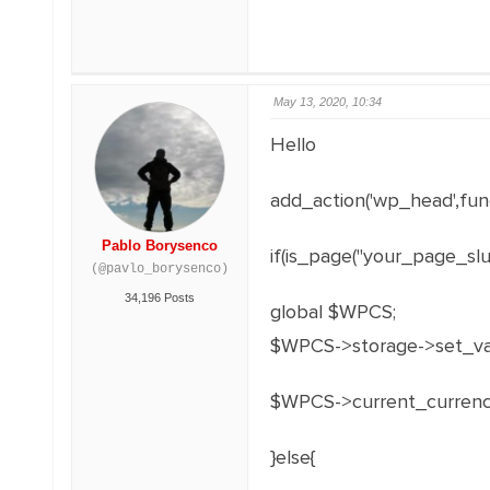
May 13, 2020, 10:34
Hello
add_action('wp_head',func
Pablo Borysenco
if(is_page("your_page_slug
(@pavlo_borysenco)
34,196 Posts
global $WPCS;
$WPCS->storage->set_val(
$WPCS->current_currenc
}else{