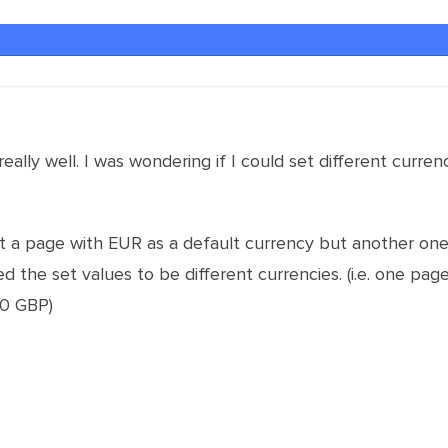
really well. I was wondering if I could set different cur
et a page with EUR as a default currency but another one 
eed the set values to be different currencies. (i.e. one p
10 GBP)