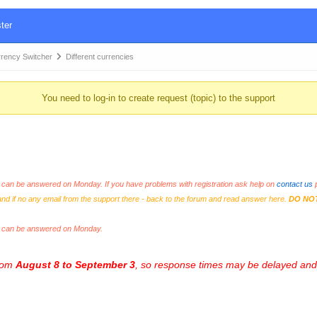
ter
ency Switcher
Different currencies
You need to log-in to create request (topic) to the support
an be answered on Monday. If you have problems with registration ask help on
contact us
p
and if no any email from the support there - back to the forum and read answer here.
DO NO
s can be answered on Monday.
from
August 8 to September 3
, so response times may be delayed and 