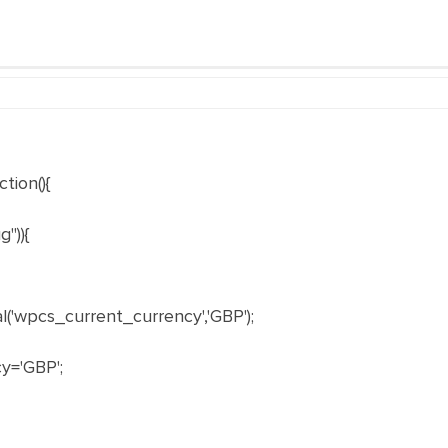
tion(){
")){
'wpcs_current_currency','GBP');
y='GBP';