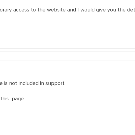
porary access to the website and I would give you the det
 is not included in support
 this page