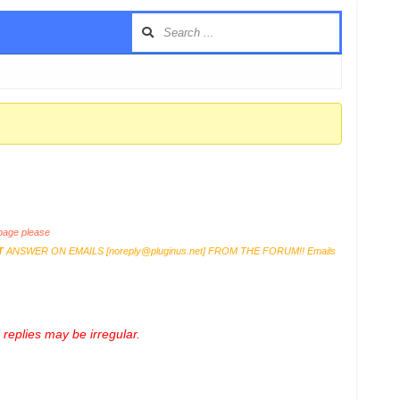
age please
T
ANSWER ON EMAILS [
noreply@pluginus.net
] FROM THE FORUM!! Emails
replies may be irregular.