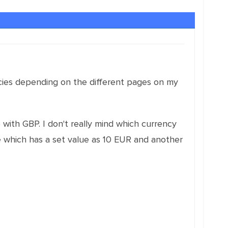
rencies depending on the different pages on my
with GBP. I don't really mind which currency
age which has a set value as 10 EUR and another