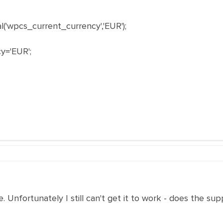
'wpcs_current_currency','EUR');
y='EUR';
. Unfortunately I still can't get it to work - does the s