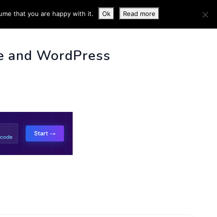
ume that you are happy with it.
Ok
Read more
 INFO
e and WordPress