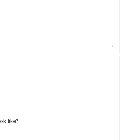
#2
ok like?