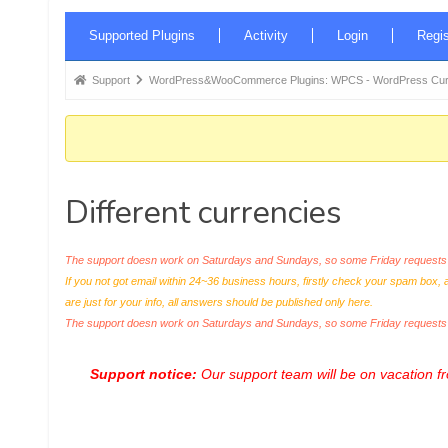
Forum
Supported Plugins
Activity
Login
Regis
Navigation
Forum
Support
WordPress&WooCommerce Plugins: WPCS - WordPress Curr
breadcrumbs
-
You
are
Different currencies
here:
The support doesn work on Saturdays and Sundays, so some Friday requests c
If you not got email within 24~36 business hours, firstly check your spam box, 
are just for your info, all answers should be published only here.
The support doesn work on Saturdays and Sundays, so some Friday request
Support notice:
Our support team will be on vacation 