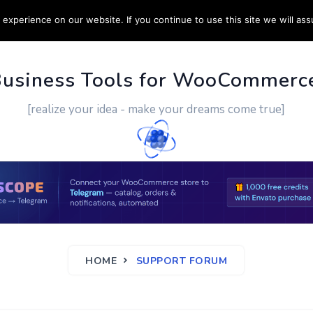
experience on our website. If you continue to use this site we will ass
PPORT
CUSTOM WORK
CONTACT US
MORE
Business Tools for WooCommerc
[realize your idea - make your dreams come true]
HOME
SUPPORT FORUM