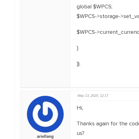
global $WPCS;
$WPCS->storage->set_val(
$WPCS->current_currenc
}
});
May 13, 2020, 12:17
Hi,
Thanks again for the code
us?
ariellang