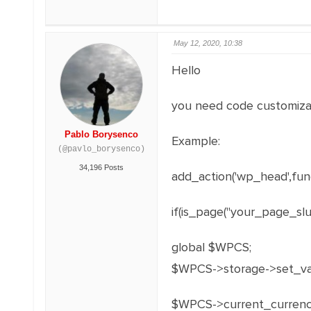
May 12, 2020, 10:38
Hello
you need code customiza
Pablo Borysenco
Example:
(@pavlo_borysenco)
34,196 Posts
add_action('wp_head',func
if(is_page("your_page_slug
global $WPCS;
$WPCS->storage->set_val(
$WPCS->current_currenc