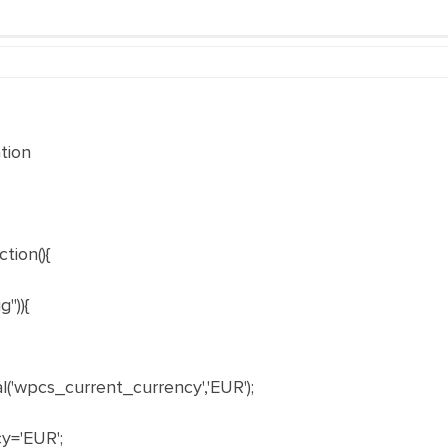
tion
tion(){
")){
'wpcs_current_currency','EUR');
y='EUR';