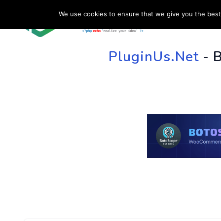
We use cookies to ensure that we give you the best 
HOME
SU
PluginUs.Net
- 