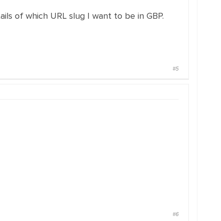
ails of which URL slug I want to be in GBP.
#5
#6