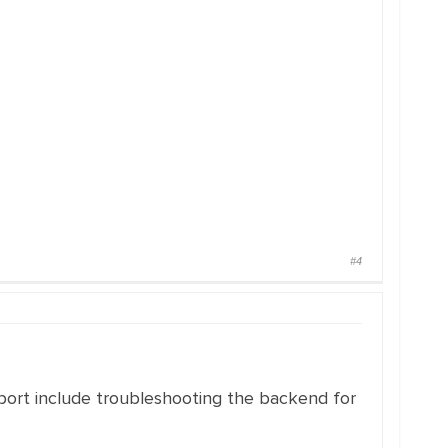
#4
upport include troubleshooting the backend for