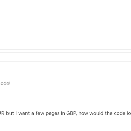
code!
UR but I want a few pages in GBP, how would the code lo