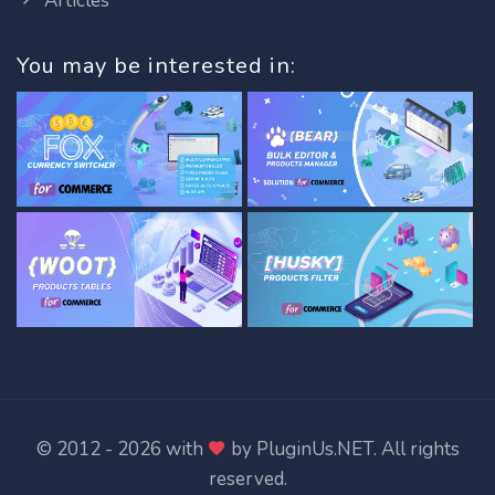
Articles
You may be interested in:
© 2012 - 2026 with
by
PluginUs.NET
. All rights
reserved.