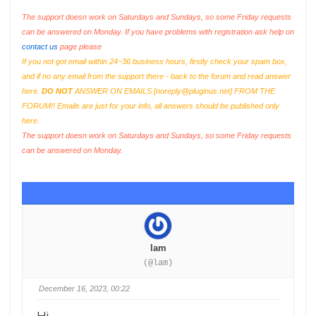
The support doesn work on Saturdays and Sundays, so some Friday requests
can be answered on Monday. If you have problems with registration ask help on
contact us
page please
If you not got email within 24~36 business hours, firstly check your spam box,
and if no any email from the support there - back to the forum and read answer
here.
DO NOT
ANSWER ON EMAILS [
noreply@pluginus.net
] FROM THE
FORUM!! Emails are just for your info, all answers should be published only
here.
The support doesn work on Saturdays and Sundays, so some Friday requests
can be answered on Monday.
lam
(@lam)
December 16, 2023, 00:22