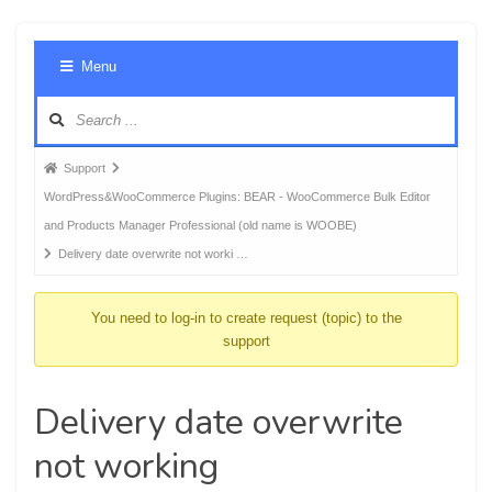
Foru
Menu
Navig
Forum
Support
breadcrumbs
WordPress&WooCommerce Plugins: BEAR - WooCommerce Bulk Editor
-
and Products Manager Professional (old name is WOOBE)
You
Delivery date overwrite not worki …
are
here:
You need to log-in to create request (topic) to the
support
Delivery date overwrite
not working