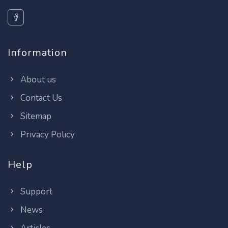
Information
About us
Contact Us
Sitemap
Privacy Policy
Help
Support
News