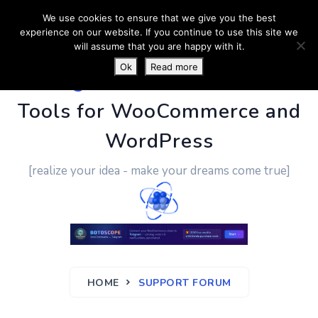
We use cookies to ensure that we give you the best
experience on our website. If you continue to use this site we
will assume that you are happy with it.
Ok
Read more
PluginUs.Net
- Business
Tools for WooCommerce and
WordPress
[realize your idea - make your dreams come true]
HOME
SUPPORT FORUM