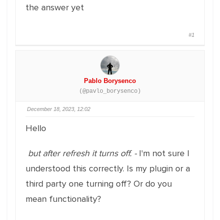
the answer yet
#1
Pablo Borysenco
(@pavlo_borysenco)
December 18, 2023, 12:02
Hello
but after refresh it turns off. -
I'm not sure I
understood this correctly. Is my plugin or a
third party one turning off? Or do you
mean functionality?