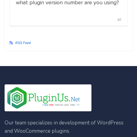
what plugin version number are you using?
#2
RSS Feed
Our team specializes in development of WordPress
and WooCommerce plugins.