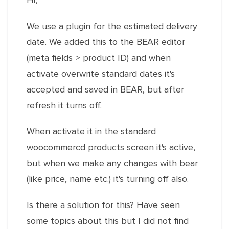
Hi,
We use a plugin for the estimated delivery
date. We added this to the BEAR editor
(meta fields > product ID) and when
activate overwrite standard dates it's
accepted and saved in BEAR, but after
refresh it turns off.
When activate it in the standard
woocommercd products screen it's active,
but when we make any changes with bear
(like price, name etc.) it's turning off also.
Is there a solution for this? Have seen
some topics about this but I did not find