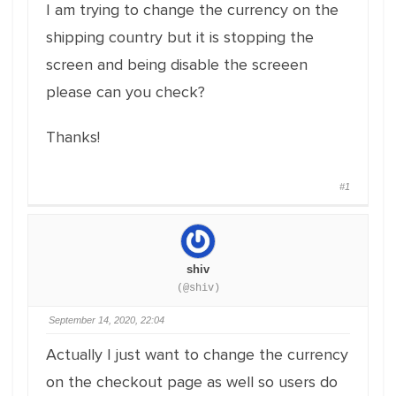
I am trying to change the currency on the
shipping country but it is stopping the
screen and being disable the screeen
please can you check?
Thanks!
#1
shiv
(@shiv)
September 14, 2020, 22:04
Actually I just want to change the currency
on the checkout page as well so users do