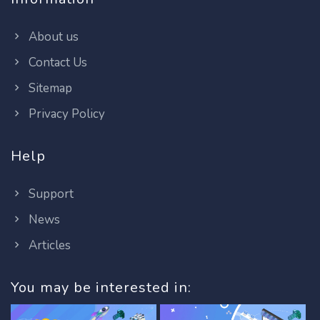
About us
Contact Us
Sitemap
Privacy Policy
Help
Support
News
Articles
You may be interested in: