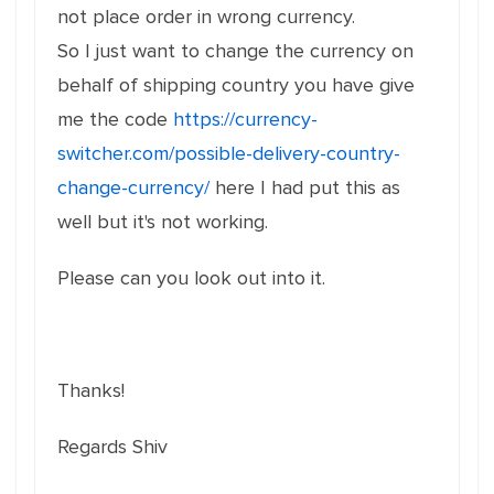
not place order in wrong currency.
So I just want to change the currency on
behalf of shipping country you have give
me the code
https://currency-
switcher.com/possible-delivery-country-
change-currency/
here I had put this as
well but it's not working.
Please can you look out into it.
Thanks!
Regards Shiv