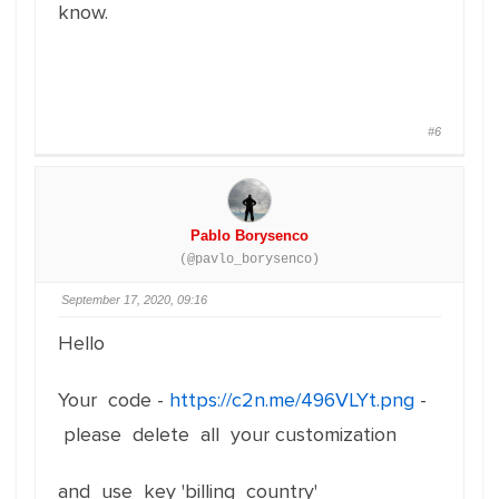
know.
#6
Pablo Borysenco
(@pavlo_borysenco)
September 17, 2020, 09:16
Hello
Your code -
https://c2n.me/496VLYt.png
-
please delete all your customization
and use key 'billing_country'