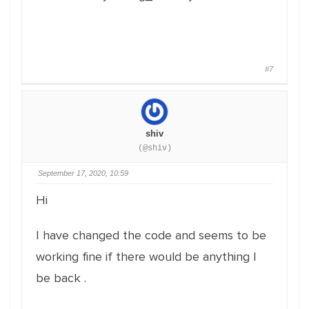
#7
shiv
(@shiv)
September 17, 2020, 10:59
Hi
I have changed the code and seems to be
working fine if there would be anything I
be back .