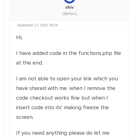
shiv
(@shiv)
September 17, 2020, 08:19
Hi,
I have added code in the functions.php file
at the end.
I am not able to open your link which you
have shared with me. when I remove the
code checkout works fine but when I
insert code into its' making freeze the
screen.
If you need anything please do let me