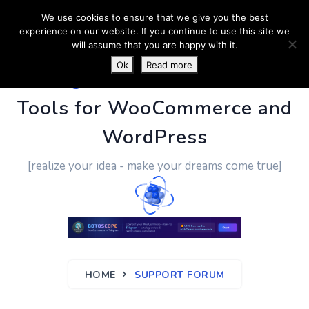
We use cookies to ensure that we give you the best
experience on our website. If you continue to use this site we
will assume that you are happy with it.
Ok
Read more
PluginUs.Net
- Business
Tools for WooCommerce and
WordPress
[realize your idea - make your dreams come true]
HOME
SUPPORT FORUM