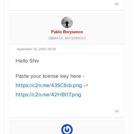
#2
Pablo Borysenco
(@pavlo_borysenco)
September 15, 2020, 09:34
Hello Shiv
Paste your license key here -
https://c2n.me/43SC6rb.png
->
https://c2n.me/42HBIt7.png
#3