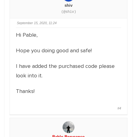
shiv
(@shiv)
September 15, 2020, 11:24
Hi Pable,
Hope you doing good and safe!
I have added the purchased code please
look into it.
Thanks!
#4
Pablo Borysenco