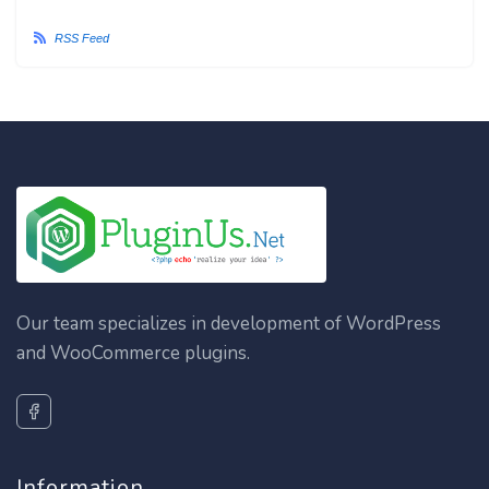
RSS Feed
Our team specializes in development of WordPress
and WooCommerce plugins.
Information