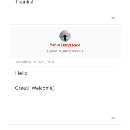
Thanks!
#8
Pablo Borysenco
(@pavlo_borysenco)
September 18, 2020, 10:26
Hello
Great! Welcome;)
#9