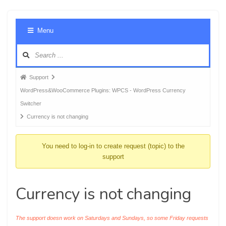
Foru
Menu
Navig
Forum
Support
breadcrumbs
WordPress&WooCommerce Plugins: WPCS - WordPress Currency
-
Switcher
You
Currency is not changing
are
here:
You need to log-in to create request (topic) to the
support
Currency is not changing
The support doesn work on Saturdays and Sundays, so some Friday requests