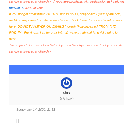
can be answered on Monday. If you have problems with registration ask help on
contact us
page please
If you not got email within 24~36 business hours, firstly check your spam box,
and if no any email from the support there - back to the forum and read answer
here.
DO NOT
ANSWER ON EMAILS [
noreply@pluginus.net
] FROM THE
FORUM!! Emails are just for your info, all answers should be published only
here.
The support doesn work on Saturdays and Sundays, so some Friday requests
can be answered on Monday.
shiv
(@shiv)
September 14, 2020, 21:51
Hi,