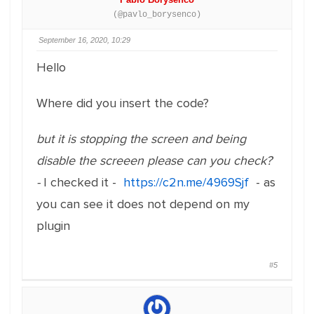
(@pavlo_borysenco)
September 16, 2020, 10:29
Hello
Where did you insert the code?
but it is stopping the screen and being
disable the screeen please can you check?
-
I checked it -
https://c2n.me/4969Sjf
- as
you can see it does not depend on my
plugin
#5