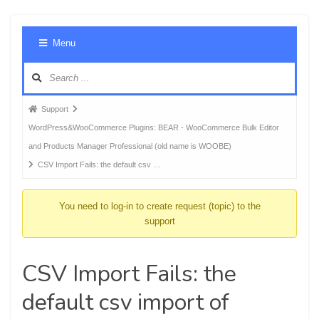
Foru
Menu
Navig
Forum
Support
breadcrumbs
WordPress&WooCommerce Plugins: BEAR - WooCommerce Bulk Editor
-
and Products Manager Professional (old name is WOOBE)
You
CSV Import Fails: the default csv …
are
here:
You need to log-in to create request (topic) to the
support
CSV Import Fails: the
default csv import of