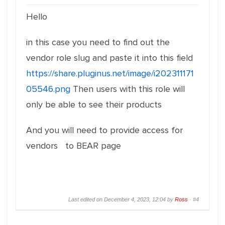
Hello
in this case you need to find out the
vendor role slug and paste it into this field
https://share.pluginus.net/image/i202311171
05546.png
Then users with this role will
only be able to see their products
And you will need to provide access for
vendors to BEAR page
Last edited on December 4, 2023, 12:04 by
Ross
·
#4