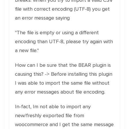
breaks. When you try to import a valid CSV
file with correct encoding (UTF-8) you get
an error message saying
"The file is empty or using a different
encoding than UTF-8, please try again with
a new file."
How can I be sure that the BEAR plugin is
causing this? -> Before installing this plugin
I was able to import the same file without
any error messages about file encoding.
In-fact, Im not able to import any
new/freshly exported file from
woocommerce and I get the same message