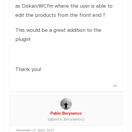
as Dokan/WCfm where the user is able to
edit the products from the front end ?
This would be a great addition to the
plugin!
Thank you!
#3
Pablo Borysenco
(@pavlo_borysenco)
November 17, 2023, 10:57