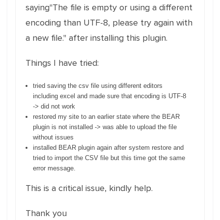
saying"The file is empty or using a different
encoding than UTF-8, please try again with
a new file." after installing this plugin.
Things I have tried:
tried saving the csv file using different editors
including excel and made sure that encoding is UTF-8
-> did not work
restored my site to an earlier state where the BEAR
plugin is not installed -> was able to upload the file
without issues
installed BEAR plugin again after system restore and
tried to import the CSV file but this time got the same
error message.
This is a critical issue, kindly help.
Thank you