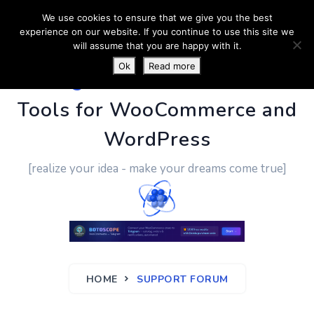
We use cookies to ensure that we give you the best
experience on our website. If you continue to use this site we
will assume that you are happy with it.
Ok
Read more
PluginUs.Net
- Business
Tools for WooCommerce and
WordPress
[realize your idea - make your dreams come true]
HOME
SUPPORT FORUM