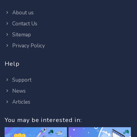
About us
Contact Us
Sitemap
Privacy Policy
Help
Support
News
Articles
You may be interested in: