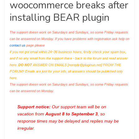
woocommerce breaks after
installing BEAR plugin
The support doesn work on Saturdays and Sundays, so some Friday requests
can be answered on Monday. If you have problems with registration ask help on
contact us
page please
If you not got email within 24~36 business hours, firstly check your spam box,
and if no any email from the support there - back to the forum and read answer
here.
DO NOT
ANSWER ON EMAILS [
noreply@pluginus.net
] FROM THE
FORUM!! Emails are just for your info, all answers should be published only
here.
The support doesn work on Saturdays and Sundays, so some Friday requests
can be answered on Monday.
Support notice:
Our support team will be on
vacation from
August 8 to September 3
, so
response times may be delayed and replies may be
irregular.