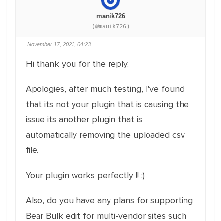
manik726
(@manik726)
November 17, 2023, 04:23
Hi thank you for the reply.
Apologies, after much testing, I've found
that its not your plugin that is causing the
issue its another plugin that is
automatically removing the uploaded csv
file.
Your plugin works perfectly !! :)
Also, do you have any plans for supporting
Bear Bulk edit for multi-vendor sites such