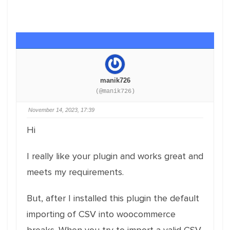
manik726
(@manik726)
November 14, 2023, 17:39
Hi
I really like your plugin and works great and
meets my requirements.
But, after I installed this plugin the default
importing of CSV into woocommerce