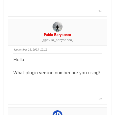
#1
Pablo Borysenco
(@pavlo_borysenco)
November 15, 2023, 12:11
Hello
What plugin version number are you using?
#2