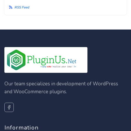
RSS Feed
Our team specializes in development of WordPress
and WooCommerce plugins.
Information