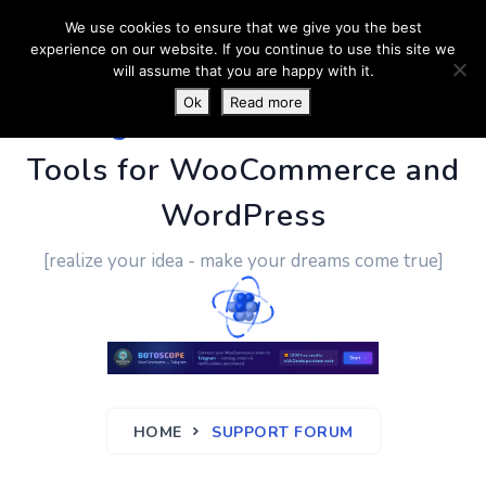
We use cookies to ensure that we give you the best
experience on our website. If you continue to use this site we
will assume that you are happy with it.
Ok
Read more
PluginUs.Net
- Business
Tools for WooCommerce and
WordPress
[realize your idea - make your dreams come true]
HOME
SUPPORT FORUM