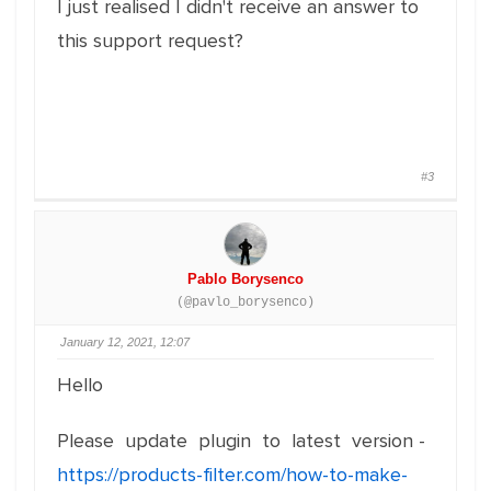
I just realised I didn't receive an answer to
this support request?
#3
Pablo Borysenco
(@pavlo_borysenco)
January 12, 2021, 12:07
Hello
Please update plugin to latest version -
https://products-filter.com/how-to-make-