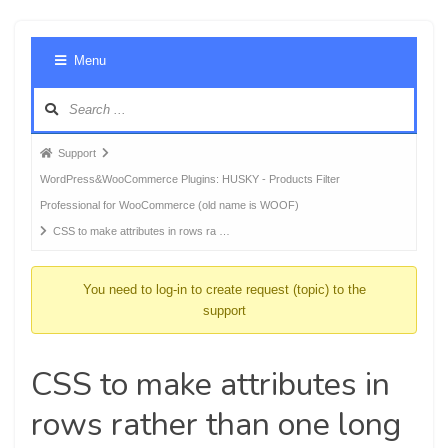
Foru
Menu
Navig
Forum
Support
breadcrumbs
WordPress&WooCommerce Plugins: HUSKY - Products Filter
-
Professional for WooCommerce (old name is WOOF)
You
CSS to make attributes in rows ra …
are
here:
You need to log-in to create request (topic) to the
support
CSS to make attributes in
rows rather than one long