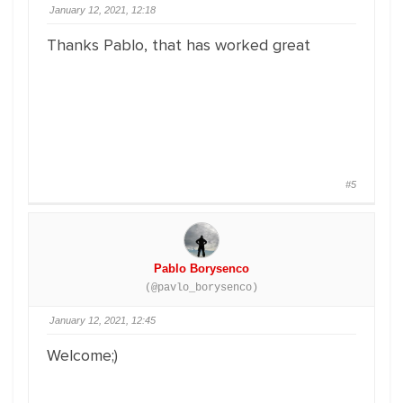
January 12, 2021, 12:18
Thanks Pablo, that has worked great
#5
Pablo Borysenco
(@pavlo_borysenco)
January 12, 2021, 12:45
Welcome;)