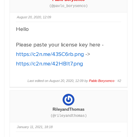
(@pavlo_borysenco)
August 20, 2020, 12:09
Hello
Please paste your license key here -
https://c2n.me/43SC6rb.png
->
https://c2n.me/42HBIt7.png
Last edited on August 20, 2020, 12:09 by
Pablo Borysenco
·
#2
RileyandThomas
(@rileyandthomas)
January 11, 2021, 18:18