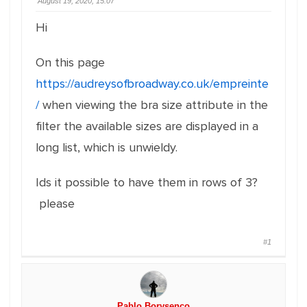
August 19, 2020, 15:07
Hi
On this page
https://audreysofbroadway.co.uk/empreinte
/
when viewing the bra size attribute in the
filter the available sizes are displayed in a
long list, which is unwieldy.
Ids it possible to have them in rows of 3?
please
#1
Pablo Borysenco