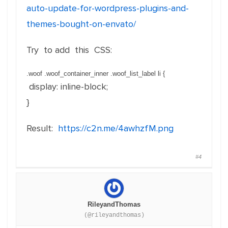
auto-update-for-wordpress-plugins-and-
themes-bought-on-envato/
Try to add this CSS:
.woof .woof_container_inner .woof_list_label li
{
display
:
inline-block
;
}
Result:
https://c2n.me/4awhzfM.png
#4
RileyandThomas
(@rileyandthomas)