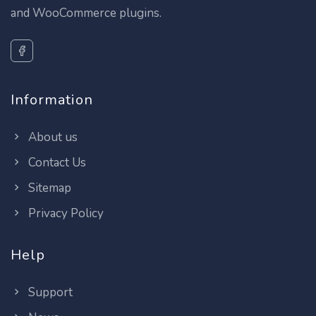
and WooCommerce plugins.
Information
About us
Contact Us
Sitemap
Privacy Policy
Help
Support