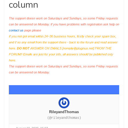
column
The support doesn work on Saturdays and Sundays, so some Friday requests
can be answered on Monday. If you have problems with registration ask help on
contact us
page please
If you not got email within 24~36 business hours, firstly check your spam box,
and if no any email from the support there - back to the forum and read answer
here.
DO NOT
ANSWER ON EMAILS [
noreply@pluginus.net
] FROM THE
FORUM!! Emails are just for your info, all answers should be published only
here.
The support doesn work on Saturdays and Sundays, so some Friday requests
can be answered on Monday.
RileyandThomas
(@rileyandthomas)