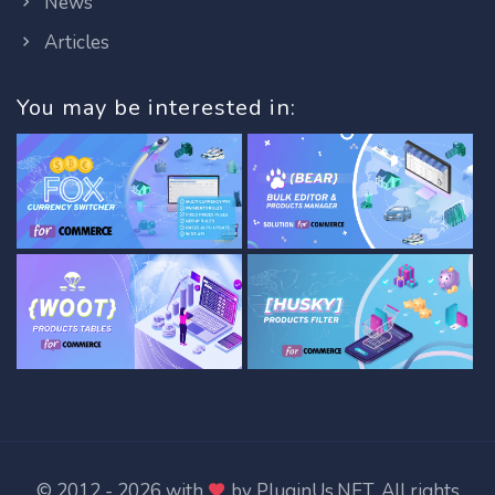
News
Articles
You may be interested in:
© 2012 - 2026 with
by
PluginUs.NET
. All rights