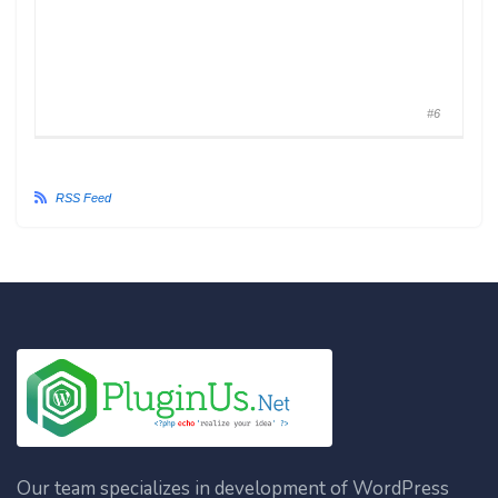
#6
RSS Feed
Our team specializes in development of WordPress