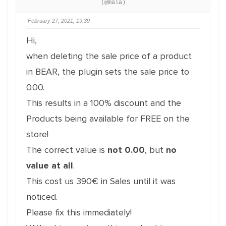
(@mala)
February 27, 2021, 19:39
Hi,
when deleting the sale price of a product
in BEAR, the plugin sets the sale price to
0.00.
This results in a 100% discount and the
Products being available for FREE on the
store!
The correct value is
not 0.00
, but
no
value at all
.
This cost us 390€ in Sales until it was
noticed.
Please fix this immediately!