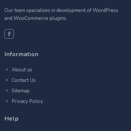
Our team specializes in development of WordPress
and WooCommerce plugins.
Information
About us
Contact Us
Sitemap
Privacy Policy
Help