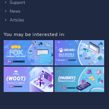
Support
News
Articles
You may be interested in: