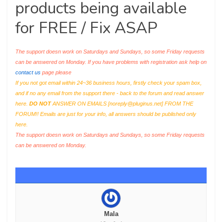
products being available
for FREE / Fix ASAP
The support doesn work on Saturdays and Sundays, so some Friday requests
can be answered on Monday. If you have problems with registration ask help on
contact us
page please
If you not got email within 24~36 business hours, firstly check your spam box,
and if no any email from the support there - back to the forum and read answer
here.
DO NOT
ANSWER ON EMAILS [
noreply@pluginus.net
] FROM THE
FORUM!! Emails are just for your info, all answers should be published only
here.
The support doesn work on Saturdays and Sundays, so some Friday requests
can be answered on Monday.
Mala