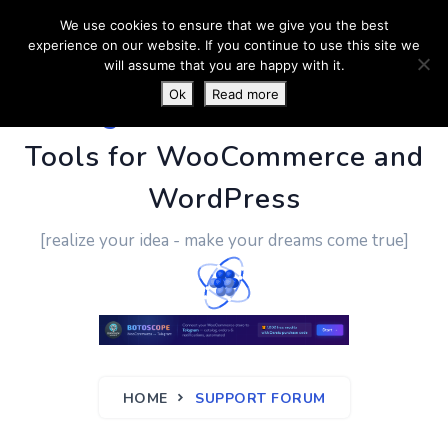
We use cookies to ensure that we give you the best
experience on our website. If you continue to use this site we
will assume that you are happy with it.
Ok
Read more
PluginUs.Net
- Business
Tools for WooCommerce and
WordPress
[realize your idea - make your dreams come true]
HOME
SUPPORT FORUM