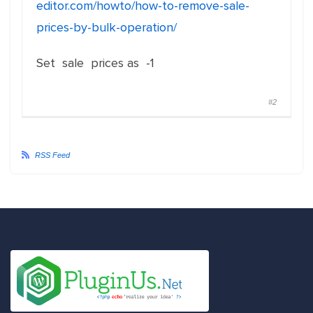
editor.com/howto/how-to-remove-sale-
prices-by-bulk-operation/
Set sale prices as -1
#2
RSS Feed