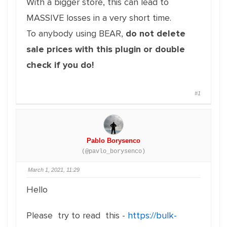
With a bigger store, this can lead to
MASSIVE losses in a very short time.
To anybody using BEAR,
do not delete
sale prices with this plugin or double
check if you do!
#1
Pablo Borysenco
(@pavlo_borysenco)
March 1, 2021, 11:29
Hello
Please try to read this -
https://bulk-