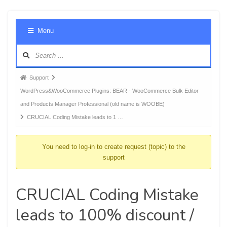
Foru
Menu
Navig
Forum
Support
breadcrumbs
WordPress&WooCommerce Plugins: BEAR - WooCommerce Bulk Editor
-
and Products Manager Professional (old name is WOOBE)
You
CRUCIAL Coding Mistake leads to 1 …
are
here:
You need to log-in to create request (topic) to the
support
CRUCIAL Coding Mistake
leads to 100% discount /