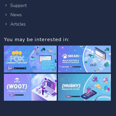
Support
News
Articles
You may be interested in: