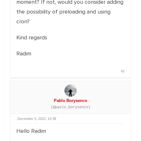
moment? If not, would you consider adding
the possibility of preloading and using
cron?
Kind regards
Radim
#1
Pablo Borysenco
(@pavlo_borysenco)
December 5, 2022, 14:38
Hello Radim