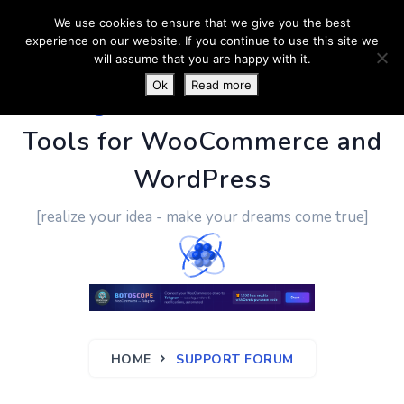
We use cookies to ensure that we give you the best
experience on our website. If you continue to use this site we
will assume that you are happy with it.
Ok
Read more
PluginUs.Net
- Business
Tools for WooCommerce and
WordPress
[realize your idea - make your dreams come true]
HOME
SUPPORT FORUM