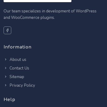
Our team specializes in development of WordPress
and WooCommerce plugins.
Information
About us
Contact Us
Sitemap
Privacy Policy
Help