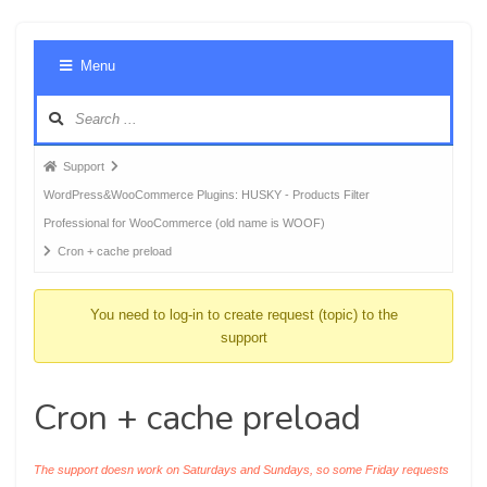
Foru
Menu
Navig
Forum
Support
breadcrumbs
WordPress&WooCommerce Plugins: HUSKY - Products Filter
-
Professional for WooCommerce (old name is WOOF)
You
Cron + cache preload
are
here:
You need to log-in to create request (topic) to the
support
Cron + cache preload
The support doesn work on Saturdays and Sundays, so some Friday requests