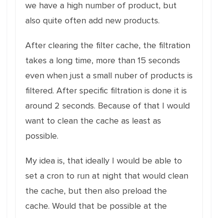
we have a high number of product, but
also quite often add new products.
After clearing the filter cache, the filtration
takes a long time, more than 15 seconds
even when just a small nuber of products is
filtered. After specific filtration is done it is
around 2 seconds. Because of that I would
want to clean the cache as least as
possible.
My idea is, that ideally I would be able to
set a cron to run at night that would clean
the cache, but then also preload the
cache. Would that be possible at the