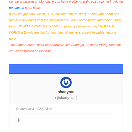
can be answered on Monday. If you have problems with registration ask help on
contact us
page please
If you not got email within 24~36 business hours, firstly check your spam box,
and if no any email from the support there - back to the forum and read answer
here.
DO NOT
ANSWER ON EMAILS [
noreply@pluginus.net
] FROM THE
FORUM!! Emails are just for your info, all answers should be published only
here.
The support doesn work on Saturdays and Sundays, so some Friday requests
can be answered on Monday.
shadyrad
(@shadyrad)
December 3, 2022, 03:34
Hi,