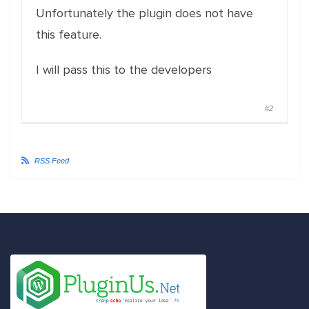
Unfortunately the plugin does not have
this feature.
I will pass this to the developers
#2
RSS Feed