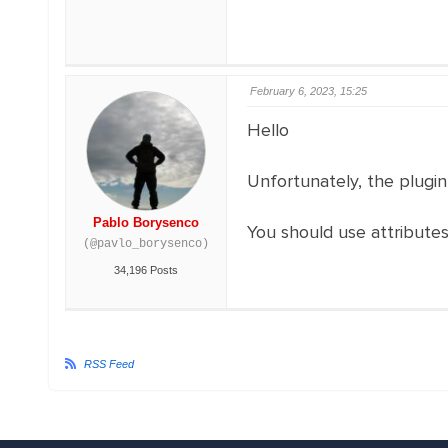
February 6, 2023, 15:25
Hello
Unfortunately, the plugi
Pablo Borysenco
You should use attribute
(@pavlo_borysenco)
34,196 Posts
RSS Feed