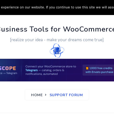
experience on our website. If you continue to use this site we will ass
PPORT
CUSTOM WORK
CONTACT US
MORE
Business Tools for WooCommerc
[realize your idea - make your dreams come true]
HOME
SUPPORT FORUM