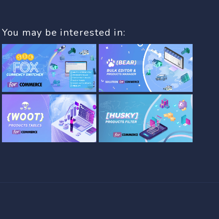
You may be interested in: