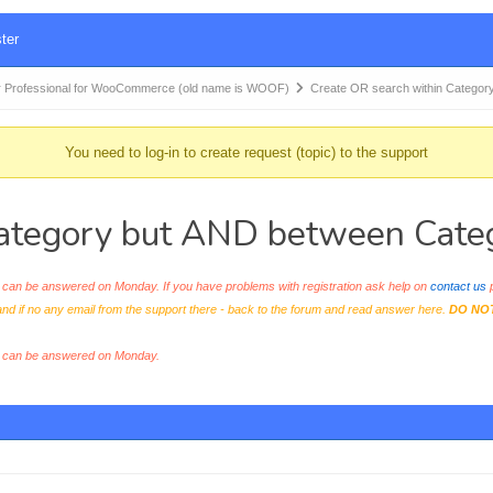
ter
 Professional for WooCommerce (old name is WOOF)
Create OR search within Categor
You need to log-in to create request (topic) to the support
Category but AND between Cate
an be answered on Monday. If you have problems with registration ask help on
contact us
p
and if no any email from the support there - back to the forum and read answer here.
DO NO
s can be answered on Monday.