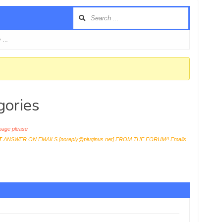
y …
gories
age please
T
ANSWER ON EMAILS [
noreply@pluginus.net
] FROM THE FORUM!! Emails