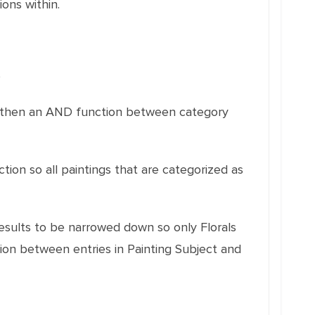
ons within.
e
nd then an AND function between category
ction so all paintings that are categorized as
 results to be narrowed down so only Florals
tion between entries in Painting Subject and