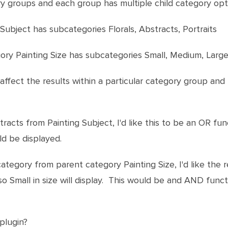
ry groups and each group has multiple child category opti
Subject has subcategories Florals, Abstracts, Portraits
gory Painting Size has subcategories Small, Medium, Larg
 affect the results within a particular category group a
stracts from Painting Subject, I'd like this to be an OR fun
d be displayed.
 category from parent category Painting Size, I'd like the
so Small in size will display. This would be and AND func
 plugin?