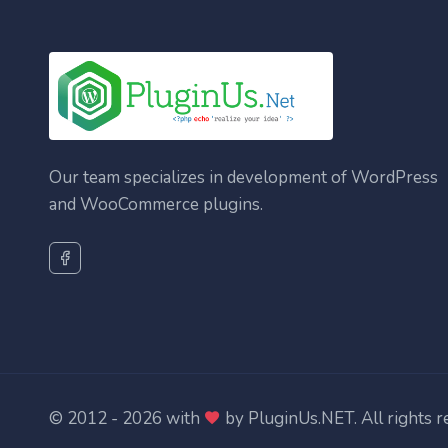
Our team specializes in development of WordPress
and WooCommerce plugins.
© 2012 - 2026 with
by
PluginUs.NET
. All rights 