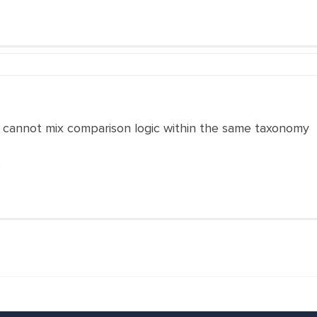
n cannot mix comparison logic within the same taxonomy
s