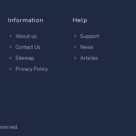
Information
Help
About us
Support
Contact Us
News
Sitemap
Articles
Privacy Policy
reserved.