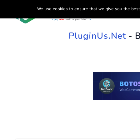
We use cookies to ensure that we give you the best 
HOME
SU
PluginUs.Net
- 