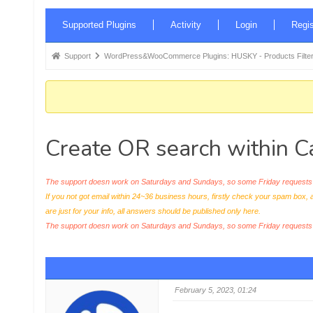
Forum
Supported Plugins
Activity
Login
Regis
Navigation
Forum
Support
WordPress&WooCommerce Plugins: HUSKY - Products Filter
breadcrumbs
-
You
are
Create OR search within 
here:
The support doesn work on Saturdays and Sundays, so some Friday requests c
If you not got email within 24~36 business hours, firstly check your spam box, 
are just for your info, all answers should be published only here.
The support doesn work on Saturdays and Sundays, so some Friday request
February 5, 2023, 01:24