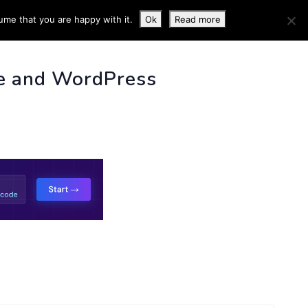
ume that you are happy with it.
Ok
Read more
 INFO
e and WordPress