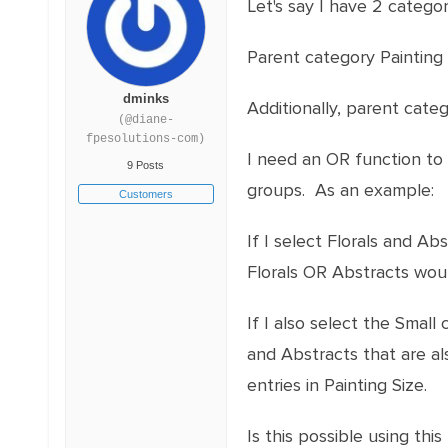
Let's say I have 2 catego
Parent category Painting 
dminks
Additionally, parent cate
(@diane-
fpesolutions-com)
I need an OR function to
9 Posts
groups. As an example:
Customers
If I select Florals and Ab
Florals OR Abstracts woul
If I also select the Small
and Abstracts that are al
entries in Painting Size.
Is this possible using this