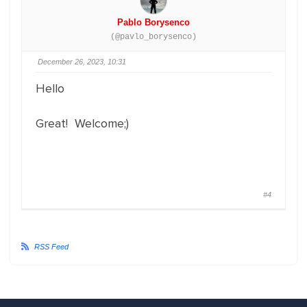
Pablo Borysenco
(@pavlo_borysenco)
December 26, 2023, 10:31
Hello
Great! Welcome;)
#4
RSS Feed