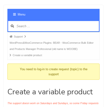
Foru
Menu
Navig
Forum
Support
breadcrumbs
WordPress&WooCommerce Plugins: BEAR - WooCommerce Bulk Editor
-
and Products Manager Professional (old name is WOOBE)
You
Create a variable product
are
here:
You need to log-in to create request (topic) to the
support
Create a variable product
The support doesn work on Saturdays and Sundays, so some Friday requests