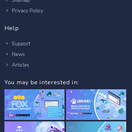
Sitemap
Privacy Policy
Help
Support
News
Articles
You may be interested in: