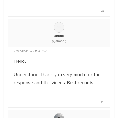
#2
anasc
(@anasc)
December 25, 2023, 16:23
Hello,
Understood, thank you very much for the
response and the videos. Best regards
#3