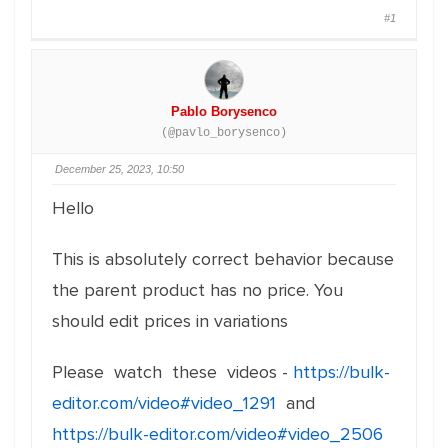
#1
Pablo Borysenco
(@pavlo_borysenco)
December 25, 2023, 10:50
Hello
This is absolutely correct behavior because
the parent product has no price. You
should edit prices in variations
Please watch these videos -
https://bulk-
editor.com/video#video_1291
and
https://bulk-editor.com/video#video_2506