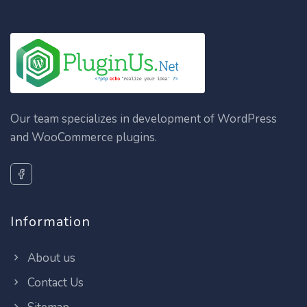
Our team specializes in development of WordPress
and WooCommerce plugins.
Information
About us
Contact Us