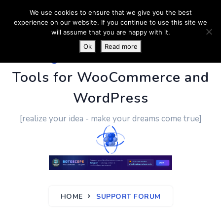
We use cookies to ensure that we give you the best
experience on our website. If you continue to use this site we
will assume that you are happy with it.
Ok
Read more
PluginUs.Net
- Business
Tools for WooCommerce and
WordPress
[realize your idea - make your dreams come true]
HOME
SUPPORT FORUM