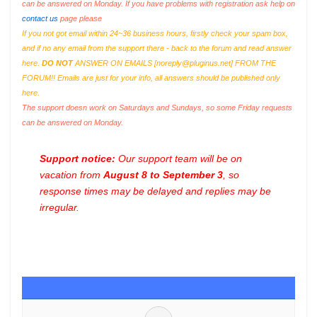
can be answered on Monday. If you have problems with registration ask help on
contact us
page please
If you not got email within 24~36 business hours, firstly check your spam box,
and if no any email from the support there - back to the forum and read answer
here.
DO NOT
ANSWER ON EMAILS [
noreply@pluginus.net
] FROM THE
FORUM!! Emails are just for your info, all answers should be published only
here.
The support doesn work on Saturdays and Sundays, so some Friday requests
can be answered on Monday.
Support notice:
Our support team will be on
vacation from
August 8 to September 3
, so
response times may be delayed and replies may be
irregular.