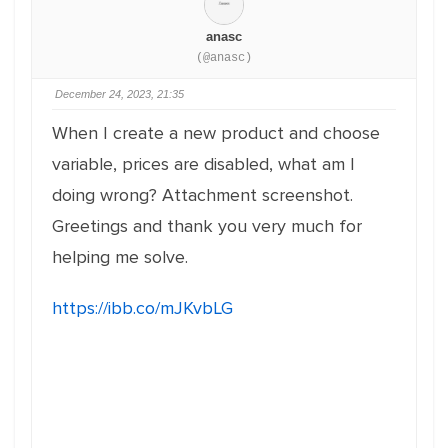
anasc
(@anasc)
December 24, 2023, 21:35
When I create a new product and choose
variable, prices are disabled, what am I
doing wrong? Attachment screenshot.
Greetings and thank you very much for
helping me solve.
https://ibb.co/mJKvbLG