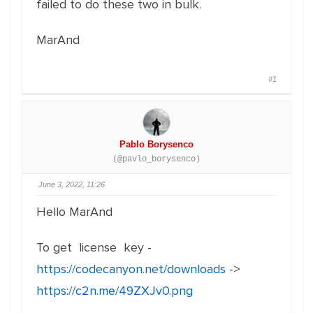
failed to do these two in bulk.
MarAnd
#1
Pablo Borysenco
(@pavlo_borysenco)
June 3, 2022, 11:26
Hello MarAnd
To get license key -
https://codecanyon.net/downloads
->
https://c2n.me/49ZXJv0.png