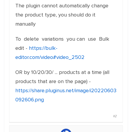
The plugin cannot automatically change
the product type, you should do it
manually
To delete variations you can use Bulk
edit -
https://bulk-
editor.com/video#video_2502
OR by 10/20/30/ ... products at a time (all
products that are on the page) -
https://share.pluginus.net/image/i20220603
092606.png
#2