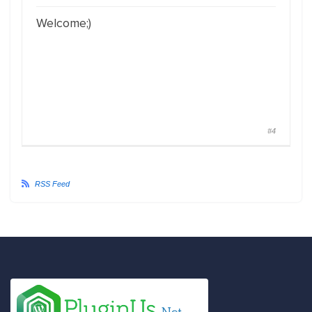
Welcome;)
#4
RSS Feed