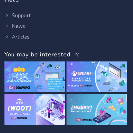
Support
News
Articles
You may be interested in: