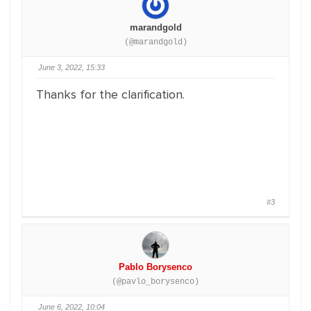
marandgold
(@marandgold)
June 3, 2022, 15:33
Thanks for the clarification.
#3
Pablo Borysenco
(@pavlo_borysenco)
June 6, 2022, 10:04