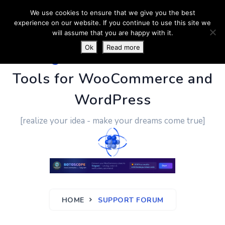
We use cookies to ensure that we give you the best
experience on our website. If you continue to use this site we
will assume that you are happy with it.
Ok
Read more
PluginUs.Net
- Business
Tools for WooCommerce and
WordPress
[realize your idea - make your dreams come true]
HOME
SUPPORT FORUM