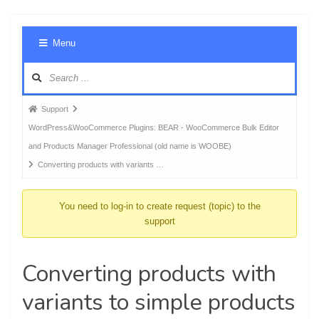
Foru
Menu
Navig
Forum
Support
breadcrumbs
WordPress&WooCommerce Plugins: BEAR - WooCommerce Bulk Editor
-
and Products Manager Professional (old name is WOOBE)
You
Converting products with variants …
are
here:
You need to log-in to create request (topic) to the
support
Converting products with
variants to simple products