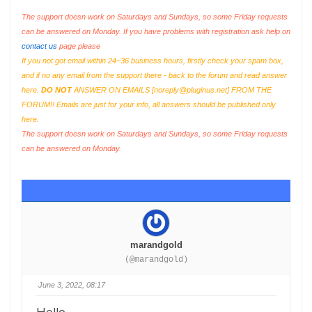
The support doesn work on Saturdays and Sundays, so some Friday requests
can be answered on Monday. If you have problems with registration ask help on
contact us
page please
If you not got email within 24~36 business hours, firstly check your spam box,
and if no any email from the support there - back to the forum and read answer
here.
DO NOT
ANSWER ON EMAILS [
noreply@pluginus.net
] FROM THE
FORUM!! Emails are just for your info, all answers should be published only
here.
The support doesn work on Saturdays and Sundays, so some Friday requests
can be answered on Monday.
marandgold
(@marandgold)
June 3, 2022, 08:17