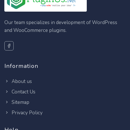
Our team specializes in development of WordPress
and WooCommerce plugins.
Information
About us
Contact Us
Sitemap
Privacy Policy
Help