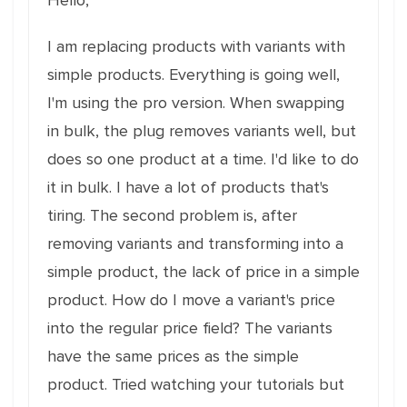
Hello,
I am replacing products with variants with
simple products. Everything is going well,
I'm using the pro version. When swapping
in bulk, the plug removes variants well, but
does so one product at a time. I'd like to do
it in bulk. I have a lot of products that's
tiring. The second problem is, after
removing variants and transforming into a
simple product, the lack of price in a simple
product. How do I move a variant's price
into the regular price field? The variants
have the same prices as the simple
product. Tried watching your tutorials but