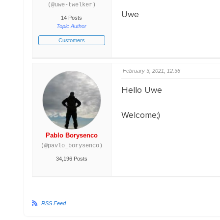
(@uwe-twelker)
Uwe
14 Posts
Topic Author
Customers
February 3, 2021, 12:36
Hello Uwe
Welcome;)
Pablo Borysenco
(@pavlo_borysenco)
34,196 Posts
RSS Feed