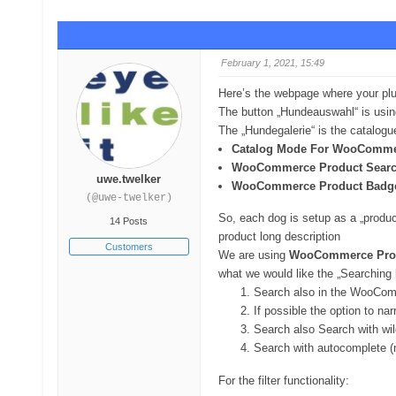
February 1, 2021, 15:49
Here’s the webpage where your pl
The button „Hundeauswahl“ is usi
The „Hundegalerie“ is the catalogue
Catalog Mode For WooComm
WooCommerce Product Sear
uwe.twelker
WooCommerce Product Badg
(@uwe-twelker)
So, each dog is setup as a „product
14 Posts
product long description
Customers
We are using
WooCommerce Prod
what we would like the „Searching b
Search also in the WooComm
If possible the option to na
Search also Search with wil
Search with autocomplete (
For the filter functionality: