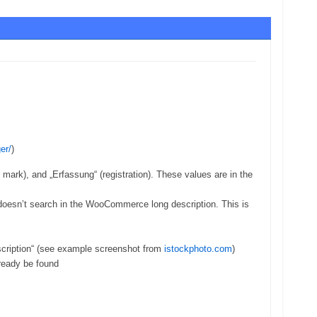
er/
)
r mark), and „Erfassung“ (registration). These values are in the
doesn’t search in the WooCommerce long description. This is
Description“ (see example screenshot from
istockphoto.com
)
lready be found