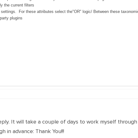
y the current filters
 settings. For these attributes select the"OR" logic/ Between these taxonomies
-party plugins
eply. It will take a couple of days to work myself through
h in advance: Thank You!!!