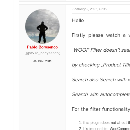
February 2, 2021, 12:35
Hello
Firstly please watch a 
Pablo Borysenco
WOOF Filter doesn’t sea
(@pavlo_borysenco)
34,196 Posts
by checking „Product Titl
Search also Search with 
Search with autocomplet
For the filter functionality
this plugin does not affect 
It's impossible! WooCommerce