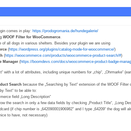
ugin comes in play:
https://prodogromania.de/hundegalerie/
ng
WOOF Filter for WooCommerce
.
 of all dogs in various shelters. Besides your plugin we are using
erce
(
https://wordpress.org/plugins/catalog-mode-for-woocommerce/
)
ch
(
https://woocommerce.com/products/woocommerce-product-search/#
)
e Manager
(
https://boomdevs.com/docs/woocommerce-product-badge-manag
“ with a lot of attributes, including unique numbers for „chip“, „Ohrmarke“ (ea
uct Search
because the „Searching by Text“ extension of the WOOF Filter 
y Text“ to be able to:
erce field „Long Description“
rrow the search in only a few data fields by checking „Product Title“, „Long 
dcard (if chip number is „642090001906982" and I type „64209“ the dog will a
nice to have, not necessary)