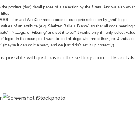
h the product (dog) detail pages of a selection by the filters. And we also woul
ilter.
OOF filter and WooCommerce product categorie selection by „and“-logic .
 values of an attribute (e.g.
Shelter
: Baile + Bucov) so that all dogs meeting on
bute“ –> „Logic of Filtering“ and set it to „or“ it works only if I only select valu
 „or“ logic. In the example: I want to find all dogs who are
either
„frei & zutrauli
“ (maybe it can do it already and we just didn’t set it up correctly).
s possible with just having the settings correctly and als