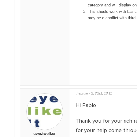
category and will display onl
This should work with basic
may be a conflict with third
February 2, 2021, 18:11
Hi Pablo
Thank you for your rich r
for your help come throug
uwe.twelker