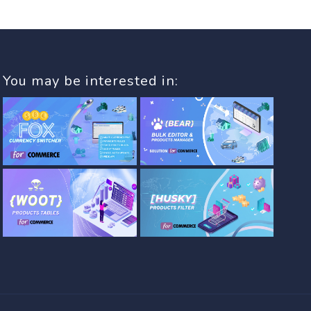
You may be interested in: