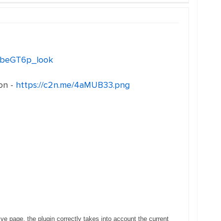
eo_beGT6p_look
on -
https://c2n.me/4aMUB33.png
ve page, the plugin correctly takes into account the current