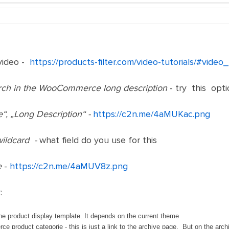
video -
https://products-filter.com/video-tutorials/#vid
rch in the WooCommerce long description
- try this opti
e“, „Long Description“ -
https://c2n.me/4aMUKac.png
wildcard -
what field do you use for this
e
-
https://c2n.me/4aMUV8z.png
:
the product display template. It depends on the current theme
 product categorie - this is just a link to the archive page. But on the archi