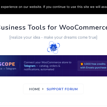
experience on our website. If you continue to use this site we will ass
PPORT
CUSTOM WORK
CONTACT US
MORE
Business Tools for WooCommerc
[realize your idea - make your dreams come true]
HOME
SUPPORT FORUM