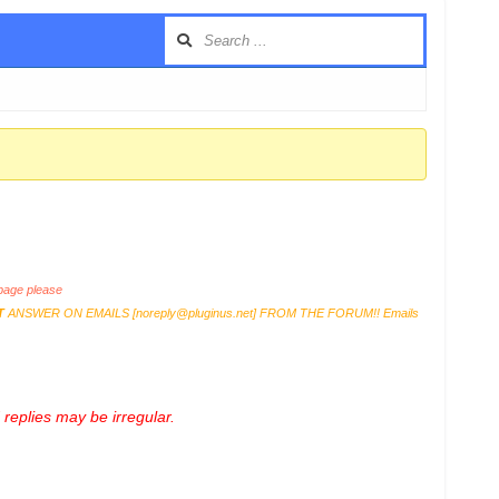
age please
T
ANSWER ON EMAILS [
noreply@pluginus.net
] FROM THE FORUM!! Emails
replies may be irregular.