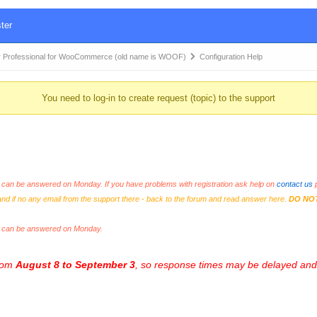
ter
 Professional for WooCommerce (old name is WOOF)
Configuration Help
You need to log-in to create request (topic) to the support
an be answered on Monday. If you have problems with registration ask help on
contact us
p
and if no any email from the support there - back to the forum and read answer here.
DO NO
s can be answered on Monday.
from
August 8 to September 3
, so response times may be delayed and 