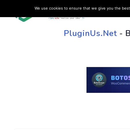
We use cookies to ensure that we give you the best 
HOME
SU
PluginUs.Net
- 