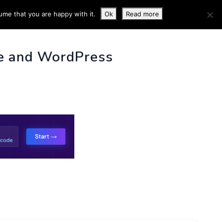
ume that you are happy with it.
Ok
Read more
 INFO
e and WordPress