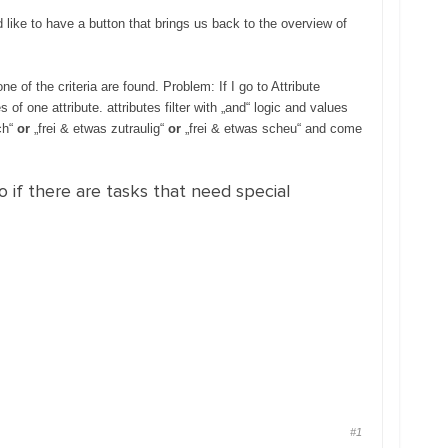
d like to have a button that brings us back to the overview of
e of the criteria are found. Problem: If I go to Attribute
es of one attribute. attributes filter with „and“ logic and values
ch“
or
„frei & etwas zutraulig“
or
„frei & etwas scheu“ and come
o if there are tasks that need special
#1