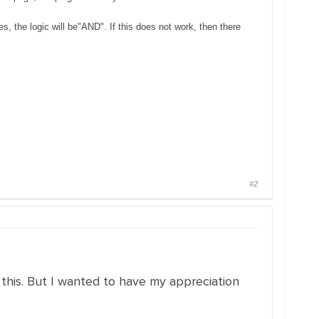
, the logic will be"AND". If this does not work, then there
#2
 this. But I wanted to have my appreciation