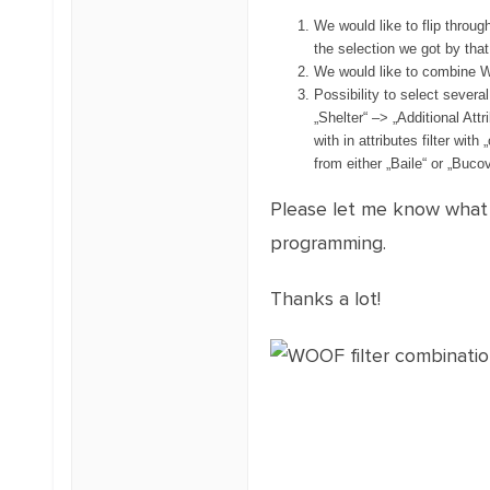
We would like to flip throug
the selection we got by that f
We would like to combine W
Possibility to select several
„Shelter“ –> „Additional Attri
with in attributes filter with
from either „Baile“ or „Bucov
Please let me know what i
programming.
Thanks a lot!