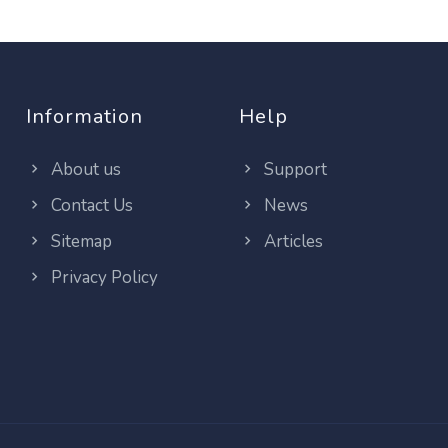
Information
Help
About us
Support
Contact Us
News
Sitemap
Articles
Privacy Policy