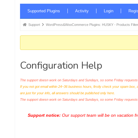
Forum
Supported Plugins
Activity
Login
Regis
Navigation
Forum
Support
WordPress&WooCommerce Plugins: HUSKY - Products Filter
breadcrumbs
-
You
are
Configuration Help
here:
The support doesn work on Saturdays and Sundays, so some Friday requests c
If you not got email within 24~36 business hours, firstly check your spam box, 
are just for your info, all answers should be published only here.
The support doesn work on Saturdays and Sundays, so some Friday request
Support notice:
Our support team will be on vacation 