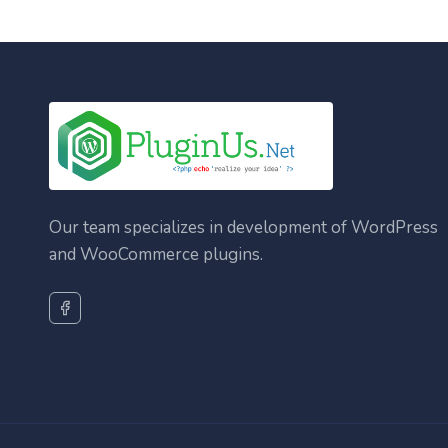
Our team specializes in development of WordPress
and WooCommerce plugins.