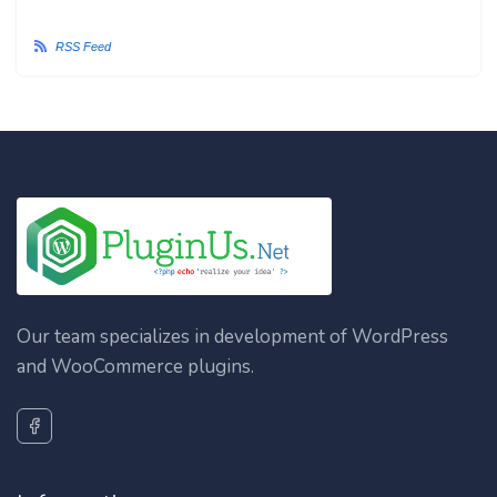
RSS Feed
Our team specializes in development of WordPress
and WooCommerce plugins.