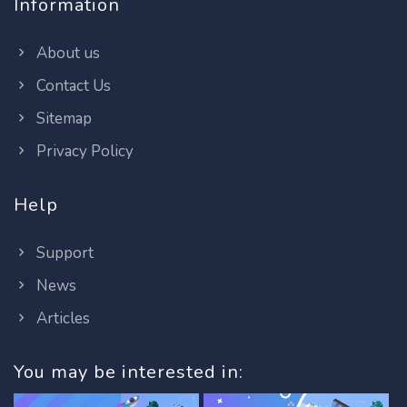
Information
About us
Contact Us
Sitemap
Privacy Policy
Help
Support
News
Articles
You may be interested in: