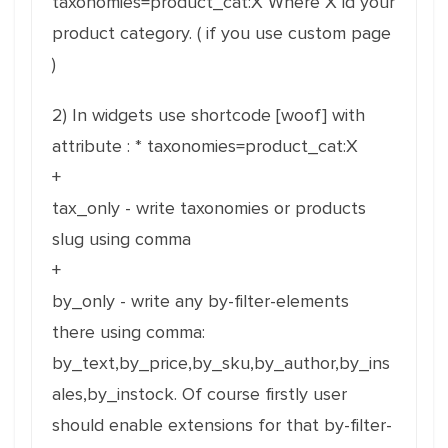
taxonomies=product_cat:X Where X id your
product category. ( if you use custom page
)
2) In widgets use shortcode [woof] with
attribute : * taxonomies=product_cat:X
+
tax_only - write taxonomies or products
slug using comma
+
by_only - write any by-filter-elements
there using comma:
by_text,by_price,by_sku,by_author,by_ins
ales,by_instock. Of course firstly user
should enable extensions for that by-filter-