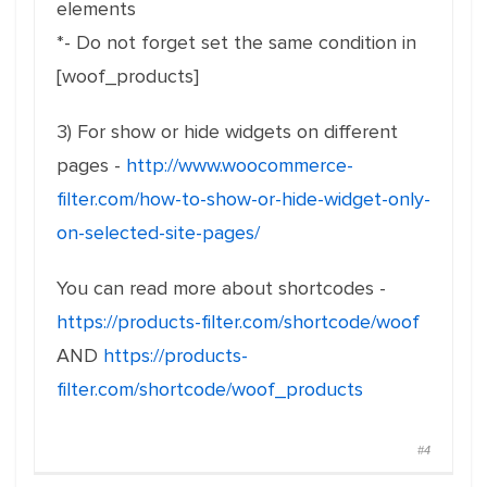
elements
*- Do not forget set the same condition in
[woof_products]
3) For show or hide widgets on different
pages -
http://www.woocommerce-
filter.com/how-to-show-or-hide-widget-only-
on-selected-site-pages/
You can read more about shortcodes -
https://products-filter.com/shortcode/woof
AND
https://products-
filter.com/shortcode/woof_products
#4