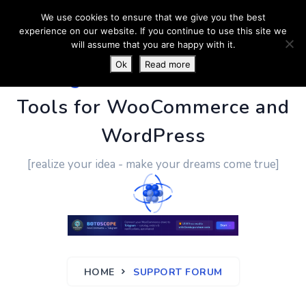
We use cookies to ensure that we give you the best
experience on our website. If you continue to use this site we
will assume that you are happy with it.
Ok
Read more
PluginUs.Net
- Business
Tools for WooCommerce and
WordPress
[realize your idea - make your dreams come true]
HOME
SUPPORT FORUM