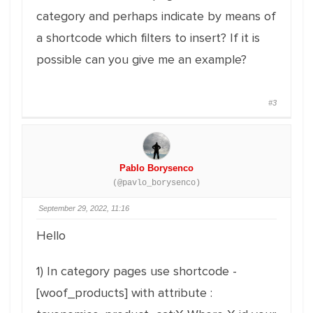
category and perhaps indicate by means of
a shortcode which filters to insert? If it is
possible can you give me an example?
#3
Pablo Borysenco
(@pavlo_borysenco)
September 29, 2022, 11:16
Hello
1) In category pages use shortcode -
[woof_products] with attribute :