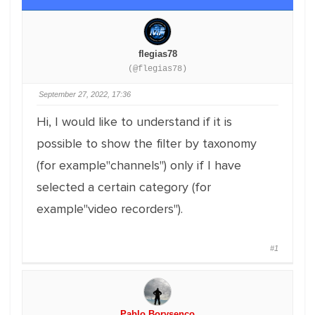
flegias78
(@flegias78)
September 27, 2022, 17:36
Hi, I would like to understand if it is
possible to show the filter by taxonomy
(for example"channels") only if I have
selected a certain category (for
example"video recorders").
#1
Pablo Borysenco