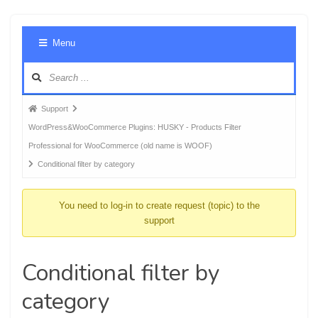
Foru
Menu
Navig
Forum
Support
breadcrumbs
WordPress&WooCommerce Plugins: HUSKY - Products Filter
-
Professional for WooCommerce (old name is WOOF)
You
Conditional filter by category
are
here:
You need to log-in to create request (topic) to the
support
Conditional filter by
category