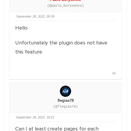
(@pavlo_borysenco)
September 28, 2022, 09:39
Hello
Unfortunately the plugin does not have
this feature.
#2
flegias78
(@flegias78)
September 28, 2022, 18:21
Can I at least create pages for each