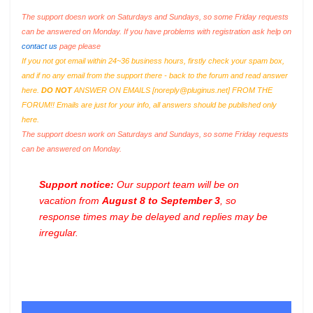
The support doesn work on Saturdays and Sundays, so some Friday requests
can be answered on Monday. If you have problems with registration ask help on
contact us
page please
If you not got email within 24~36 business hours, firstly check your spam box,
and if no any email from the support there - back to the forum and read answer
here.
DO NOT
ANSWER ON EMAILS [
noreply@pluginus.net
] FROM THE
FORUM!! Emails are just for your info, all answers should be published only
here.
The support doesn work on Saturdays and Sundays, so some Friday requests
can be answered on Monday.
Support notice:
Our support team will be on
vacation from
August 8 to September 3
, so
response times may be delayed and replies may be
irregular.