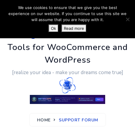
We use cookies to ensure that we give you the best
experience on our website. If you continue to use this site we
will assume that you are happy with it.
Ok
Read more
PluginUs.Net
- Business
Tools for WooCommerce and
WordPress
[realize your idea - make your dreams come true]
HOME
SUPPORT FORUM