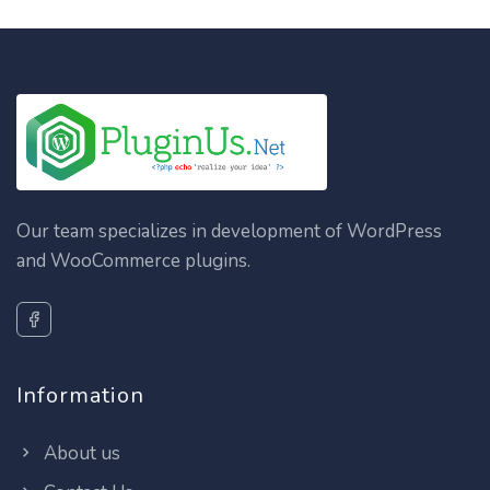
Our team specializes in development of WordPress
and WooCommerce plugins.
Information
About us