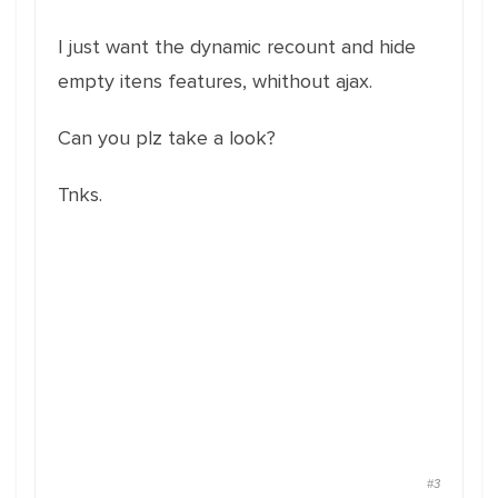
I just want the dynamic recount and hide
empty itens features, whithout ajax.
Can you plz take a look?
Tnks.
#3