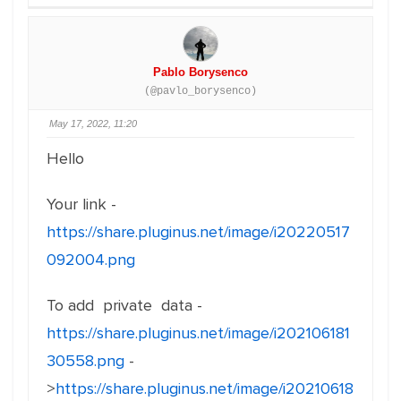
Pablo Borysenco
(@pavlo_borysenco)
May 17, 2022, 11:20
Hello
Your link -
https://share.pluginus.net/image/i20220517
092004.png
To add private data -
https://share.pluginus.net/image/i202106181
30558.png
-
>
https://share.pluginus.net/image/i20210618