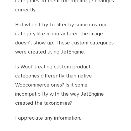
categories. In them the top image changes
correctly.
But when I try to filter by some custom
category like manufacturer, the image
doesn't show up. These custom categories
were created using JetEngine.
Is Woof treating custom product
categories differently than native
Woocommerce ones? Is it some
incompatibility with the way JetEngine
created the taxonomies?
I appreciate any information.