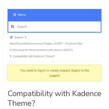
Foru
Menu
Navig
Forum
Support
breadcrumbs
WordPress&WooCommerce Plugins: HUSKY - Products Filter
-
Professional for WooCommerce (old name is WOOF)
You
Compatibility with Kadence Theme?
are
here:
You need to log-in to create request (topic) to the
support
Compatibility with Kadence
Theme?