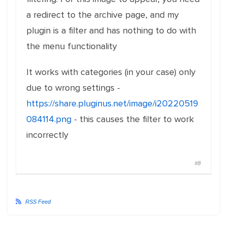
a redirect to the archive page, and my
plugin is a filter and has nothing to do with
the menu functionality
It works with categories (in your case) only
due to wrong settings -
https://share.pluginus.net/image/i20220519
084114.png
- this causes the filter to work
incorrectly
#8
RSS Feed