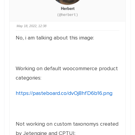
Herbert
(@herbert)
May 18, 2022, 12:38
No, i am talking about this image:
Working on default woocommerce product
categories:
https://pasteboard.co/dvOj8hfD6b16.png
Not working on custom taxonomys created
by Jetengine and CPTUI: