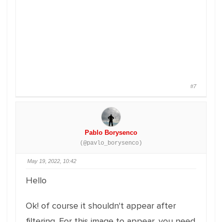
#7
Pablo Borysenco
(@pavlo_borysenco)
May 19, 2022, 10:42
Hello
Ok! of course it shouldn't appear after
filtering. For this image to appear, you need