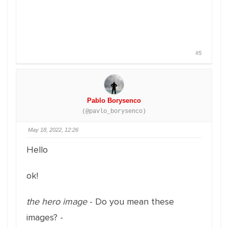
#5
Pablo Borysenco
(@pavlo_borysenco)
May 18, 2022, 12:26
Hello
ok!
the hero image
- Do you mean these
images? -