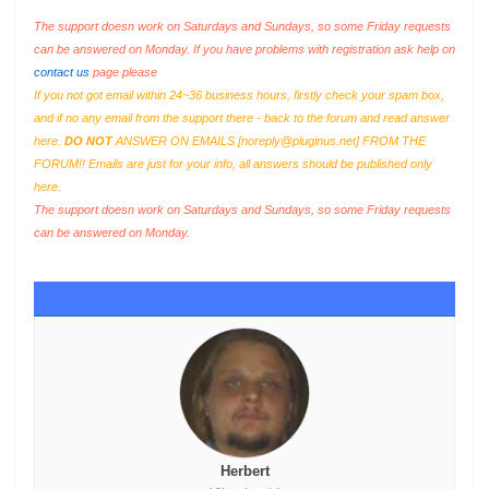
The support doesn work on Saturdays and Sundays, so some Friday requests
can be answered on Monday. If you have problems with registration ask help on
contact us
page please
If you not got email within 24~36 business hours, firstly check your spam box,
and if no any email from the support there - back to the forum and read answer
here.
DO NOT
ANSWER ON EMAILS [
noreply@pluginus.net
] FROM THE
FORUM!! Emails are just for your info, all answers should be published only
here.
The support doesn work on Saturdays and Sundays, so some Friday requests
can be answered on Monday.
Herbert