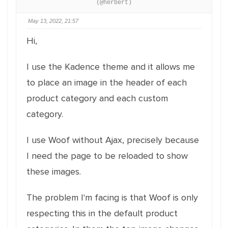
(@herbert)
May 13, 2022, 21:57
Hi,
I use the Kadence theme and it allows me
to place an image in the header of each
product category and each custom
category.
I use Woof without Ajax, precisely because
I need the page to be reloaded to show
these images.
The problem I'm facing is that Woof is only
respecting this in the default product