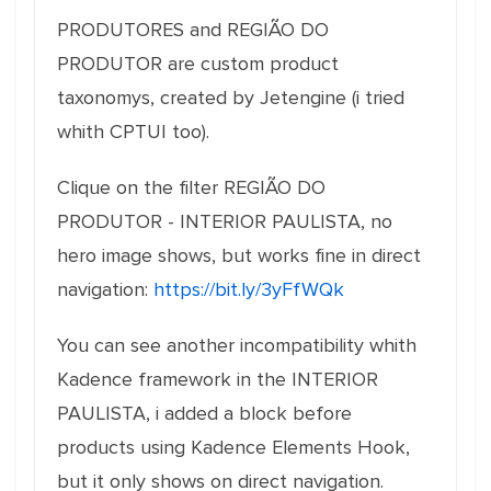
PRODUTORES and REGIÃO DO
PRODUTOR are custom product
taxonomys, created by Jetengine (i tried
whith CPTUI too).
Clique on the filter REGIÃO DO
PRODUTOR - INTERIOR PAULISTA, no
hero image shows, but works fine in direct
navigation:
https://bit.ly/3yFfWQk
You can see another incompatibility whith
Kadence framework in the INTERIOR
PAULISTA, i added a block before
products using Kadence Elements Hook,
but it only shows on direct navigation.