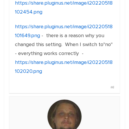
https://share.pluginus.net/image/i20220518
102454.png
https://share.pluginus.net/image/i20220518
101649.png
- there is a reason why you
changed this setting. When I switch to"no"
- everything works correctly -
https://share.pluginus.net/image/i20220518
102020.png
#6