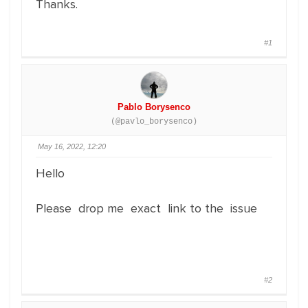
Thanks.
#1
Pablo Borysenco
(@pavlo_borysenco)
May 16, 2022, 12:20
Hello
Please drop me exact link to the issue
#2