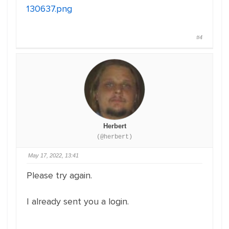
130637.png
#4
Herbert
(@herbert)
May 17, 2022, 13:41
Please try again.
I already sent you a login.