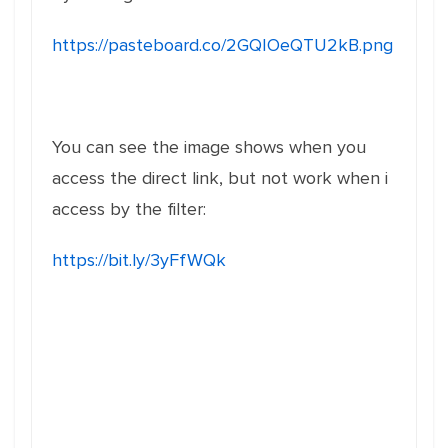
https://pasteboard.co/2GQIOeQTU2kB.png
You can see the image shows when you
access the direct link, but not work when i
access by the filter:
https://bit.ly/3yFfWQk