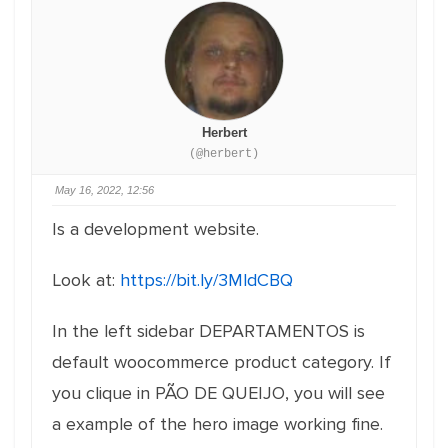
Herbert
(@herbert)
May 16, 2022, 12:56
Is a development website.
Look at:
https://bit.ly/3MldCBQ
In the left sidebar DEPARTAMENTOS is
default woocommerce product category. If
you clique in PÃO DE QUEIJO, you will see
a example of the hero image working fine.