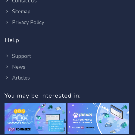
Contact Us
Sitemap
Privacy Policy
Help
Support
News
Articles
You may be interested in: