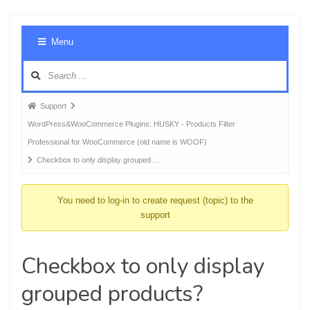
Foru
Menu
Navig
Forum
Support
breadcrumbs
WordPress&WooCommerce Plugins: HUSKY - Products Filter
-
Professional for WooCommerce (old name is WOOF)
You
Checkbox to only display grouped …
are
here:
You need to log-in to create request (topic) to the
support
Checkbox to only display
grouped products?