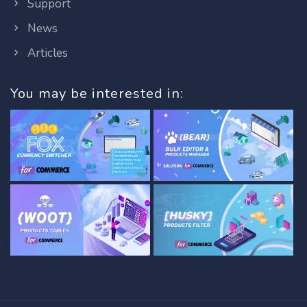
Support
News
Articles
You may be interested in: