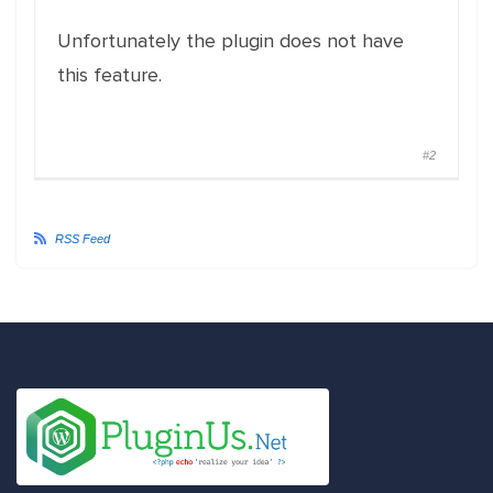
Unfortunately the plugin does not have
this feature.
#2
RSS Feed