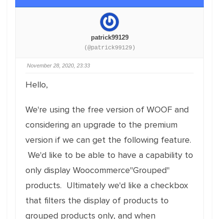
patrick99129
(@patrick99129)
November 28, 2020, 23:33
Hello,
We're using the free version of WOOF and
considering an upgrade to the premium
version if we can get the following feature.
We'd like to be able to have a capability to
only display Woocommerce"Grouped"
products. Ultimately we'd like a checkbox
that filters the display of products to
grouped products only, and when