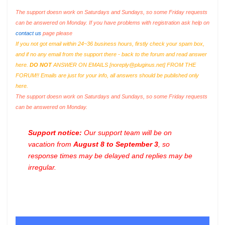
The support doesn work on Saturdays and Sundays, so some Friday requests
can be answered on Monday. If you have problems with registration ask help on
contact us
page please
If you not got email within 24~36 business hours, firstly check your spam box,
and if no any email from the support there - back to the forum and read answer
here.
DO NOT
ANSWER ON EMAILS [
noreply@pluginus.net
] FROM THE
FORUM!! Emails are just for your info, all answers should be published only
here.
The support doesn work on Saturdays and Sundays, so some Friday requests
can be answered on Monday.
Support notice:
Our support team will be on
vacation from
August 8 to September 3
, so
response times may be delayed and replies may be
irregular.