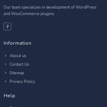
Our team specializes in development of WordPress
and WooCommerce plugins.
Information
About us
Contact Us
Sitemap
Privacy Policy
Help