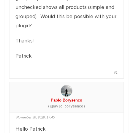
unchecked shows all products (simple and
grouped). Would this be possible with your
plugin?
Thanks!
Patrick
#1
Pablo Borysenco
(@pavlo_borysenco)
November 30, 2020, 17:45
Hello Patrick