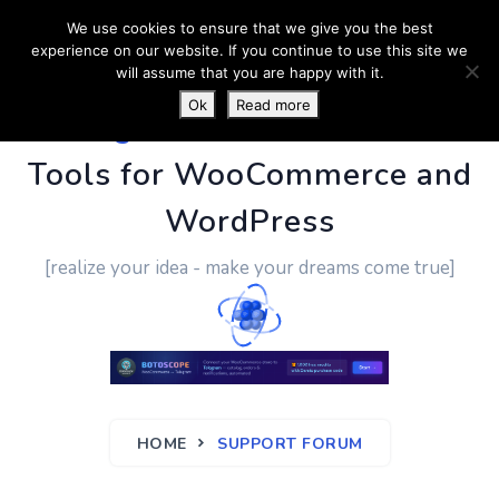
We use cookies to ensure that we give you the best
experience on our website. If you continue to use this site we
will assume that you are happy with it.
Ok
Read more
PluginUs.Net
- Business
Tools for WooCommerce and
WordPress
[realize your idea - make your dreams come true]
HOME
SUPPORT FORUM