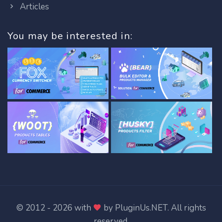
Articles
You may be interested in:
© 2012 - 2026 with
by
PluginUs.NET
. All rights
reserved.