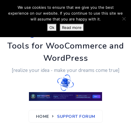
We use cookies to ensure that we give you the best
experience on our website. If you continue to use this site we
will assume that you are happy with it.
Ok
Read more
PluginUs.Net
- Business
Tools for WooCommerce and
WordPress
[realize your idea - make your dreams come true]
HOME
SUPPORT FORUM