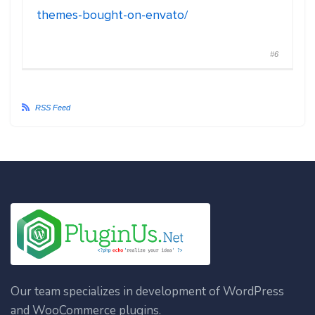
themes-bought-on-envato/
#6
RSS Feed
Our team specializes in development of WordPress
and WooCommerce plugins.