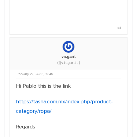
#4
vicgarit
(@vicgarit)
January 21, 2021, 07:40
Hi Pablo this is the link
https://tasha.com.mx/index.php/product-
category/ropa/
Regards