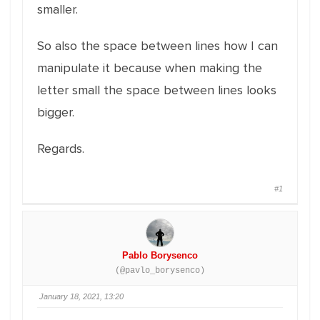
smaller.
So also the space between lines how I can
manipulate it because when making the
letter small the space between lines looks
bigger.
Regards.
#1
Pablo Borysenco
(@pavlo_borysenco)
January 18, 2021, 13:20