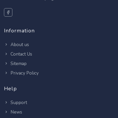
Information
About us
Contact Us
Sitemap
Privacy Policy
Help
Support
News