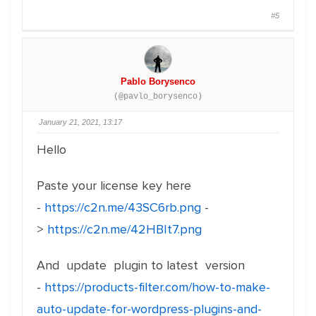
#5
Pablo Borysenco
(@pavlo_borysenco)
January 21, 2021, 13:17
Hello
Paste your license key here
-
https://c2n.me/43SC6rb.png
-
>
https://c2n.me/42HBIt7.png
And update plugin to latest version
-
https://products-filter.com/how-to-make-
auto-update-for-wordpress-plugins-and-