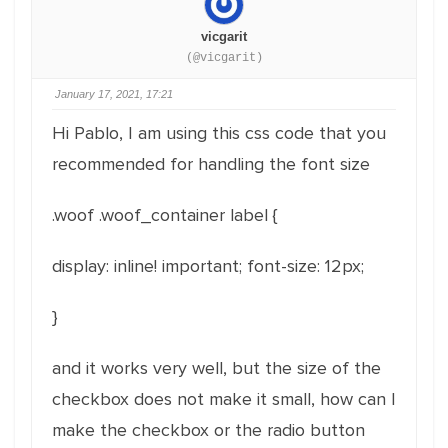
vicgarit
(@vicgarit)
January 17, 2021, 17:21
Hi Pablo, I am using this css code that you
recommended for handling the font size
.woof .woof_container label {
display: inline! important;
font-size: 12px;
}
and it works very well, but the size of the
checkbox does not make it small, how can I
make the checkbox or the radio button