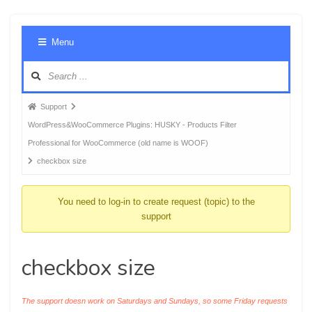
Foru
Menu
Navig
Forum
Support
breadcrumbs
WordPress&WooCommerce Plugins: HUSKY - Products Filter
-
Professional for WooCommerce (old name is WOOF)
You
checkbox size
are
here:
You need to log-in to create request (topic) to the
support
checkbox size
The support doesn work on Saturdays and Sundays, so some Friday requests