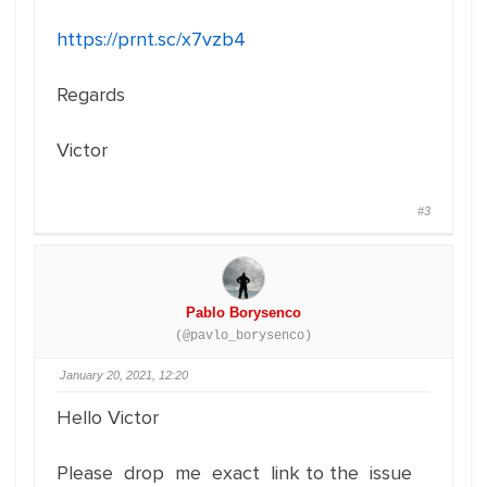
https://prnt.sc/x7vzb4
Regards
Victor
#3
Pablo Borysenco
(@pavlo_borysenco)
January 20, 2021, 12:20
Hello Victor
Please drop me exact link to the issue