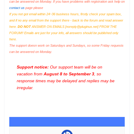
can be answered on Monday. If you have problems with registration ask help on
contact us
page please
If you not got email within 24~36 business hours, firstly check your spam box,
and if no any email from the support there - back to the forum and read answer
here.
DO NOT
ANSWER ON EMAILS [
noreply@pluginus.net
] FROM THE
FORUM!! Emails are just for your info, all answers should be published only
here.
The support doesn work on Saturdays and Sundays, so some Friday requests
can be answered on Monday.
Support notice:
Our support team will be on
vacation from
August 8 to September 3
, so
response times may be delayed and replies may be
irregular.