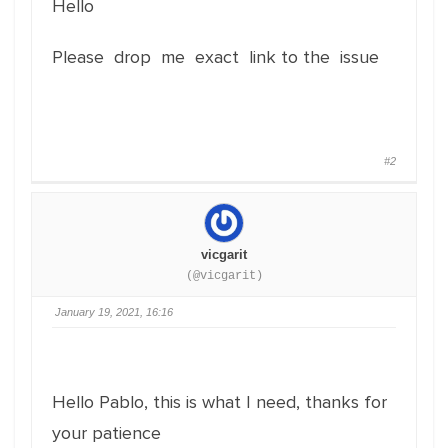
Hello
Please drop me exact link to the issue
#2
vicgarit
(@vicgarit)
January 19, 2021, 16:16
Hello Pablo, this is what I need, thanks for
your patience