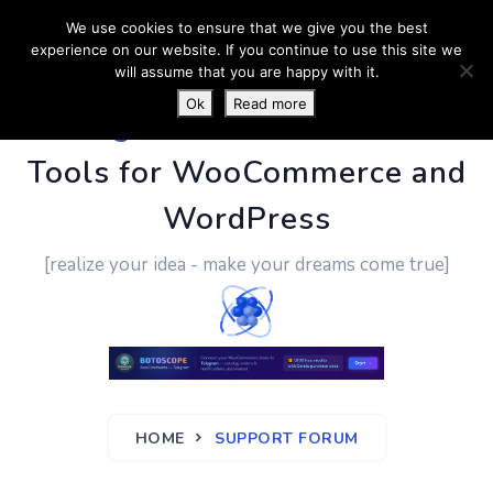
We use cookies to ensure that we give you the best
experience on our website. If you continue to use this site we
will assume that you are happy with it.
Ok
Read more
PluginUs.Net
- Business
Tools for WooCommerce and
WordPress
[realize your idea - make your dreams come true]
HOME
SUPPORT FORUM