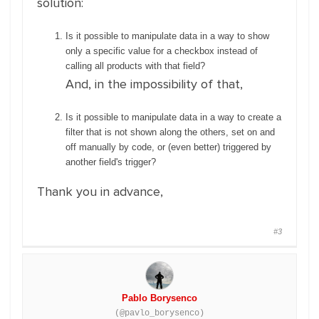
solution:
Is it possible to manipulate data in a way to show
only a specific value for a checkbox instead of
calling all products with that field?
And, in the impossibility of that,
Is it possible to manipulate data in a way to create a
filter that is not shown along the others, set on and
off manually by code, or (even better) triggered by
another field's trigger?
Thank you in advance,
#3
Pablo Borysenco
(@pavlo_borysenco)