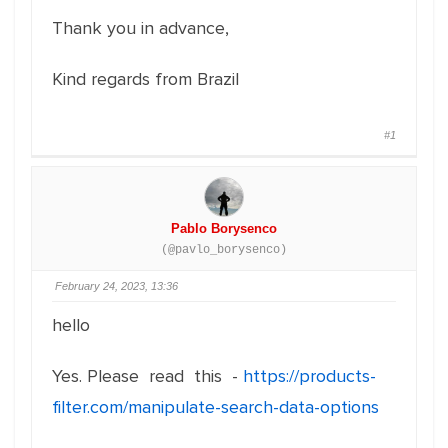
Thank you in advance,
Kind regards from Brazil
#1
Pablo Borysenco
(@pavlo_borysenco)
February 24, 2023, 13:36
hello
Yes. Please read this -
https://products-
filter.com/manipulate-search-data-options