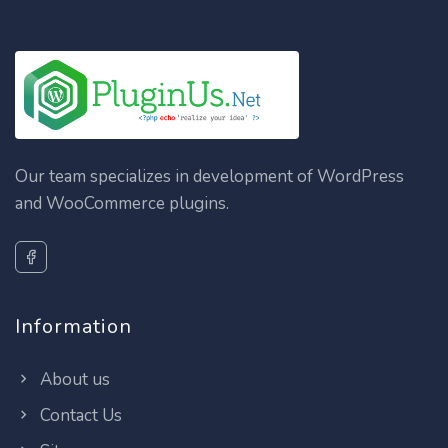
Our team specializes in development of WordPress
and WooCommerce plugins.
Information
About us
Contact Us