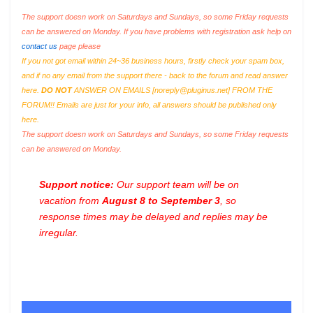
The support doesn work on Saturdays and Sundays, so some Friday requests
can be answered on Monday. If you have problems with registration ask help on
contact us
page please
If you not got email within 24~36 business hours, firstly check your spam box,
and if no any email from the support there - back to the forum and read answer
here.
DO NOT
ANSWER ON EMAILS [
noreply@pluginus.net
] FROM THE
FORUM!! Emails are just for your info, all answers should be published only
here.
The support doesn work on Saturdays and Sundays, so some Friday requests
can be answered on Monday.
Support notice:
Our support team will be on
vacation from
August 8 to September 3
, so
response times may be delayed and replies may be
irregular.