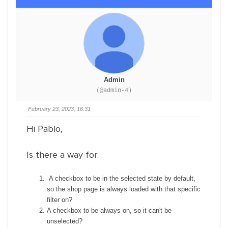
Admin
(@admin-4)
February 23, 2023, 16:31
Hi Pablo,
Is there a way for:
A checkbox to be in the selected state by default,
so the shop page is always loaded with that specific
filter on?
A checkbox to be always on, so it can't be
unselected?