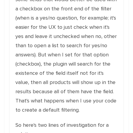
a checkbox on the front end of the filter
(when is a yes/no question, for example; it's
easier for the UX to just check when it's
yes and leave it unchecked when no, other
than to open a list to search for yes/no
answers). But when I set for that option
(checkbox), the plugin will search for the
existence of the field itself not for it's
value, then all products will show up in the
results because all of them have the field.
That's what happens when I use your code
to create a default filtering.
So here's two lines of investigation for a