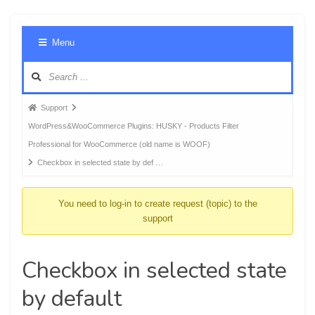
Foru
Menu
Navig
Forum
Support
breadcrumbs
WordPress&WooCommerce Plugins: HUSKY - Products Filter
-
Professional for WooCommerce (old name is WOOF)
You
Checkbox in selected state by def …
are
here:
You need to log-in to create request (topic) to the
support
Checkbox in selected state
by default