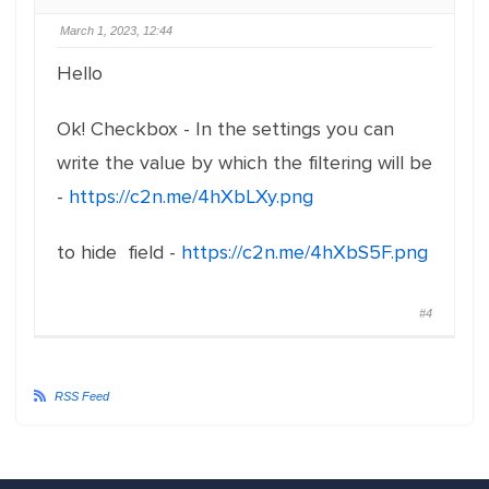
March 1, 2023, 12:44
Hello
Ok! Checkbox - In the settings you can
write the value by which the filtering will be
-
https://c2n.me/4hXbLXy.png
to hide field -
https://c2n.me/4hXbS5F.png
#4
RSS Feed