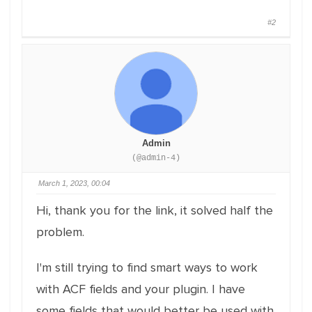
#2
Admin
(@admin-4)
March 1, 2023, 00:04
Hi, thank you for the link, it solved half the
problem.
I'm still trying to find smart ways to work
with ACF fields and your plugin. I have
some fields that would better be used with