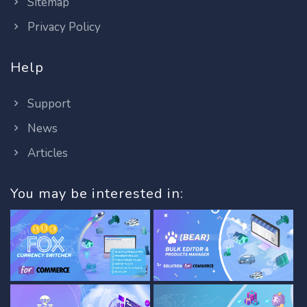
Sitemap
Privacy Policy
Help
Support
News
Articles
You may be interested in: