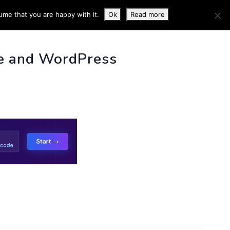
ume that you are happy with it.
Ok
Read more
 INFO
e and WordPress