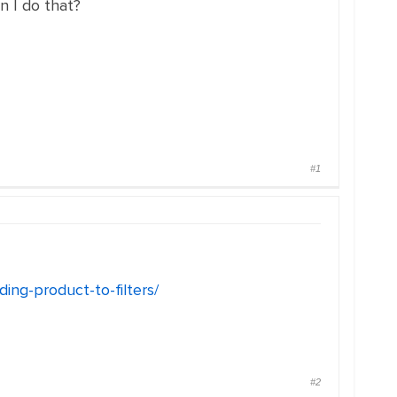
n I do that?
#1
ng-product-to-filters/
#2