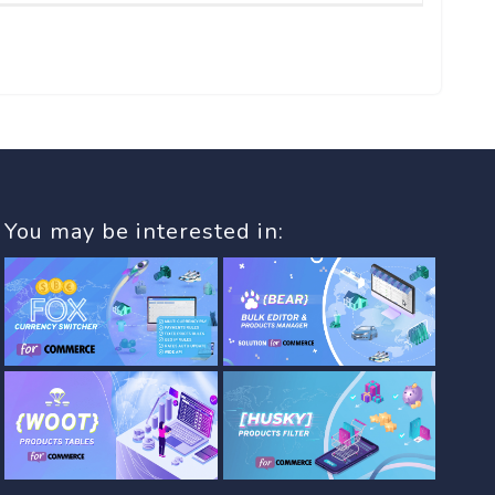
You may be interested in: