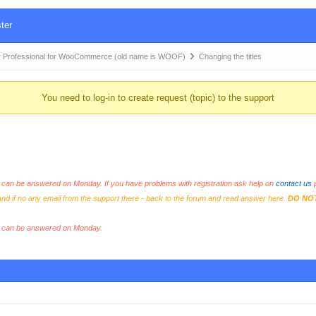
ter
 Professional for WooCommerce (old name is WOOF)
Changing the titles
You need to log-in to create request (topic) to the support
an be answered on Monday. If you have problems with registration ask help on
contact us
p
and if no any email from the support there - back to the forum and read answer here.
DO NO
s can be answered on Monday.