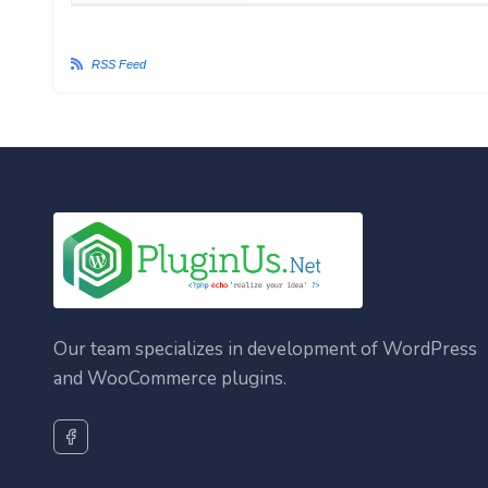
RSS Feed
Our team specializes in development of WordPress
and WooCommerce plugins.