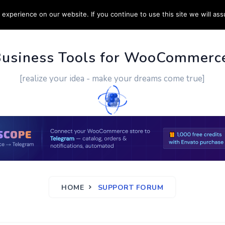
experience on our website. If you continue to use this site we will ass
PPORT
CUSTOM WORK
CONTACT US
MORE
Business Tools for WooCommerc
[realize your idea - make your dreams come true]
HOME
SUPPORT FORUM