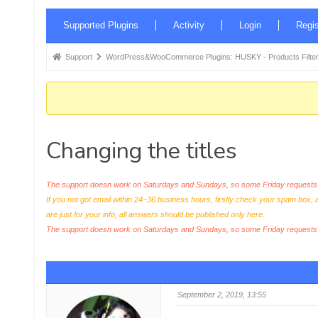
Forum
Supported Plugins
Activity
Login
Regis
Navigation
Forum
Support
WordPress&WooCommerce Plugins: HUSKY - Products Filter
breadcrumbs
-
You
are
Changing the titles
here:
The support doesn work on Saturdays and Sundays, so some Friday requests c
If you not got email within 24~36 business hours, firstly check your spam box, 
are just for your info, all answers should be published only here.
The support doesn work on Saturdays and Sundays, so some Friday request
September 2, 2019, 13:55