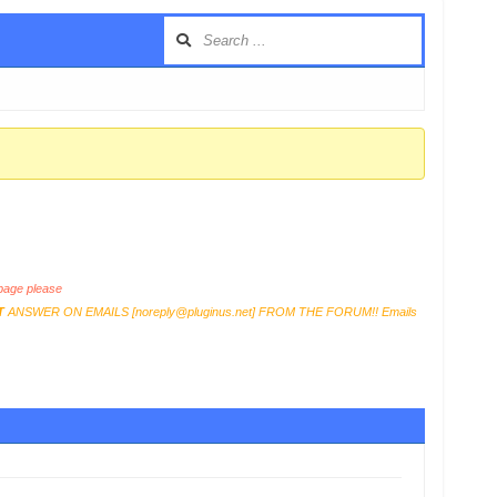
age please
T
ANSWER ON EMAILS [
noreply@pluginus.net
] FROM THE FORUM!! Emails