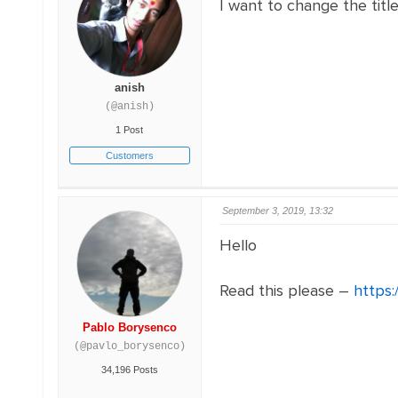
I want to change the titl
anish
(@anish)
1 Post
Customers
September 3, 2019, 13:32
Hello
Read this please –
https:
Pablo Borysenco
(@pavlo_borysenco)
34,196 Posts