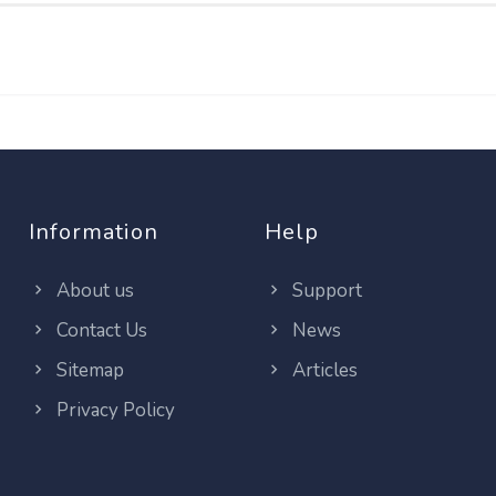
Information
Help
About us
Support
Contact Us
News
Sitemap
Articles
Privacy Policy