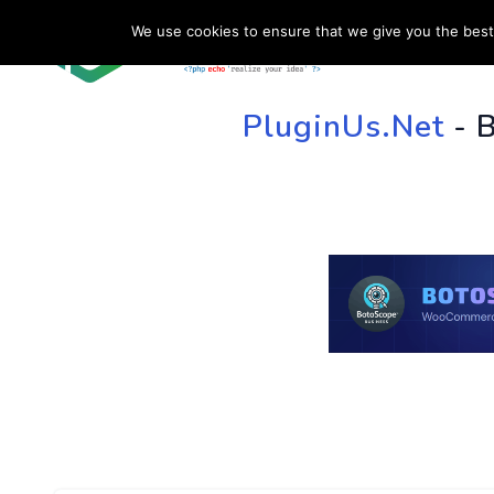
We use cookies to ensure that we give you the best 
HOME
SU
PluginUs.Net
- 