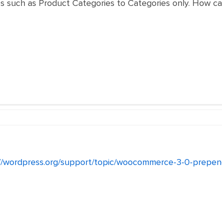
es such as Product Categories to Categories only. How ca
//wordpress.org/support/topic/woocommerce-3-0-prependi