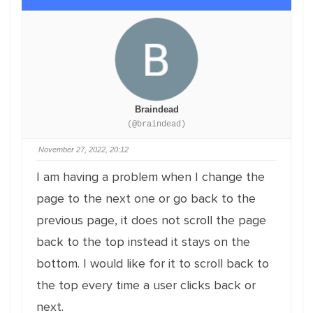
Braindead
(@braindead)
November 27, 2022, 20:12
I am having a problem when I change the
page to the next one or go back to the
previous page, it does not scroll the page
back to the top instead it stays on the
bottom. I would like for it to scroll back to
the top every time a user clicks back or
next.