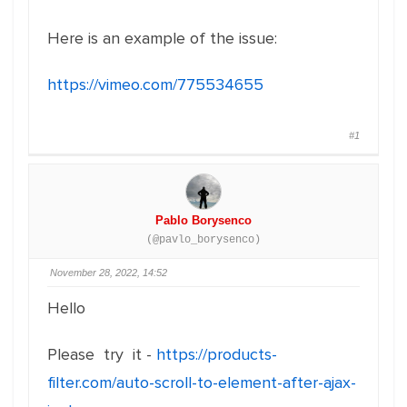
Here is an example of the issue:
https://vimeo.com/775534655
#1
Pablo Borysenco
(@pavlo_borysenco)
November 28, 2022, 14:52
Hello
Please try it -
https://products-
filter.com/auto-scroll-to-element-after-ajax-