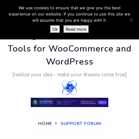
We use cookies to ensure that we give you the best
experience on our website. If you continue to use this site we
will assume that you are happy with it.
Ok
Read more
PluginUs.Net
- Business
Tools for WooCommerce and
WordPress
[realize your idea - make your dreams come true]
HOME
SUPPORT FORUM