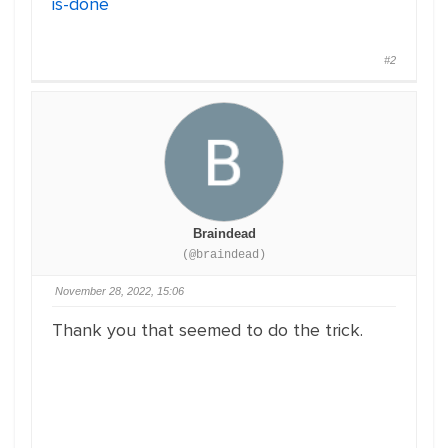
is-done
#2
Braindead
(@braindead)
November 28, 2022, 15:06
Thank you that seemed to do the trick.