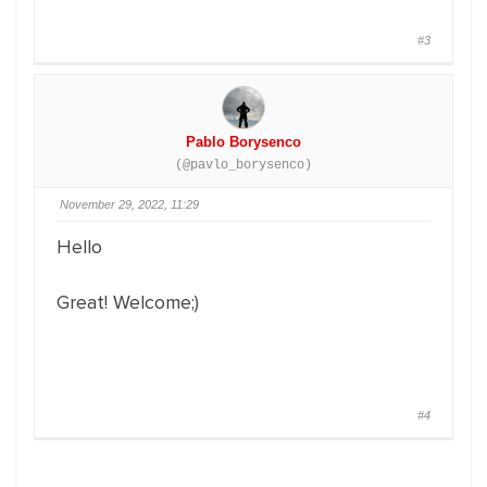
#3
Pablo Borysenco
(@pavlo_borysenco)
November 29, 2022, 11:29
Hello
Great! Welcome;)
#4