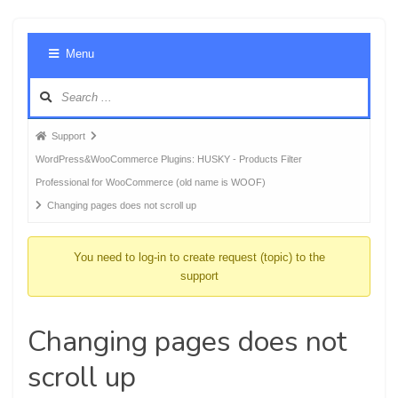
Foru
Menu
Navig
Forum
Support
breadcrumbs
WordPress&WooCommerce Plugins: HUSKY - Products Filter
-
Professional for WooCommerce (old name is WOOF)
You
Changing pages does not scroll up
are
here:
You need to log-in to create request (topic) to the
support
Changing pages does not
scroll up