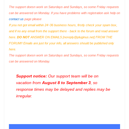
The support doesn work on Saturdays and Sundays, so some Friday requests
can be answered on Monday. If you have problems with registration ask help on
contact us
page please
If you not got email within 24~36 business hours, firstly check your spam box,
and if no any email from the support there - back to the forum and read answer
here.
DO NOT
ANSWER ON EMAILS [
noreply@pluginus.net
] FROM THE
FORUM!! Emails are just for your info, all answers should be published only
here.
The support doesn work on Saturdays and Sundays, so some Friday requests
can be answered on Monday.
Support notice:
Our support team will be on
vacation from
August 8 to September 3
, so
response times may be delayed and replies may be
irregular.