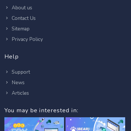
About us
Contact Us
Sitemap
Privacy Policy
Help
Support
News
Articles
You may be interested in: