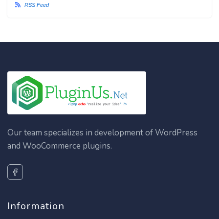
RSS Feed
Our team specializes in development of WordPress
and WooCommerce plugins.
Information