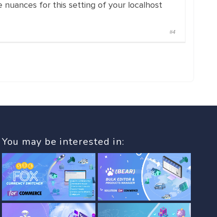
 nuances for this setting of your localhost
#4
You may be interested in: