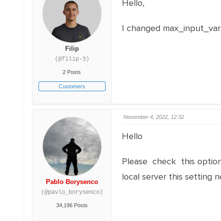
Hello,
I changed max_input_vars 
Filip
(@filip-3)
2 Posts
Customers
November 4, 2022, 12:32
Hello
Please check this optio
local server this setting
Pablo Borysenco
(@pavlo_borysenco)
34,196 Posts