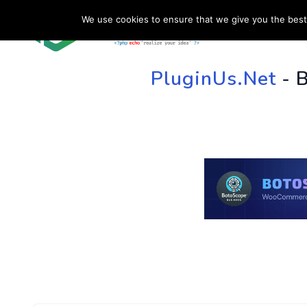
We use cookies to ensure that we give you the best 
HOME
SU
PluginUs.Net
- 