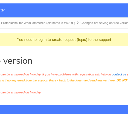
ter
 Professional for WooCommerce (old name is WOOF)
Changes not saving on free versi
You need to log-in to create request (topic) to the support
 version
an be answered on Monday. If you have problems with registration ask help on
contact us
p
and if no any email from the support there - back to the forum and read answer here.
DO NO
s can be answered on Monday.