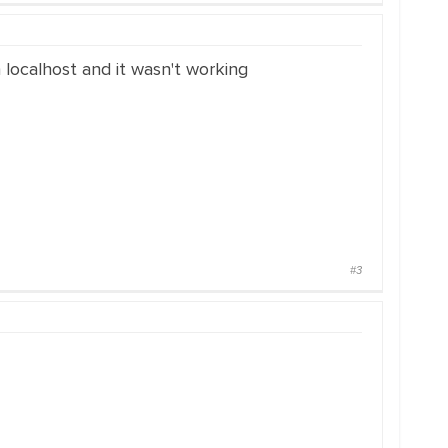
 localhost and it wasn't working
#3