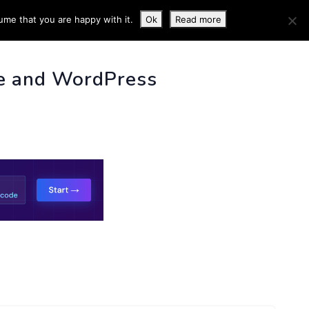
ume that you are happy with it.
Ok
Read more
 INFO
e and WordPress