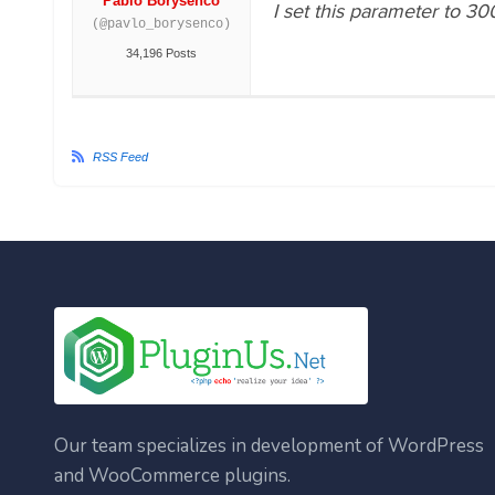
Pablo Borysenco
I set this parameter to 30
(@pavlo_borysenco)
34,196 Posts
RSS Feed
Our team specializes in development of WordPress
and WooCommerce plugins.