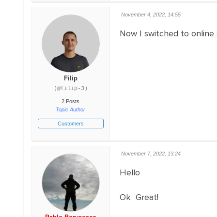
November 4, 2022, 14:55
Now I switched to online 
Filip
(@filip-3)
2 Posts
Topic Author
Customers
November 7, 2022, 13:24
Hello
Ok Great!