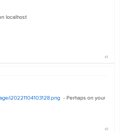
on localhost
#1
image/i20221104103128.png
- Perhaps on your
#2