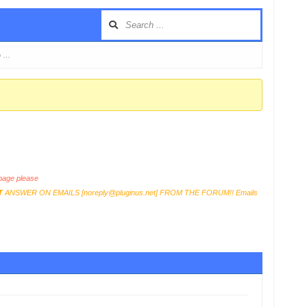
o …
age please
T
ANSWER ON EMAILS [
noreply@pluginus.net
] FROM THE FORUM!! Emails