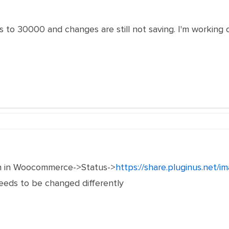
to 30000 and changes are still not saving. I'm working 
n in Woocommerce->Status->
https://share.pluginus.net/
 needs to be changed differently