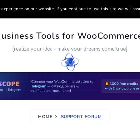
experience on our website. If you continue to use this site we will ass
PPORT
CUSTOM WORK
CONTACT US
MORE
Business Tools for WooCommerc
[realize your idea - make your dreams come true]
HOME
SUPPORT FORUM