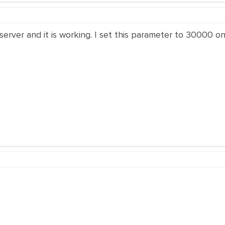
server and it is working. I set this parameter to 30000 on