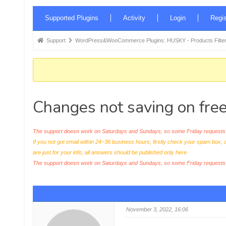
Forum
Supported Plugins
Activity
Login
Regis
Navigation
Forum
Support
WordPress&WooCommerce Plugins: HUSKY - Products Filter
breadcrumbs
-
You
are
Changes not saving on free
here:
The support doesn work on Saturdays and Sundays, so some Friday requests c
If you not got email within 24~36 business hours, firstly check your spam box, 
are just for your info, all answers should be published only here.
The support doesn work on Saturdays and Sundays, so some Friday request
November 3, 2022, 16:06