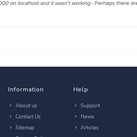
000 on localhost and it wasn't working -
Perhaps there are
Information
Help
About us
Support
Contact Us
News
Sitemap
Articles