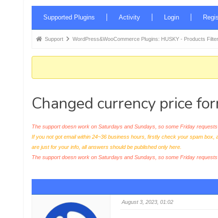
Forum
Supported Plugins
Activity
Login
Regis
Navigation
Forum
Support
WordPress&WooCommerce Plugins: HUSKY - Products Filter
breadcrumbs
-
You
are
Changed currency price for
here:
The support doesn work on Saturdays and Sundays, so some Friday requests c
If you not got email within 24~36 business hours, firstly check your spam box, 
are just for your info, all answers should be published only here.
The support doesn work on Saturdays and Sundays, so some Friday request
August 3, 2023, 01:02