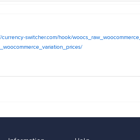
://currency-switcher.com/hook/woocs_raw_woocommerce
_woocommerce_variation_prices/