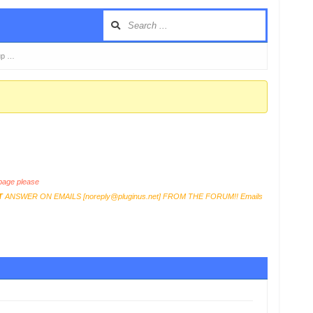
up …
age please
T
ANSWER ON EMAILS [
noreply@pluginus.net
] FROM THE FORUM!! Emails