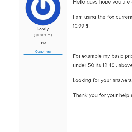
Hello guys hope you are 
I am using the fox curre
10.99 $.
karoly
(@karoly)
1 Post
Customers
For example my basic pric
under 50 its 12.49 . above
Looking for your answers
Thank you for your help 