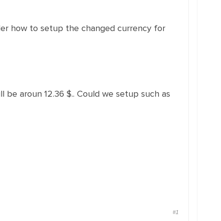
der how to setup the changed currency for
ll be aroun 12.36 $.. Could we setup such as
#1