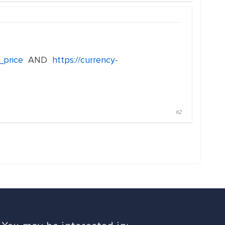
_price
AND
https://currency-
#2