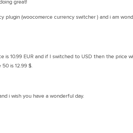
doing great!
ncy plugin (woocomerce currency switcher ) and i am won
e is 10.99 EUR and if I switched to USD then the price wi
 50 is 12.99 $.
.
and i wish you have a wonderful day.