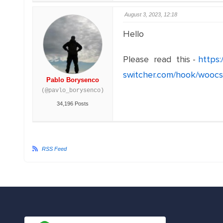
August 3, 2023, 12:18
Hello
Please read this -
https
switcher.com/hook/woocs
Pablo Borysenco
(@pavlo_borysenco)
34,196 Posts
RSS Feed