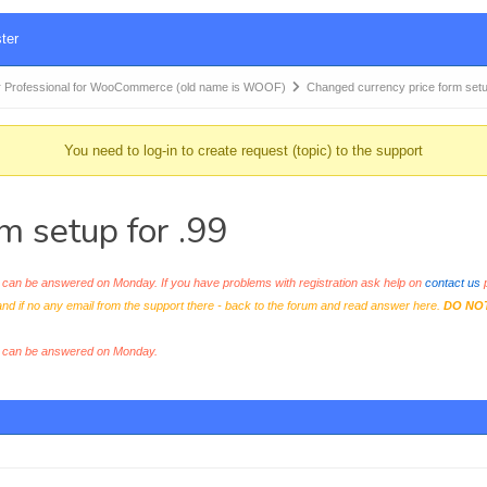
ter
 Professional for WooCommerce (old name is WOOF)
Changed currency price form set
You need to log-in to create request (topic) to the support
m setup for .99
an be answered on Monday. If you have problems with registration ask help on
contact us
p
and if no any email from the support there - back to the forum and read answer here.
DO NO
s can be answered on Monday.