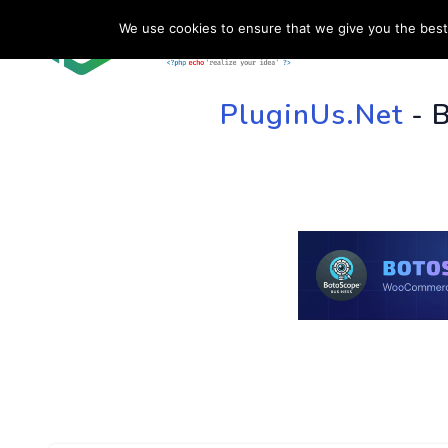
We use cookies to ensure that we give you the best 
HOME
SU
PluginUs.Net
- 