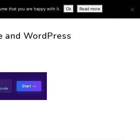
ume that you are happy with it.
Ok
Read more
 INFO
e and WordPress