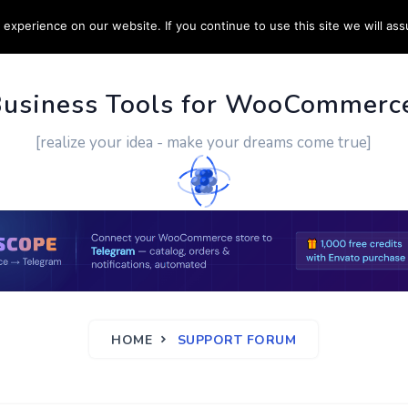
experience on our website. If you continue to use this site we will ass
PPORT
CUSTOM WORK
CONTACT US
MORE
Business Tools for WooCommerc
[realize your idea - make your dreams come true]
HOME
SUPPORT FORUM