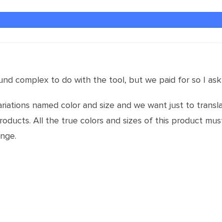
nd complex to do with the tool, but we paid for so I ask
iations named color and size and we want just to transla
products. All the true colors and sizes of this product m
ange.