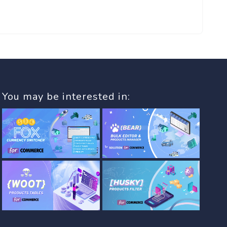
You may be interested in: