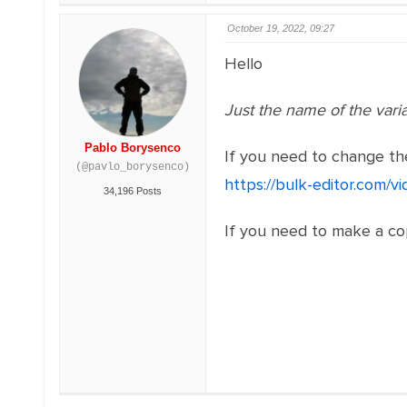
October 19, 2022, 09:27
Hello
Just the name of the vari
Pablo Borysenco
If you need to change the
(@pavlo_borysenco)
https://bulk-editor.com/v
34,196 Posts
If you need to make a cop