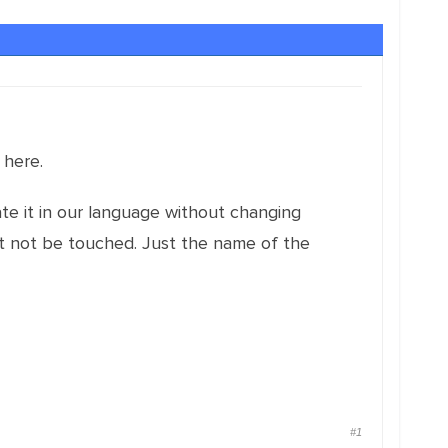
 here.
te it in our language without changing
ust not be touched. Just the name of the
#1