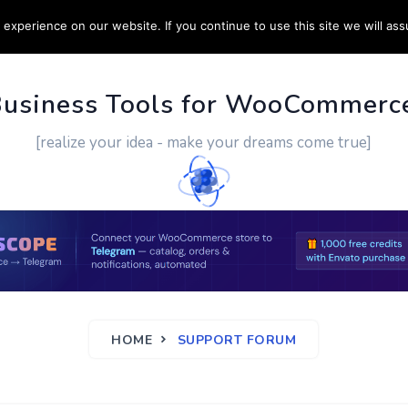
experience on our website. If you continue to use this site we will ass
PPORT
CUSTOM WORK
CONTACT US
MORE
Business Tools for WooCommerc
[realize your idea - make your dreams come true]
HOME
SUPPORT FORUM