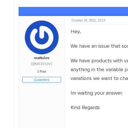
October 18, 2022, 19:13
Hey,
We have an issue that sou
mattolov
We have products with var
(@mattolov)
anything in the variable 
1 Post
variations we want to ch
Customers
Im waiting your answer.
Kind Regards