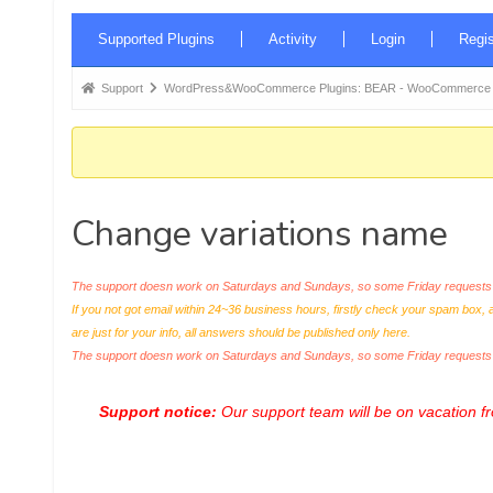
Forum
Supported Plugins
Activity
Login
Regis
Navigation
Forum
Support
WordPress&WooCommerce Plugins: BEAR - WooCommerce Bul
breadcrumbs
-
You
are
Change variations name
here:
The support doesn work on Saturdays and Sundays, so some Friday requests c
If you not got email within 24~36 business hours, firstly check your spam box, 
are just for your info, all answers should be published only here.
The support doesn work on Saturdays and Sundays, so some Friday request
Support notice:
Our support team will be on vacation 