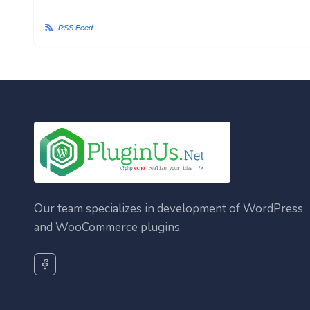
RSS Feed
Our team specializes in development of WordPress
and WooCommerce plugins.