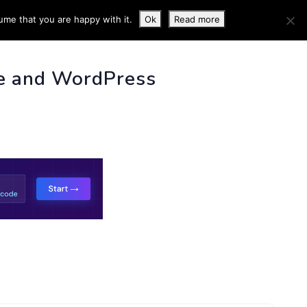
ume that you are happy with it.
Ok
Read more
 INFO
e and WordPress