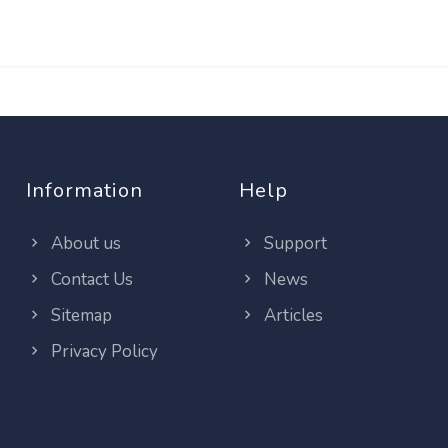
Information
Help
About us
Support
Contact Us
News
Sitemap
Articles
Privacy Policy