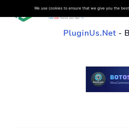
We use cookies to ensure that we give you the best 
HOME
SU
PluginUs.Net
- 