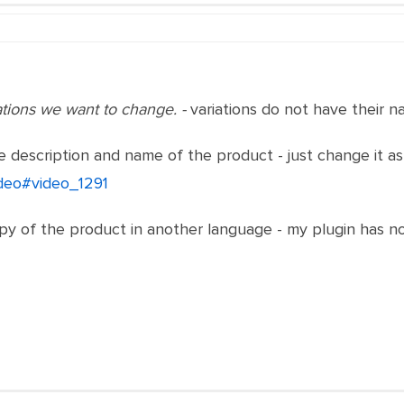
ations we want to change. -
variations do not have their 
 description and name of the product - just change it a
ideo#video_1291
y of the product in another language - my plugin has noth