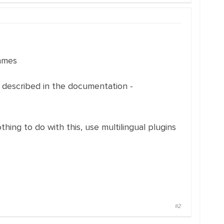
names
s described in the documentation -
ing to do with this, use multilingual plugins
#2