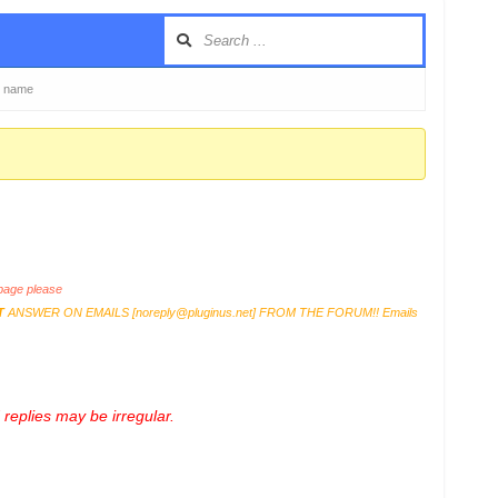
s name
age please
T
ANSWER ON EMAILS [
noreply@pluginus.net
] FROM THE FORUM!! Emails
replies may be irregular.