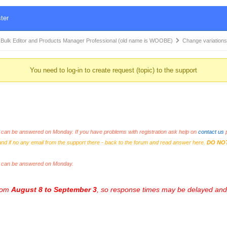
ter
k Editor and Products Manager Professional (old name is WOOBE)
Change variation
You need to log-in to create request (topic) to the support
an be answered on Monday. If you have problems with registration ask help on
contact us
p
and if no any email from the support there - back to the forum and read answer here.
DO NO
s can be answered on Monday.
from
August 8 to September 3
, so response times may be delayed and 