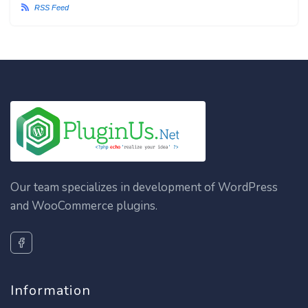
RSS Feed
Our team specializes in development of WordPress
and WooCommerce plugins.
Information