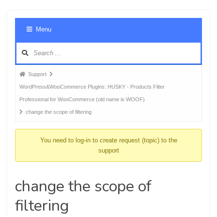
Foru
Menu
Navig
Forum
Support
breadcrumbs
WordPress&WooCommerce Plugins: HUSKY - Products Filter
-
Professional for WooCommerce (old name is WOOF)
You
change the scope of filtering
are
here:
You need to log-in to create request (topic) to the
support
change the scope of
filtering