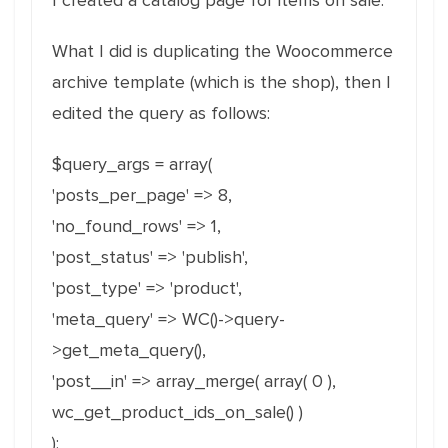
I created a catalog page for items on sale.
What I did is duplicating the Woocommerce
archive template (which is the shop), then I
edited the query as follows:
$query_args = array(
'posts_per_page' => 8,
'no_found_rows' => 1,
'post_status' => 'publish',
'post_type' => 'product',
'meta_query' => WC()->query-
>get_meta_query(),
'post__in' => array_merge( array( 0 ),
wc_get_product_ids_on_sale() )
);