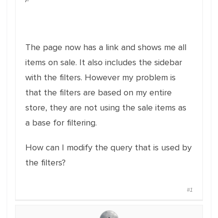
The page now has a link and shows me all
items on sale. It also includes the sidebar
with the filters. However my problem is
that the filters are based on my entire
store, they are not using the sale items as
a base for filtering.
How can I modify the query that is used by
the filters?
#1