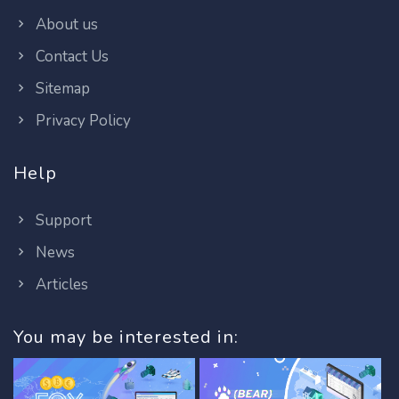
About us
Contact Us
Sitemap
Privacy Policy
Help
Support
News
Articles
You may be interested in: