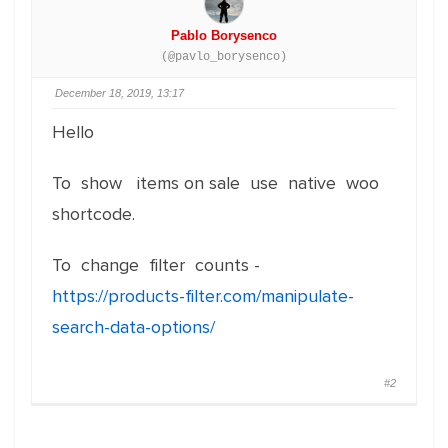
Pablo Borysenco
(@pavlo_borysenco)
December 18, 2019, 13:17
Hello
To show items on sale use native woo
shortcode.
To change filter counts -
https://products-filter.com/manipulate-
search-data-options/
#2