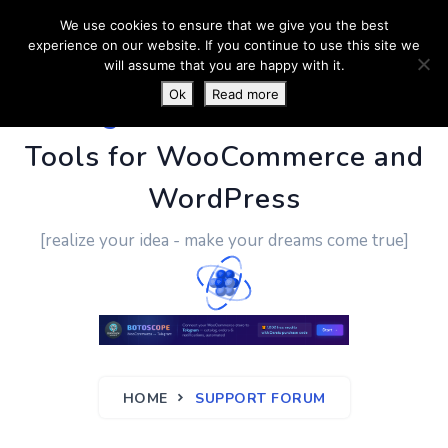
We use cookies to ensure that we give you the best
experience on our website. If you continue to use this site we
will assume that you are happy with it.
Ok
Read more
PluginUs.Net
- Business
Tools for WooCommerce and
WordPress
[realize your idea - make your dreams come true]
HOME
SUPPORT FORUM