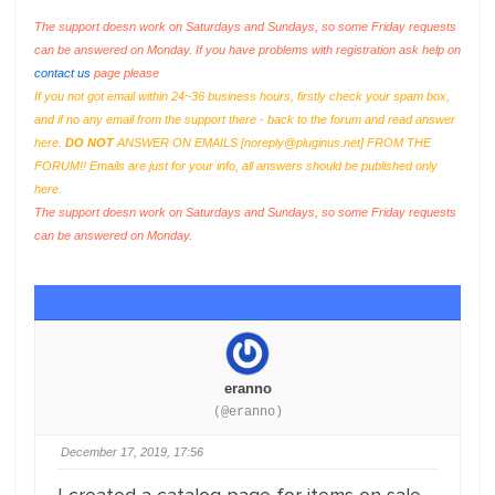
The support doesn work on Saturdays and Sundays, so some Friday requests
can be answered on Monday. If you have problems with registration ask help on
contact us
page please
If you not got email within 24~36 business hours, firstly check your spam box,
and if no any email from the support there - back to the forum and read answer
here.
DO NOT
ANSWER ON EMAILS [
noreply@pluginus.net
] FROM THE
FORUM!! Emails are just for your info, all answers should be published only
here.
The support doesn work on Saturdays and Sundays, so some Friday requests
can be answered on Monday.
eranno
(@eranno)
December 17, 2019, 17:56