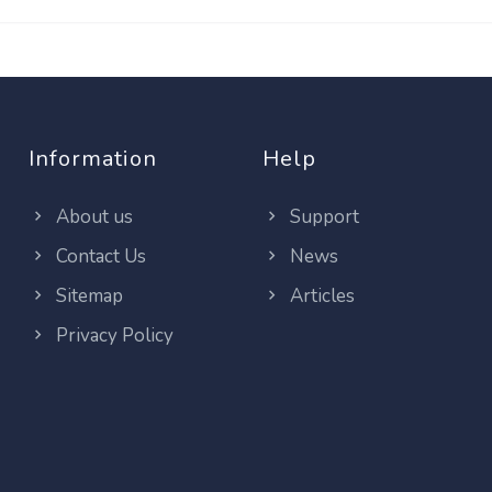
Information
Help
About us
Support
Contact Us
News
Sitemap
Articles
Privacy Policy