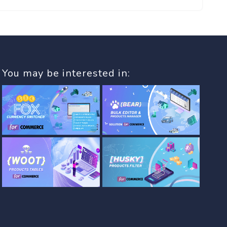
You may be interested in: