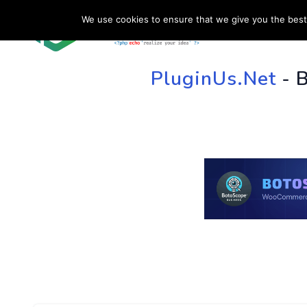
We use cookies to ensure that we give you the best 
HOME
SU
PluginUs.Net
- 