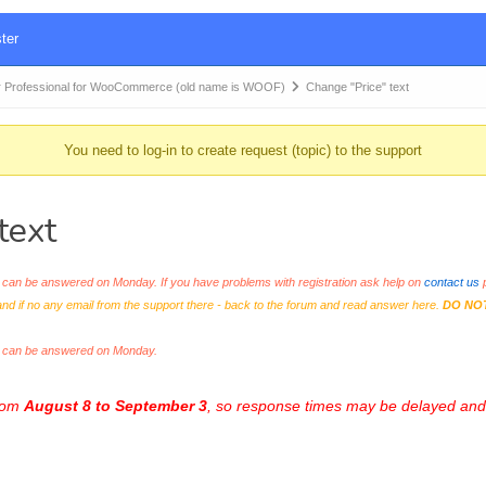
ter
 Professional for WooCommerce (old name is WOOF)
Change "Price" text
You need to log-in to create request (topic) to the support
text
an be answered on Monday. If you have problems with registration ask help on
contact us
p
and if no any email from the support there - back to the forum and read answer here.
DO NO
s can be answered on Monday.
from
August 8 to September 3
, so response times may be delayed and 