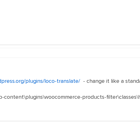
dpress.org/plugins/loco-translate/
- change it like a stand
p-content\plugins\woocommerce-products-filter\classes\