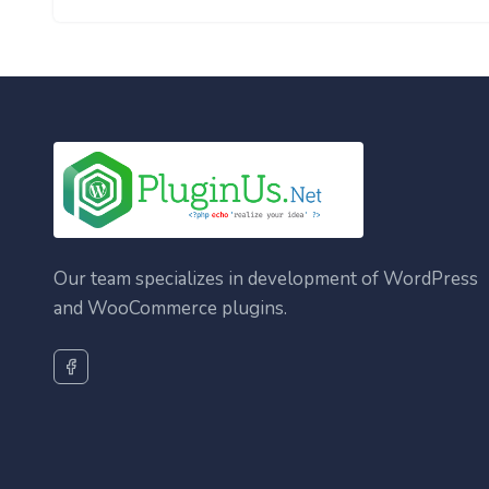
Our team specializes in development of WordPress
and WooCommerce plugins.