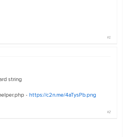
#1
ard string
helper.php -
https://c2n.me/4aTysPb.png
#2