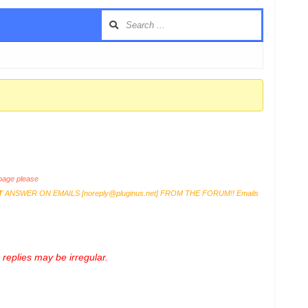
age please
T
ANSWER ON EMAILS [
noreply@pluginus.net
] FROM THE FORUM!! Emails
replies may be irregular.