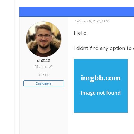
February 9, 2021, 21:21
Hello,
i didnt find any option to
uh2112
(@uh2112)
1 Post
Customers