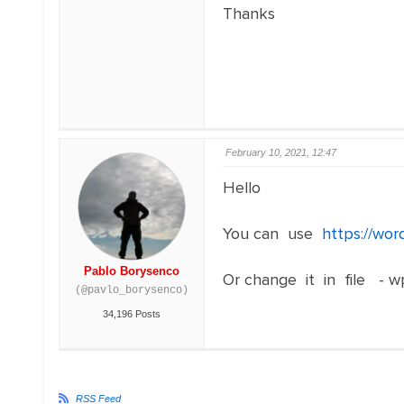
Thanks
February 10, 2021, 12:47
Hello
You can use
https://wor
Pablo Borysenco
Or change it in file - w
(@pavlo_borysenco)
34,196 Posts
RSS Feed