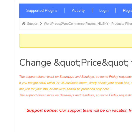
Forum
Supported Plugins
Activity
Login
Regis
Navigation
Forum
Support
WordPress&WooCommerce Plugins: HUSKY - Products Filter
breadcrumbs
-
You
are
Change &quot;Price&quot; 
here:
The support doesn work on Saturdays and Sundays, so some Friday requests c
If you not got email within 24~36 business hours, firstly check your spam box, 
are just for your info, all answers should be published only here.
The support doesn work on Saturdays and Sundays, so some Friday request
Support notice:
Our support team will be on vacation 