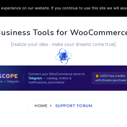
experience on our website. If you continue to use this site we will ass
PPORT
CUSTOM WORK
CONTACT US
MORE
Business Tools for WooCommerc
[realize your idea - make your dreams come true]
HOME
SUPPORT FORUM