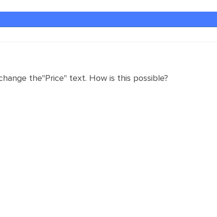
 change the"Price" text. How is this possible?