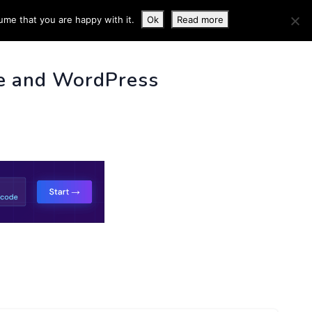
ume that you are happy with it.
Ok
Read more
 INFO
e and WordPress