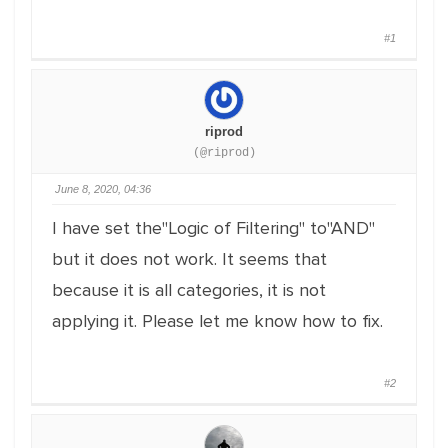
#1
riprod
(@riprod)
June 8, 2020, 04:36
I have set the"Logic of Filtering" to"AND"
but it does not work. It seems that
because it is all categories, it is not
applying it. Please let me know how to fix.
#2