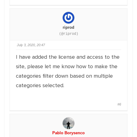
riprod
(@riprod)
July 3, 2020, 20:47
I have added the license and access to the
site, please let me know how to make the
categories filter down based on multiple
categories selected.
#6
Pablo Borysenco