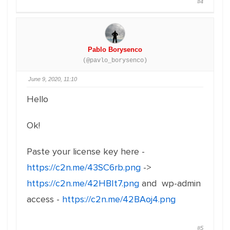
#4
Pablo Borysenco
(@pavlo_borysenco)
June 9, 2020, 11:10
Hello
Ok!
Paste your license key here -
https://c2n.me/43SC6rb.png
->
https://c2n.me/42HBIt7.png
and wp-admin
access -
https://c2n.me/42BAoj4.png
#5