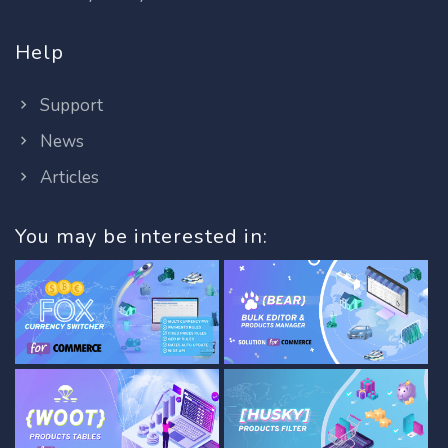
Help
Support
News
Articles
You may be interested in: