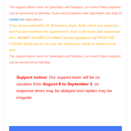
The support doesn work on Saturdays and Sundays, so some Friday requests
can be answered on Monday. If you have problems with registration ask help on
contact us
page please
If you not got email within 24~36 business hours, firstly check your spam box,
and if no any email from the support there - back to the forum and read answer
here.
DO NOT
ANSWER ON EMAILS [
noreply@pluginus.net
] FROM THE
FORUM!! Emails are just for your info, all answers should be published only
here.
The support doesn work on Saturdays and Sundays, so some Friday requests
can be answered on Monday.
Support notice:
Our support team will be on
vacation from
August 8 to September 3
, so
response times may be delayed and replies may be
irregular.