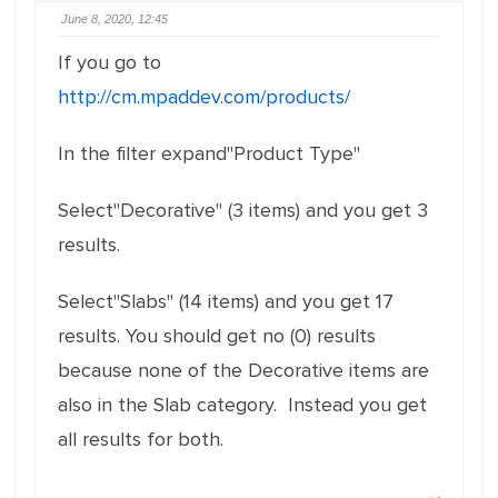
June 8, 2020, 12:45
If you go to
http://cm.mpaddev.com/products/
In the filter expand"Product Type"
Select"Decorative" (3 items) and you get 3
results.
Select"Slabs" (14 items) and you get 17
results. You should get no (0) results
because none of the Decorative items are
also in the Slab category. Instead you get
all results for both.