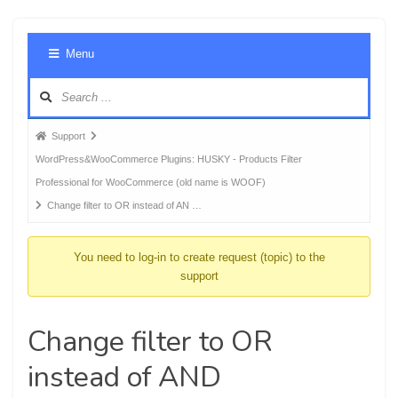
Foru
Menu
Navig
Forum
Support
breadcrumbs
WordPress&WooCommerce Plugins: HUSKY - Products Filter
-
Professional for WooCommerce (old name is WOOF)
You
Change filter to OR instead of AN …
are
here:
You need to log-in to create request (topic) to the
support
Change filter to OR
instead of AND