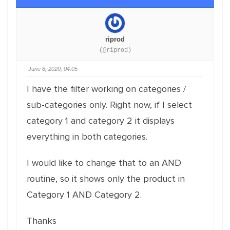
riprod
(@riprod)
June 8, 2020, 04:05
I have the filter working on categories /
sub-categories only. Right now, if I select
category 1 and category 2 it displays
everything in both categories.
I would like to change that to an AND
routine, so it shows only the product in
Category 1 AND Category 2.
Thanks