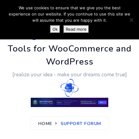
We use cookies to ensure that we give you the best
experience on our website. If you continue to use this site we
will assume that you are happy with it.
Ok
Read more
PluginUs.Net
- Business
Tools for WooCommerce and
WordPress
[realize your idea - make your dreams come true]
HOME
SUPPORT FORUM