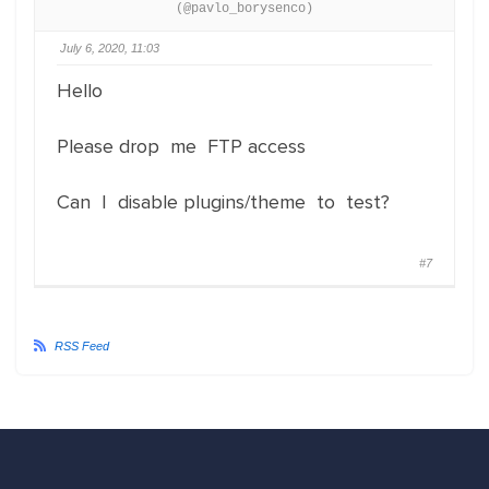
(@pavlo_borysenco)
July 6, 2020, 11:03
Hello
Please drop me FTP access
Can I disable plugins/theme to test?
#7
RSS Feed