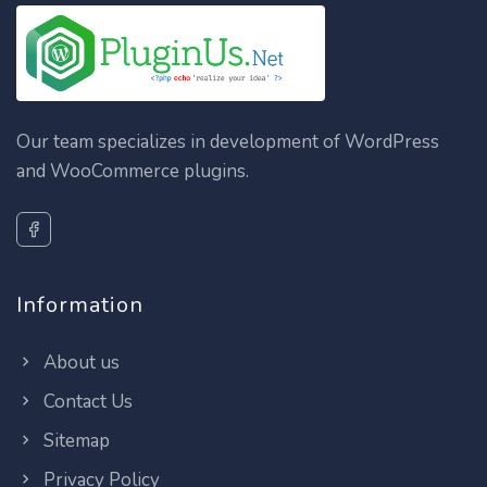
Our team specializes in development of WordPress
and WooCommerce plugins.
Information
About us
Contact Us
Sitemap
Privacy Policy