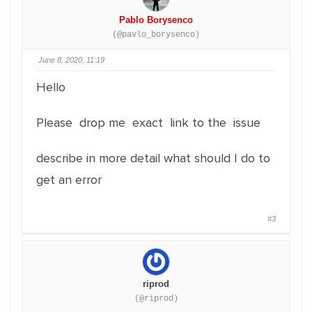
Pablo Borysenco
(@pavlo_borysenco)
June 8, 2020, 11:19
Hello
Please drop me exact link to the issue
describe in more detail what should I do to
get an error
#3
riprod
(@riprod)