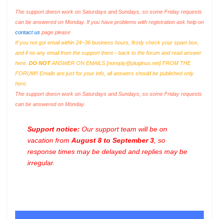
The support doesn work on Saturdays and Sundays, so some Friday requests
can be answered on Monday. If you have problems with registration ask help on
contact us
page please
If you not got email within 24~36 business hours, firstly check your spam box,
and if no any email from the support there - back to the forum and read answer
here.
DO NOT
ANSWER ON EMAILS [
noreply@pluginus.net
] FROM THE
FORUM!! Emails are just for your info, all answers should be published only
here.
The support doesn work on Saturdays and Sundays, so some Friday requests
can be answered on Monday.
Support notice:
Our support team will be on
vacation from
August 8 to September 3
, so
response times may be delayed and replies may be
irregular.