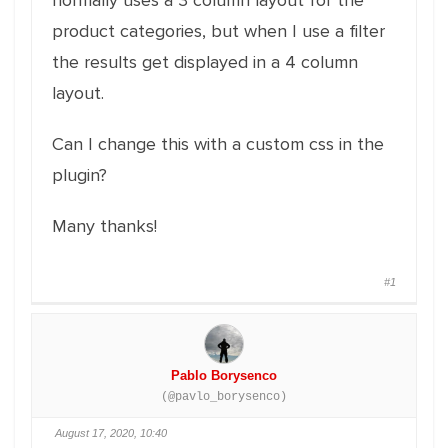
normally uses a 3 column layout for the
product categories, but when I use a filter
the results get displayed in a 4 column
layout.
Can I change this with a custom css in the
plugin?
Many thanks!
#1
Pablo Borysenco
(@pavlo_borysenco)
August 17, 2020, 10:40