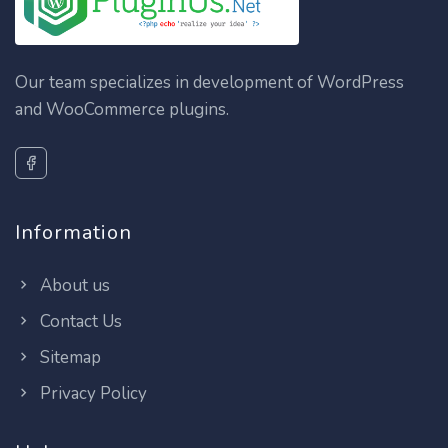
Our team specializes in development of WordPress
and WooCommerce plugins.
Information
About us
Contact Us
Sitemap
Privacy Policy