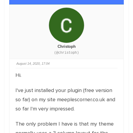
Christoph
(@christoph)
August 14, 2020, 17:04
Hi.
I've just installed your plugin (free version
so far) on my site meeplescorner.co.uk and
so far I'm very impressed.
The only problem I have is that my theme