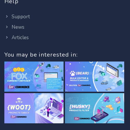
Help
Support
News
Articles
You may be interested in: