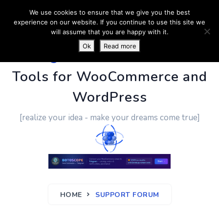
We use cookies to ensure that we give you the best
experience on our website. If you continue to use this site we
will assume that you are happy with it.
Ok
Read more
PluginUs.Net
- Business
Tools for WooCommerce and
WordPress
[realize your idea - make your dreams come true]
HOME
SUPPORT FORUM