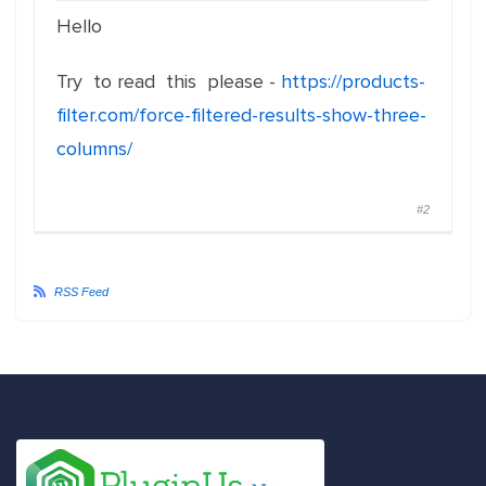
Hello
Try to read this please -
https://products-
filter.com/force-filtered-results-show-three-
columns/
#2
RSS Feed