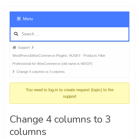
Foru
Menu
Navig
Forum
Support
breadcrumbs
WordPress&WooCommerce Plugins: HUSKY - Products Filter
-
Professional for WooCommerce (old name is WOOF)
You
Change 4 columns to 3 columns
are
here:
You need to log-in to create request (topic) to the
support
Change 4 columns to 3
columns