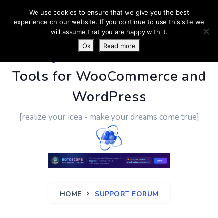
We use cookies to ensure that we give you the best
experience on our website. If you continue to use this site we
will assume that you are happy with it.
Ok
Read more
PluginUs.Net
- Business
Tools for WooCommerce and
WordPress
[realize your idea - make your dreams come true]
HOME
SUPPORT FORUM