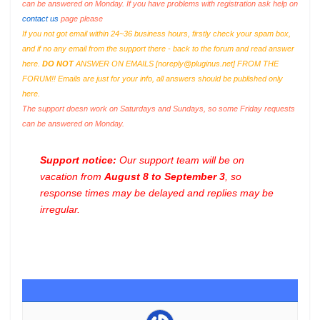
can be answered on Monday. If you have problems with registration ask help on
contact us
page please
If you not got email within 24~36 business hours, firstly check your spam box,
and if no any email from the support there - back to the forum and read answer
here.
DO NOT
ANSWER ON EMAILS [
noreply@pluginus.net
] FROM THE
FORUM!! Emails are just for your info, all answers should be published only
here.
The support doesn work on Saturdays and Sundays, so some Friday requests
can be answered on Monday.
Support notice:
Our support team will be on
vacation from
August 8 to September 3
, so
response times may be delayed and replies may be
irregular.