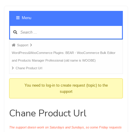
Foru
Menu
Navig
Forum
Support
breadcrumbs
WordPress&WooCommerce Plugins: BEAR - WooCommerce Bulk Editor
-
and Products Manager Professional (old name is WOOBE)
You
Chane Product Url
are
here:
You need to log-in to create request (topic) to the
support
Chane Product Url
The support doesn work on Saturdays and Sundays, so some Friday requests