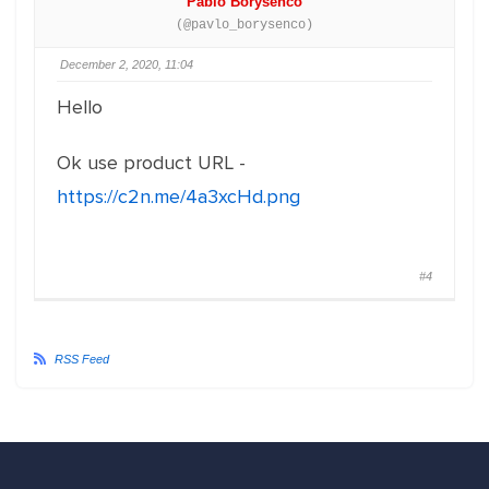
Pablo Borysenco
(@pavlo_borysenco)
December 2, 2020, 11:04
Hello
Ok use product URL -
https://c2n.me/4a3xcHd.png
#4
RSS Feed