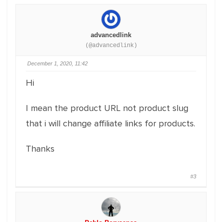
advancedlink
(@advancedlink)
December 1, 2020, 11:42
Hi
I mean the product URL not product slug
that i will change affiliate links for products.
Thanks
#3