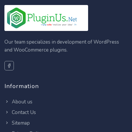
Our team specializes in development of WordPress
and WooCommerce plugins.
Information
About us
Contact Us
Sitemap