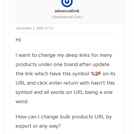
advancedlink
(@advancedlink)
December 1, 2020, 07:12
Hi
I want to change my deep links for many
products under one brand after update
the link which have this symbol
%2F
on its
URL and click enter return with hasn't this
symbol and all words on URL being a one
word.
How can I change bulk products URL by
export or any way?