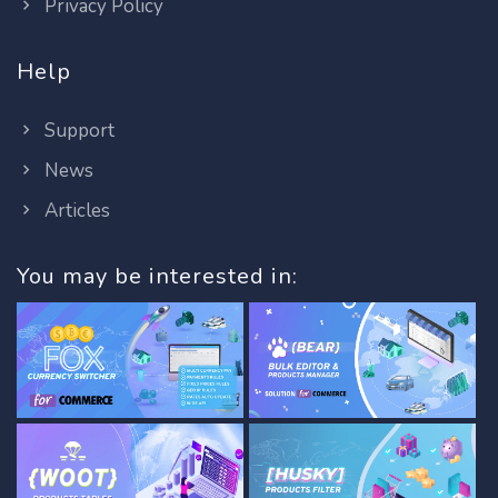
Privacy Policy
Help
Support
News
Articles
You may be interested in: