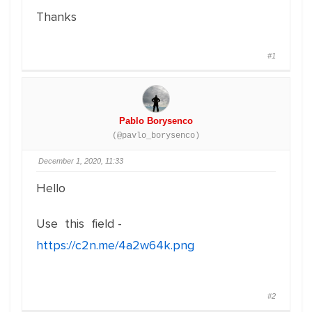
Thanks
#1
Pablo Borysenco
(@pavlo_borysenco)
December 1, 2020, 11:33
Hello
Use this field -
https://c2n.me/4a2w64k.png
#2