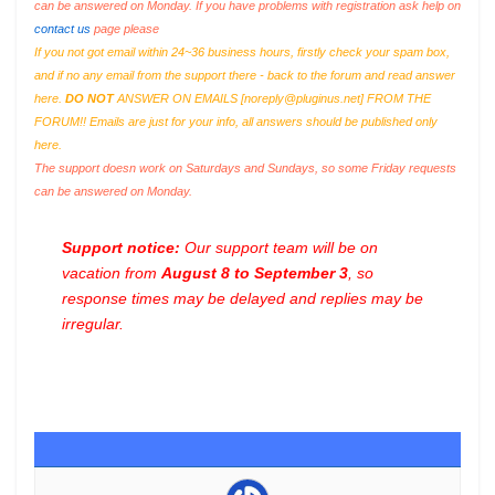
can be answered on Monday. If you have problems with registration ask help on
contact us
page please
If you not got email within 24~36 business hours, firstly check your spam box,
and if no any email from the support there - back to the forum and read answer
here.
DO NOT
ANSWER ON EMAILS [
noreply@pluginus.net
] FROM THE
FORUM!! Emails are just for your info, all answers should be published only
here.
The support doesn work on Saturdays and Sundays, so some Friday requests
can be answered on Monday.
Support notice:
Our support team will be on
vacation from
August 8 to September 3
, so
response times may be delayed and replies may be
irregular.