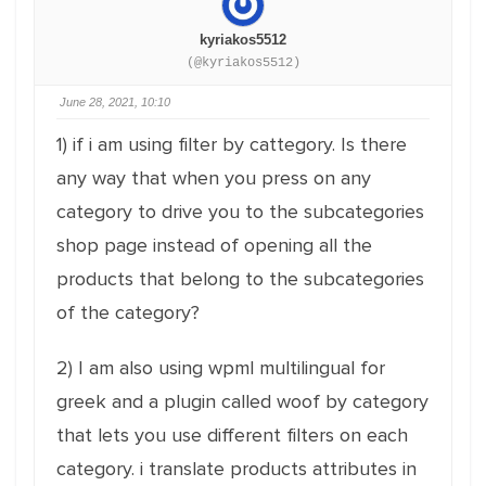
kyriakos5512
(@kyriakos5512)
June 28, 2021, 10:10
1) if i am using filter by cattegory. Is there
any way that when you press on any
category to drive you to the subcategories
shop page instead of opening all the
products that belong to the subcategories
of the category?
2) I am also using wpml multilingual for
greek and a plugin called woof by category
that lets you use different filters on each
category. i translate products attributes in