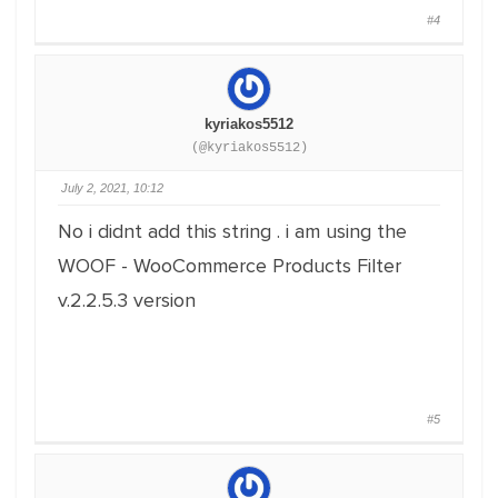
#4
kyriakos5512
(@kyriakos5512)
July 2, 2021, 10:12
No i didnt add this string . i am using the
WOOF - WooCommerce Products Filter
v.2.2.5.3 version
#5