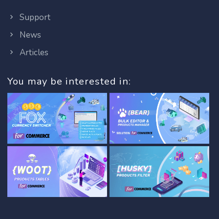
Support
News
Articles
You may be interested in: