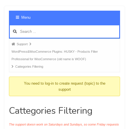
Foru
Menu
Navig
Forum
Support
breadcrumbs
WordPress&WooCommerce Plugins: HUSKY - Products Filter
-
Professional for WooCommerce (old name is WOOF)
You
Cattegories Filtering
are
here:
You need to log-in to create request (topic) to the
support
Cattegories Filtering
The support doesn work on Saturdays and Sundays, so some Friday requests