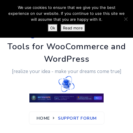
We use cookies to ensure that we give you the best
experience on our website. If you continue to use this site we
will assume that you are happy with it.
Ok
Read more
PluginUs.Net
- Business
Tools for WooCommerce and
WordPress
[realize your idea - make your dreams come true]
HOME
SUPPORT FORUM