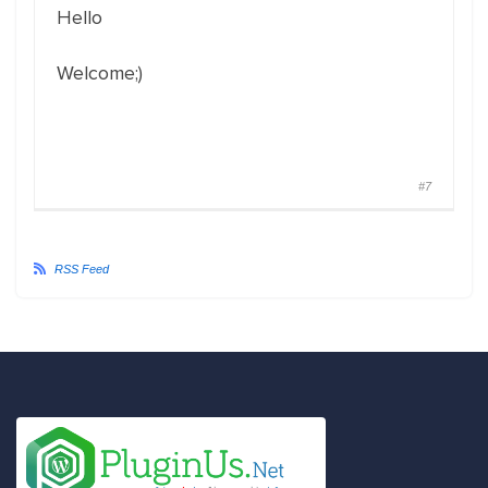
Hello
Welcome;)
#7
RSS Feed