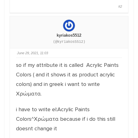
#2
kyriakos5512
(@kyriakos5512)
June 29, 2021, 11:03
so if my attribute it is called Acrylic Paints
Colors ( and it shows it as product acrylic
colors) and in greek i want to write
Χρώματα.
i have to write el:Acrylic Paints
Colors^Χρώματα because if i do this still
doesnt change it