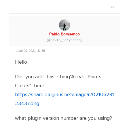
#3
Pablo Borysenco
(@pavlo_borysenco)
June 29, 2021, 11:35
Hello
Did you add this string"Acrylic Paints
Colors" here -
https://share.pluginus.net/image/i202106291
23437.png
what plugin version number are you using?