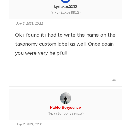
kyriakos5512
(@kyriakos5512)
July 2, 2021, 10:22
Ok i found it i had to write the name on the
taxonomy custom label as well. Once again
you were very helpfu!!!
#6
Pablo Borysenco
(@pavlo_borysenco)
July 2, 2021, 12:11