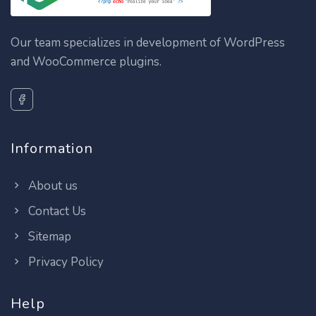
Our team specializes in development of WordPress
and WooCommerce plugins.
Information
About us
Contact Us
Sitemap
Privacy Policy
Help