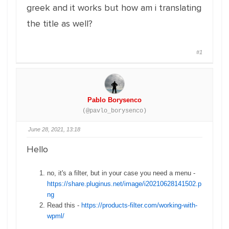
greek and it works but how am i translating
the title as well?
#1
Pablo Borysenco
(@pavlo_borysenco)
June 28, 2021, 13:18
Hello
no, it's a filter, but in your case you need a menu -
https://share.pluginus.net/image/i20210628141502.p
ng
Read this -
https://products-filter.com/working-with-
wpml/