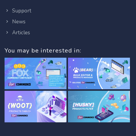
Support
News
Articles
You may be interested in: