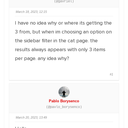
(@gavriel)
March 18, 2023, 12:15
I have no idea why or where its getting the
3 from, but when im choosing an option on
the sidebar filter in the cat page. the
results always appears with only 3 items
per page. any idea why?
#1
Pablo Borysenco
(@pavlo_borysenco)
March 20, 2023, 13:49