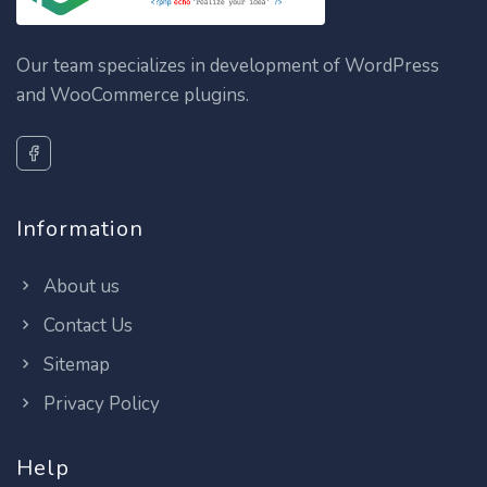
Our team specializes in development of WordPress
and WooCommerce plugins.
Information
About us
Contact Us
Sitemap
Privacy Policy
Help