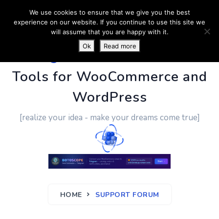
We use cookies to ensure that we give you the best
experience on our website. If you continue to use this site we
will assume that you are happy with it.
Ok
Read more
PluginUs.Net
- Business
Tools for WooCommerce and
WordPress
[realize your idea - make your dreams come true]
HOME
SUPPORT FORUM