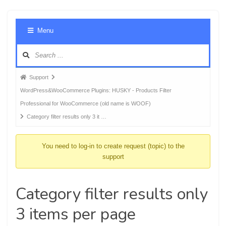
Foru
Menu
Navig
Forum
Support
breadcrumbs
WordPress&WooCommerce Plugins: HUSKY - Products Filter
-
Professional for WooCommerce (old name is WOOF)
You
Category filter results only 3 it …
are
here:
You need to log-in to create request (topic) to the
support
Category filter results only
3 items per page