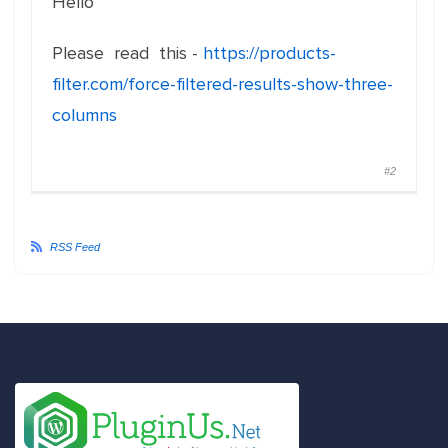
Hello
Please read this -
https://products-
filter.com/force-filtered-results-show-three-
columns
#2
RSS Feed