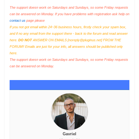
The support doesn work on Saturdays and Sundays, so some Friday requests
can be answered on Monday. If you have problems with registration ask help on
contact us
page please
If you not got email within 24~36 business hours, firstly check your spam box,
and if no any email from the support there - back to the forum and read answer
here.
DO NOT
ANSWER ON EMAILS [
noreply@pluginus.net
] FROM THE
FORUM!! Emails are just for your info, all answers should be published only
here.
The support doesn work on Saturdays and Sundays, so some Friday requests
can be answered on Monday.
Gavriel