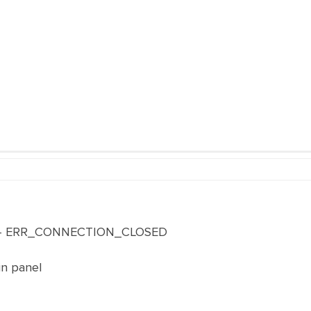
te - ERR_CONNECTION_CLOSED
in panel