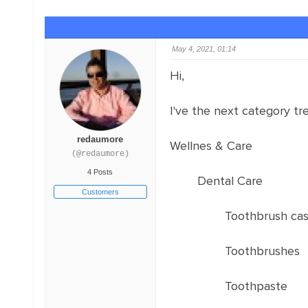
May 4, 2021, 01:14
Hi,
I've the next category tre
redaumore
Wellnes & Care
(@redaumore)
4 Posts
Dental Care
Customers
Toothbrush ca
Toothbrushes
Toothpaste