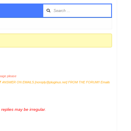
age please
T
ANSWER ON EMAILS [
noreply@pluginus.net
] FROM THE FORUM!! Emails
replies may be irregular.