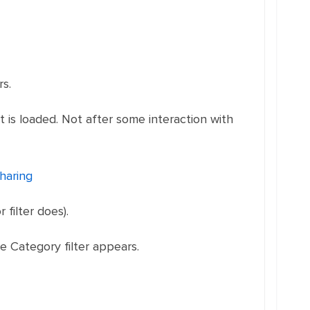
rs.
t is loaded. Not after some interaction with
haring
filter does).
e Category filter appears.