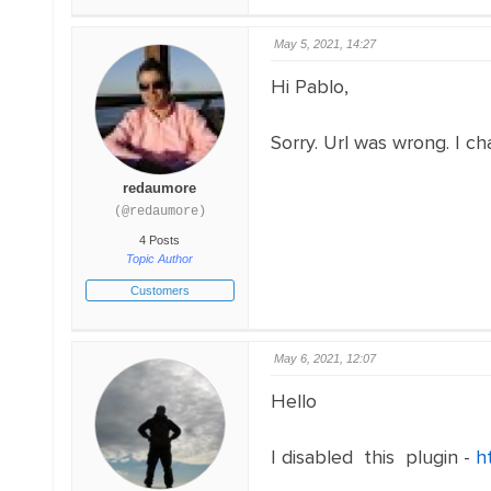
May 5, 2021, 14:27
Hi Pablo,
Sorry. Url was wrong. I ch
redaumore
(@redaumore)
4 Posts
Topic Author
Customers
May 6, 2021, 12:07
Hello
I disabled this plugin -
h