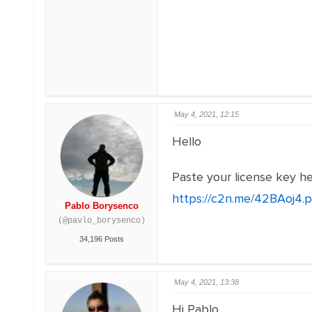
May 4, 2021, 12:15
Hello
Paste your license key h
https://c2n.me/42BAoj4.
Pablo Borysenco
(@pavlo_borysenco)
34,196 Posts
May 4, 2021, 13:38
Hi Pablo,