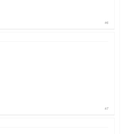
#6
#7