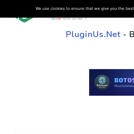
We use cookies to ensure that we give you the best 
HOME
SU
PluginUs.Net
- 