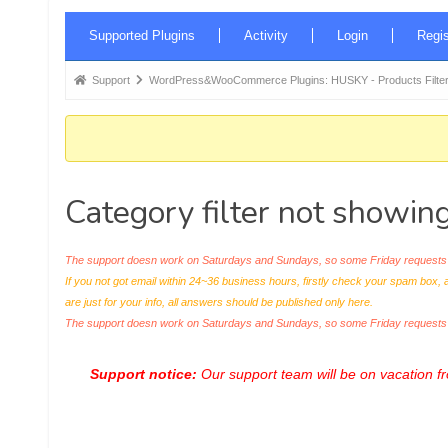
Forum
Supported Plugins
Activity
Login
Regis
Navigation
Forum
Support
WordPress&WooCommerce Plugins: HUSKY - Products Filter
breadcrumbs
-
You
are
Category filter not showing 
here:
The support doesn work on Saturdays and Sundays, so some Friday requests c
If you not got email within 24~36 business hours, firstly check your spam box, 
are just for your info, all answers should be published only here.
The support doesn work on Saturdays and Sundays, so some Friday request
Support notice:
Our support team will be on vacation 