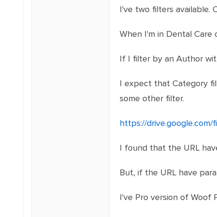
I've two filters available
When I'm in Dental Care c
If I filter by an Author w
I expect that Category fi
some other filter.
https://drive.google.co
I found that the URL have
But, if the URL have para
I've Pro version of Woof P