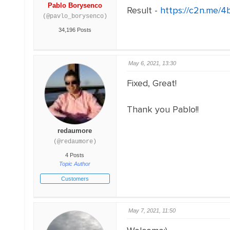
Pablo Borysenco
Result -
https://c2n.me/4
(@pavlo_borysenco)
34,196 Posts
May 6, 2021, 13:30
Fixed, Great!
Thank you Pablo!!
redaumore
(@redaumore)
4 Posts
Topic Author
Customers
May 7, 2021, 11:50