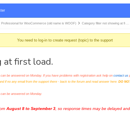
ter
 Professional for WooCommerce (old name is WOOF)
Category filter not showing at fi …
You need to log-in to create request (topic) to the support
at first load.
an be answered on Monday. If you have problems with registration ask help on
contact us
p
and if no any email from the support there - back to the forum and read answer here.
DO NO
s can be answered on Monday.
from
August 8 to September 3
, so response times may be delayed and 