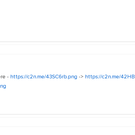
ere -
https://c2n.me/43SC6rb.png
->
https://c2n.me/42HB
png