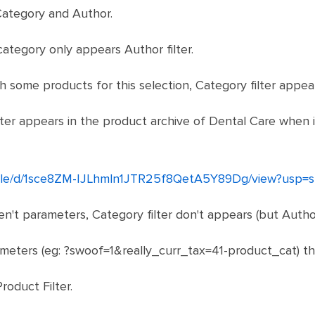
. Category and Author.
ategory only appears Author filter.
ith some products for this selection, Category filter appea
lter appears in the product archive of Dental Care when i
m/file/d/1sce8ZM-IJLhmln1JTR25f8QetA5Y89Dg/view?usp=s
n't parameters, Category filter don't appears (but Author 
meters (eg: ?swoof=1&really_curr_tax=41-product_cat) th
roduct Filter.