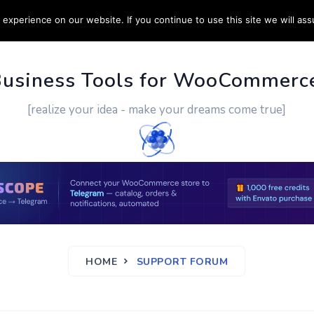
experience on our website. If you continue to use this site we will ass
PPORT
CUSTOM WORK
CONTACT US
MORE
Business Tools for WooCommerc
[realize your idea - make your dreams come true]
HOME
SUPPORT FORUM