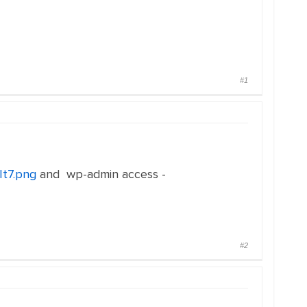
#1
It7.png
and wp-admin access -
#2