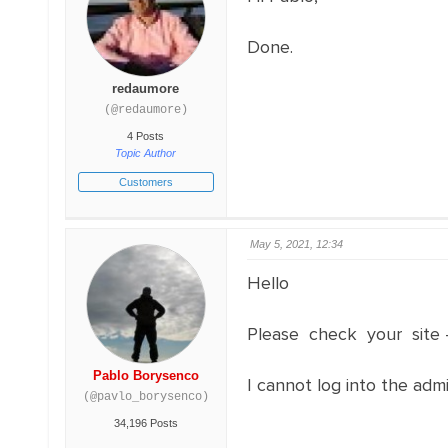
Done.
redaumore
(@redaumore)
4 Posts
Topic Author
Customers
May 5, 2021, 12:34
Hello
Please check your si
Pablo Borysenco
I cannot log into the adm
(@pavlo_borysenco)
34,196 Posts