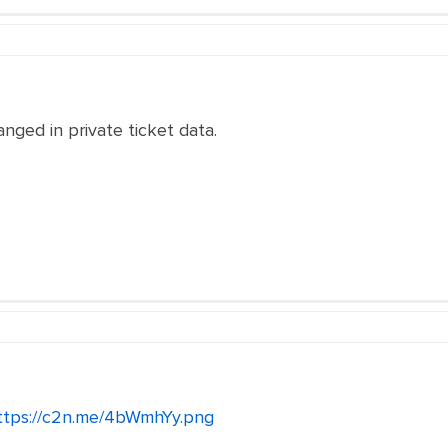
anged in private ticket data.
ttps://c2n.me/4bWmhYy.png