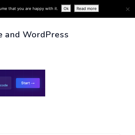
ume that you are happy with it.
Ok
Read more
 INFO
e and WordPress