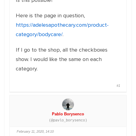
Is this possible?
Here is the page in question,
https://adelesapothecary.com/product-
category/bodycare/
.
If I go to the shop, all the checkboxes
show. I would like the same on each
category.
#1
Pablo Borysenco
(@pavlo_borysenco)
February 11, 2020, 14:10