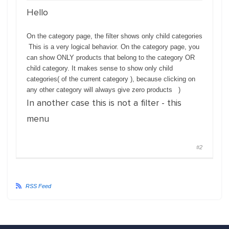
Hello
On the category page, the filter shows only child categories
This is a
very
logical
behavior. On the category page, you
can show ONLY products that belong to the category OR
child category. It makes sense to show only child
categories( of the current category ), because clicking on
any other category will always give zero products )
In another case this is not a filter - this
menu
#2
RSS Feed