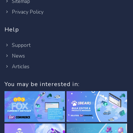
Sitemap
Privacy Policy
Help
Support
News
Articles
You may be interested in: