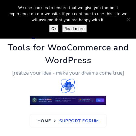
We use cookies to ensure that we give you the best
experience on our website. If you continue to use this site we
will assume that you are happy with it.
Ok
Read more
PluginUs.Net
- Business
Tools for WooCommerce and
WordPress
[realize your idea - make your dreams come true]
HOME
SUPPORT FORUM