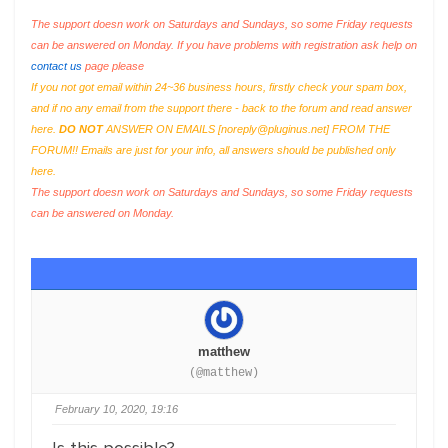
The support doesn work on Saturdays and Sundays, so some Friday requests
can be answered on Monday. If you have problems with registration ask help on
contact us
page please
If you not got email within 24~36 business hours, firstly check your spam box,
and if no any email from the support there - back to the forum and read answer
here.
DO NOT
ANSWER ON EMAILS [
noreply@pluginus.net
] FROM THE
FORUM!! Emails are just for your info, all answers should be published only
here.
The support doesn work on Saturdays and Sundays, so some Friday requests
can be answered on Monday.
matthew
(@matthew)
February 10, 2020, 19:16