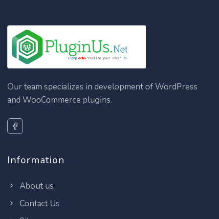
Our team specializes in development of WordPress
and WooCommerce plugins.
Information
About us
Contact Us