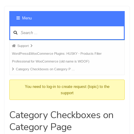
Foru
Menu
Navig
Forum
Support
breadcrumbs
WordPress&WooCommerce Plugins: HUSKY - Products Filter
-
Professional for WooCommerce (old name is WOOF)
You
Category Checkboxes on Category P …
are
here:
You need to log-in to create request (topic) to the
support
Category Checkboxes on
Category Page