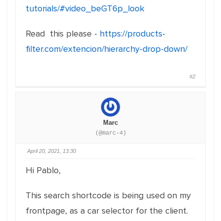
tutorials/#video_beGT6p_look
Read this please -
https://products-
filter.com/extencion/hierarchy-drop-down/
#2
Marc
(@marc-4)
April 20, 2021, 13:30
Hi Pablo,
This search shortcode is being used on my
frontpage, as a car selector for the client.