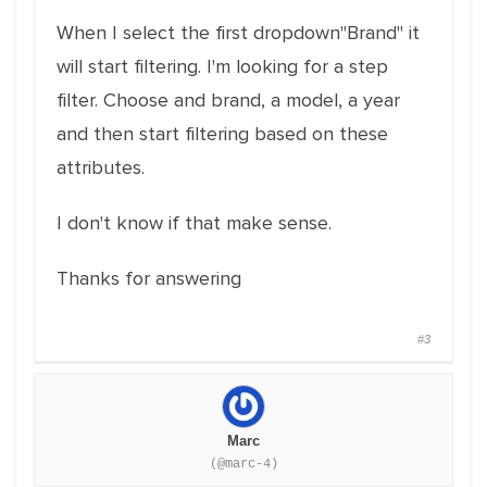
When I select the first dropdown"Brand" it
will start filtering. I'm looking for a step
filter. Choose and brand, a model, a year
and then start filtering based on these
attributes.
I don't know if that make sense.
Thanks for answering
#3
Marc
(@marc-4)