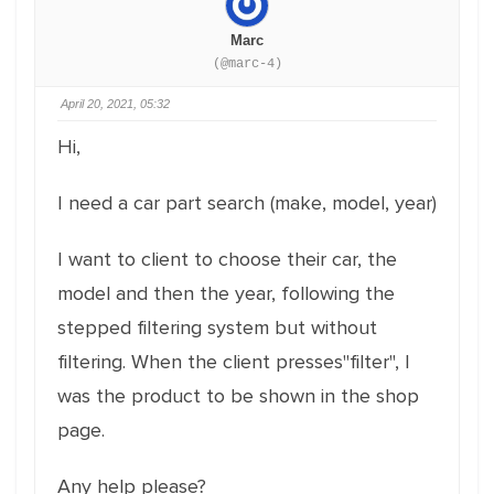
Marc
(@marc-4)
April 20, 2021, 05:32
Hi,
I need a car part search (make, model, year)
I want to client to choose their car, the
model and then the year, following the
stepped filtering system but without
filtering. When the client presses"filter", I
was the product to be shown in the shop
page.
Any help please?