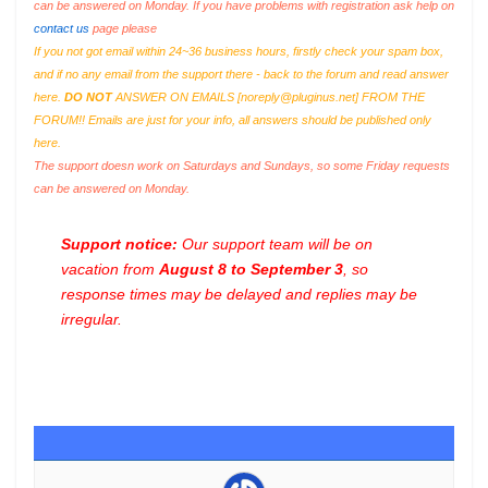
can be answered on Monday. If you have problems with registration ask help on
contact us
page please
If you not got email within 24~36 business hours, firstly check your spam box,
and if no any email from the support there - back to the forum and read answer
here.
DO NOT
ANSWER ON EMAILS [
noreply@pluginus.net
] FROM THE
FORUM!! Emails are just for your info, all answers should be published only
here.
The support doesn work on Saturdays and Sundays, so some Friday requests
can be answered on Monday.
Support notice:
Our support team will be on
vacation from
August 8 to September 3
, so
response times may be delayed and replies may be
irregular.