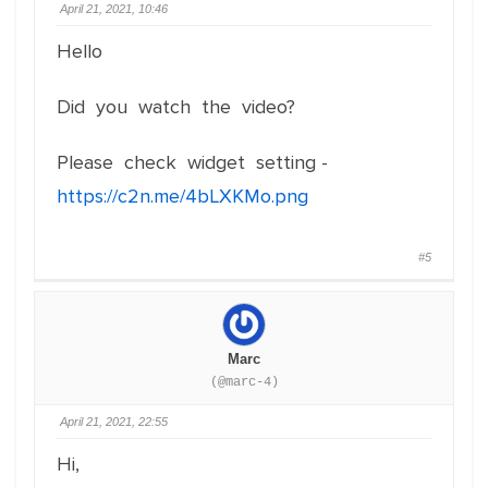
April 21, 2021, 10:46
Hello
Did you watch the video?
Please check widget setting -
https://c2n.me/4bLXKMo.png
#5
Marc
(@marc-4)
April 21, 2021, 22:55
Hi,