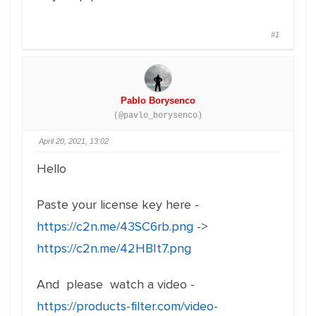
#1
Pablo Borysenco
(@pavlo_borysenco)
April 20, 2021, 13:02
Hello
Paste your license key here -
https://c2n.me/43SC6rb.png
->
https://c2n.me/42HBIt7.png
And please watch a video -
https://products-filter.com/video-