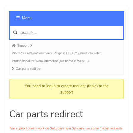
Foru
Menu
Navig
Forum
Support
breadcrumbs
WordPress&WooCommerce Plugins: HUSKY - Products Filter
-
Professional for WooCommerce (old name is WOOF)
You
Car parts redirect
are
here:
You need to log-in to create request (topic) to the
support
Car parts redirect
The support doesn work on Saturdays and Sundays, so some Friday requests