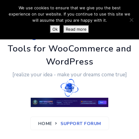
We use cookies to ensure that we give you the best
experience on our website. If you continue to use this site we
will assume that you are happy with it.
Ok
Read more
PluginUs.Net
- Business
Tools for WooCommerce and
WordPress
[realize your idea - make your dreams come true]
HOME
SUPPORT FORUM