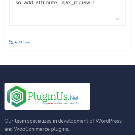
so add attribute - ajax_redraw=1
#7
RSS Feed
Our team specializes in development of WordPress
and WooCommerce plugins.