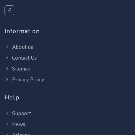
Information
About us
Contact Us
Sitemap
Privacy Policy
Help
Support
News