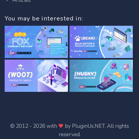
Articles
You may be interested in:
© 2012 - 2026 with
by
PluginUs.NET
. All rights
reserved.