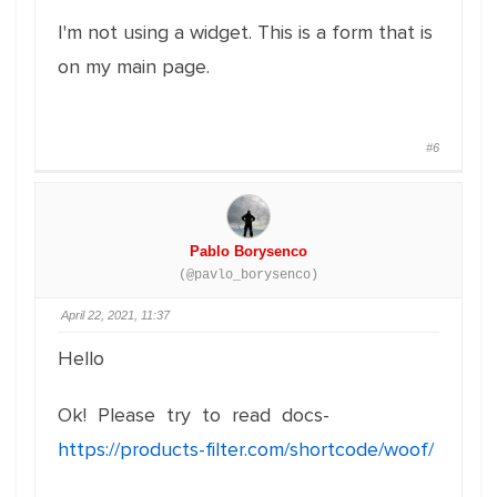
I'm not using a widget. This is a form that is
on my main page.
#6
Pablo Borysenco
(@pavlo_borysenco)
April 22, 2021, 11:37
Hello
Ok! Please try to read docs-
https://products-filter.com/shortcode/woof/