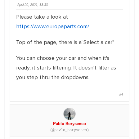
April 20, 2021, 13:33
Please take a look at
https://www.europaparts.com/
Top of the page, there is a"Select a car"
You can choose your car and when it's
ready, it starts filtering. It doesn't filter as
you step thru the dropdowns.
#4
Pablo Borysenco
(@pavlo_borysenco)