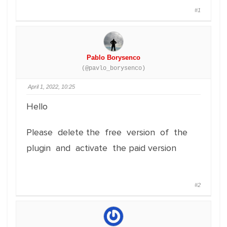
#1
Pablo Borysenco
(@pavlo_borysenco)
April 1, 2022, 10:25
Hello
Please delete the free version of the
plugin and activate the paid version
#2