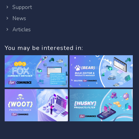
Support
News
Articles
You may be interested in: