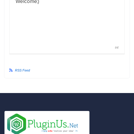
Welcome;)
#4
RSS Feed