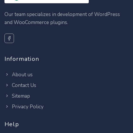
Our team specializes in development of WordPress
and WooCommerce plugins.
Information
About us
Contact Us
Sitemap
Privacy Policy
Help