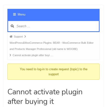
Foru
Menu
Navig
Forum
Support
breadcrumbs
WordPress&WooCommerce Plugins: BEAR - WooCommerce Bulk Editor
-
and Products Manager Professional (old name is WOOBE)
You
Cannot activate plugin after buyi …
are
here:
You need to log-in to create request (topic) to the
support
Cannot activate plugin
after buying it