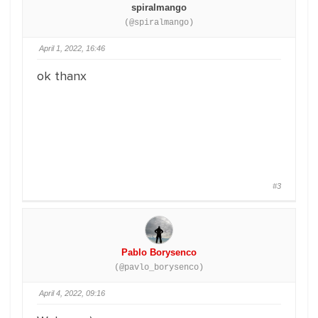
spiralmango
(@spiralmango)
April 1, 2022, 16:46
ok thanx
#3
Pablo Borysenco
(@pavlo_borysenco)
April 4, 2022, 09:16