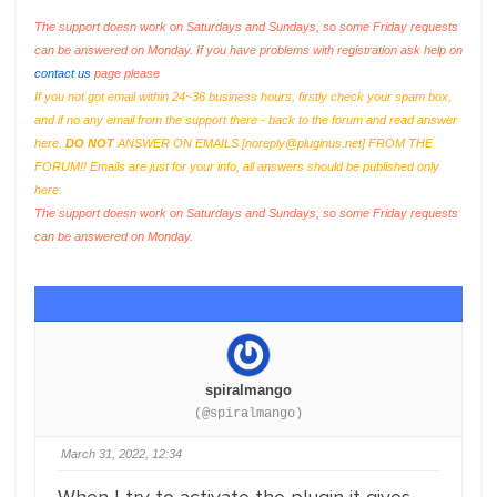
The support doesn work on Saturdays and Sundays, so some Friday requests
can be answered on Monday. If you have problems with registration ask help on
contact us
page please
If you not got email within 24~36 business hours, firstly check your spam box,
and if no any email from the support there - back to the forum and read answer
here.
DO NOT
ANSWER ON EMAILS [
noreply@pluginus.net
] FROM THE
FORUM!! Emails are just for your info, all answers should be published only
here.
The support doesn work on Saturdays and Sundays, so some Friday requests
can be answered on Monday.
spiralmango
(@spiralmango)
March 31, 2022, 12:34