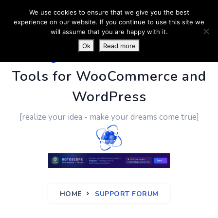
We use cookies to ensure that we give you the best
experience on our website. If you continue to use this site we
will assume that you are happy with it.
Ok
Read more
PluginUs.Net
- Business
Tools for WooCommerce and
WordPress
[realize your idea - make your dreams come true]
HOME
SUPPORT FORUM