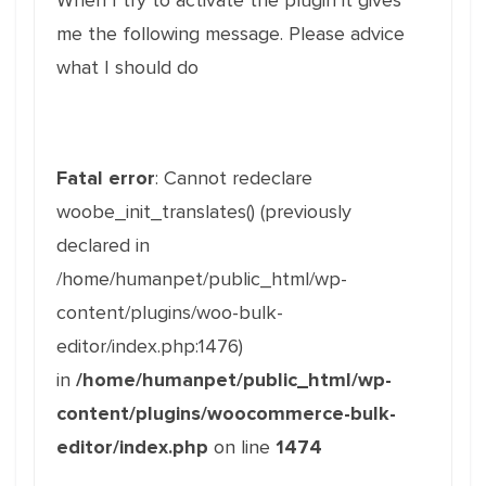
When I try to activate the plugin it gives
me the following message. Please advice
what I should do
Fatal error
: Cannot redeclare
woobe_init_translates() (previously
declared in
/home/humanpet/public_html/wp-
content/plugins/woo-bulk-
editor/index.php:1476)
in
/home/humanpet/public_html/wp-
content/plugins/woocommerce-bulk-
editor/index.php
on line
1474