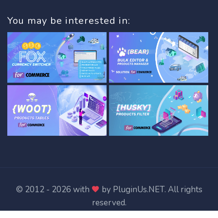
You may be interested in:
© 2012 - 2026 with
by
PluginUs.NET
. All rights
reserved.