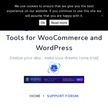
We use cookies to ensure that we give you the best
experience on our website. If you continue to use this site we
will assume that you are happy with it.
Ok
Read more
PluginUs.Net
- Business
Tools for WooCommerce and
WordPress
[realize your idea - make your dreams come true]
HOME
SUPPORT FORUM