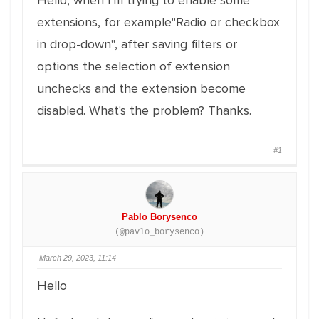
Hello, when I'm trying to enable some
extensions, for example"Radio or checkbox
in drop-down", after saving filters or
options the selection of extension
unchecks and the extension become
disabled. What's the problem? Thanks.
#1
Pablo Borysenco
(@pavlo_borysenco)
March 29, 2023, 11:14
Hello