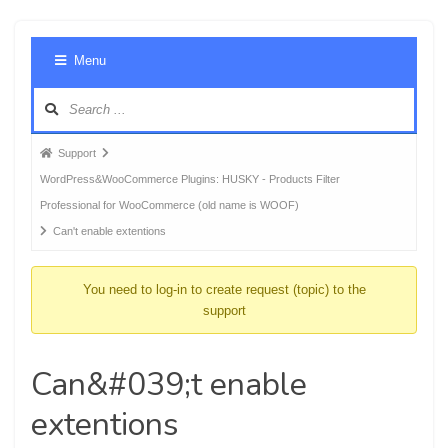
Foru
Menu
Navig
Forum
Support
breadcrumbs
WordPress&WooCommerce Plugins: HUSKY - Products Filter
-
Professional for WooCommerce (old name is WOOF)
You
Can't enable extentions
are
here:
You need to log-in to create request (topic) to the
support
Can&#039;t enable
extentions