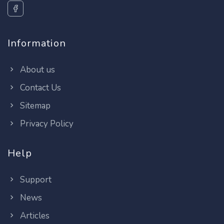
Information
About us
Contact Us
Sitemap
Privacy Policy
Help
Support
News
Articles