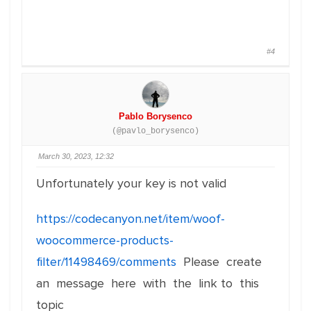
#4
Pablo Borysenco
(@pavlo_borysenco)
March 30, 2023, 12:32
Unfortunately your key is not valid
https://codecanyon.net/item/woof-
woocommerce-products-
filter/11498469/comments
Please create
an message here with the link to this
topic