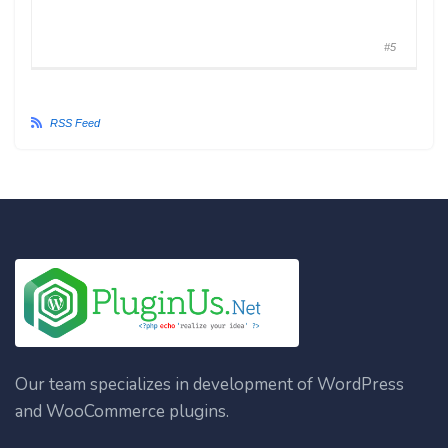
#5
RSS Feed
Our team specializes in development of WordPress
and WooCommerce plugins.