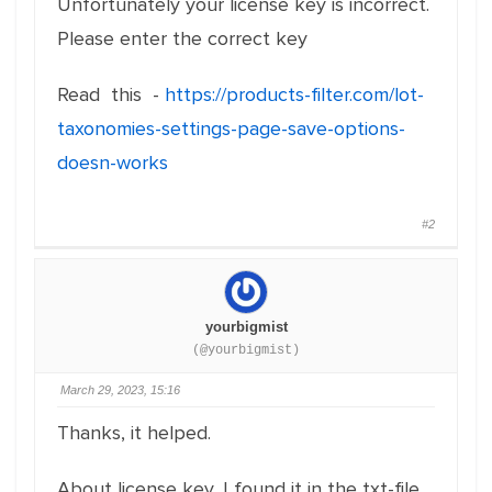
Unfortunately your license key is incorrect.
Please enter the correct key
Read this -
https://products-filter.com/lot-
taxonomies-settings-page-save-options-
doesn-works
#2
yourbigmist
(@yourbigmist)
March 29, 2023, 15:16
Thanks, it helped.
About license key, I found it in the txt-file