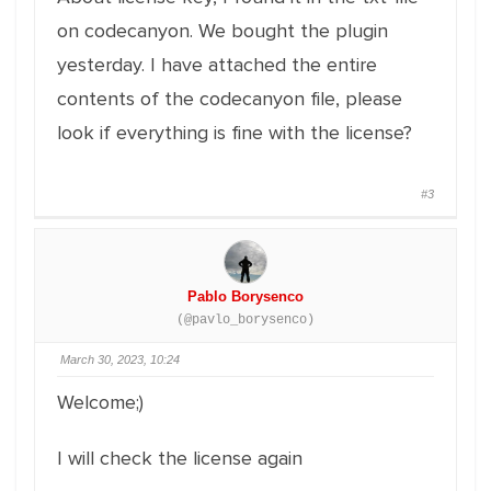
on codecanyon. We bought the plugin
yesterday. I have attached the entire
contents of the codecanyon file, please
look if everything is fine with the license?
#3
Pablo Borysenco
(@pavlo_borysenco)
March 30, 2023, 10:24
Welcome;)
I will check the license again