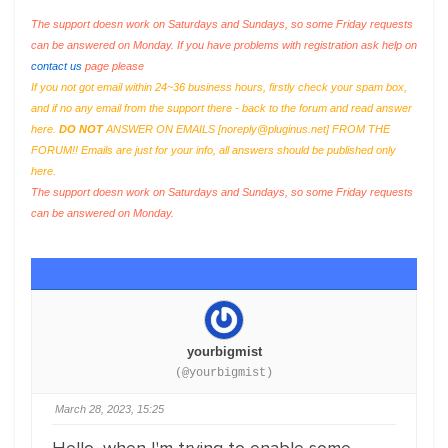
The support doesn work on Saturdays and Sundays, so some Friday requests
can be answered on Monday. If you have problems with registration ask help on
contact us
page please
If you not got email within 24~36 business hours, firstly check your spam box,
and if no any email from the support there - back to the forum and read answer
here.
DO NOT
ANSWER ON EMAILS [
noreply@pluginus.net
] FROM THE
FORUM!! Emails are just for your info, all answers should be published only
here.
The support doesn work on Saturdays and Sundays, so some Friday requests
can be answered on Monday.
yourbigmist
(@yourbigmist)
March 28, 2023, 15:25