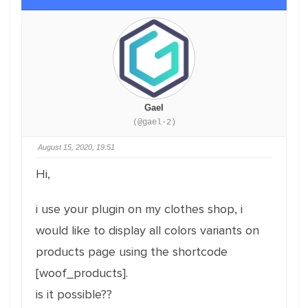
Gael
(@gael-2)
August 15, 2020, 19:51
Hi,
i use your plugin on my clothes shop, i
would like to display all colors variants on
products page using the shortcode
[woof_products].
is it possible??