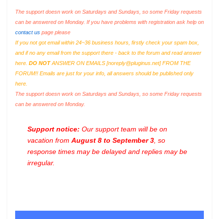
The support doesn work on Saturdays and Sundays, so some Friday requests
can be answered on Monday. If you have problems with registration ask help on
contact us
page please
If you not got email within 24~36 business hours, firstly check your spam box,
and if no any email from the support there - back to the forum and read answer
here.
DO NOT
ANSWER ON EMAILS [
noreply@pluginus.net
] FROM THE
FORUM!! Emails are just for your info, all answers should be published only
here.
The support doesn work on Saturdays and Sundays, so some Friday requests
can be answered on Monday.
Support notice:
Our support team will be on
vacation from
August 8 to September 3
, so
response times may be delayed and replies may be
irregular.