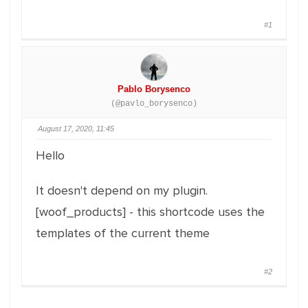
#1
Pablo Borysenco
(@pavlo_borysenco)
August 17, 2020, 11:45
Hello
It doesn't depend on my plugin.
[woof_products] - this shortcode uses the
templates of the current theme
#2