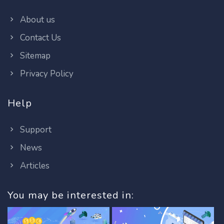
About us
Contact Us
Sitemap
Privacy Policy
Help
Support
News
Articles
You may be interested in: