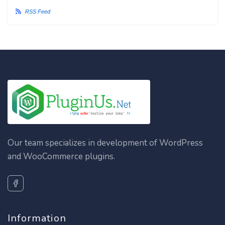
RSS Feed
Our team specializes in development of WordPress
and WooCommerce plugins.
Information