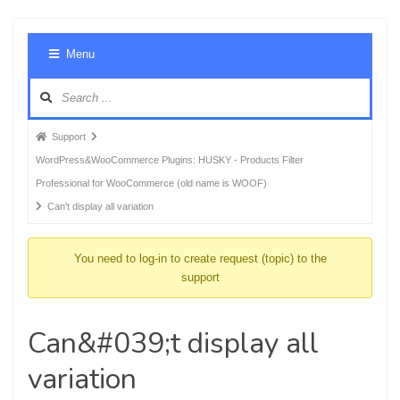
Foru
Menu
Navig
Forum
Support
breadcrumbs
WordPress&WooCommerce Plugins: HUSKY - Products Filter
-
Professional for WooCommerce (old name is WOOF)
You
Can't display all variation
are
here:
You need to log-in to create request (topic) to the
support
Can&#039;t display all
variation