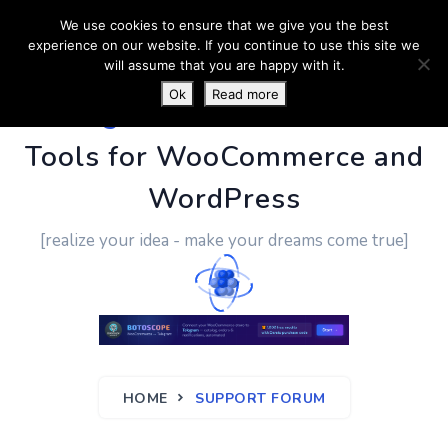
We use cookies to ensure that we give you the best
experience on our website. If you continue to use this site we
will assume that you are happy with it.
Ok
Read more
PluginUs.Net
- Business
Tools for WooCommerce and
WordPress
[realize your idea - make your dreams come true]
HOME
SUPPORT FORUM