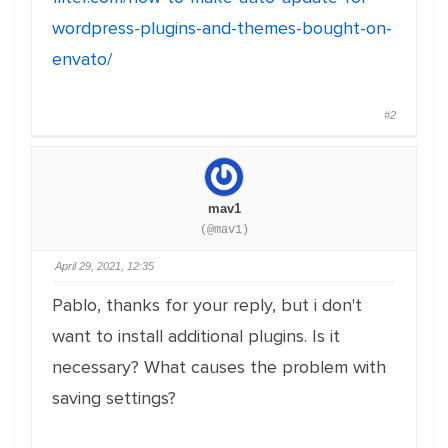
wordpress-plugins-and-themes-bought-on-
envato/
#2
mav1
(@mav1)
April 29, 2021, 12:35
Pablo, thanks for your reply, but i don't
want to install additional plugins. Is it
necessary? What causes the problem with
saving settings?