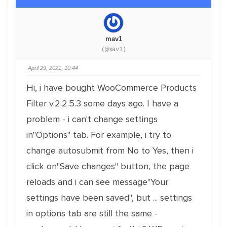
mav1
(@mav1)
April 29, 2021, 10:44
Hi, i have bought WooCommerce Products
Filter v.2.2.5.3 some days ago. I have a
problem - i can't change settings
in"Options" tab. For example, i try to
change autosubmit from No to Yes, then i
click on"Save changes" button, the page
reloads and i can see message"Your
settings have been saved", but ... settings
in options tab are still the same -