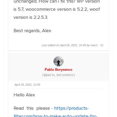
unchanged. How can i fix this? WP version
is 5.7, woocommerce version is 5.2.2, woof
version is 2.2.5.3.
Best regards, Alex
Last edited on April 29, 2021, 10:45 by mav1 ·
#1
Pablo Borysenco
(@pavlo_borysenco)
April 29, 2021, 12:05
Hello Alex
Read this please -
https://products-
filter.com/how-to-make-auto-update-for-