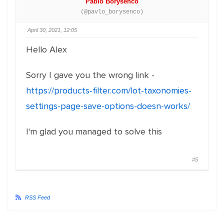
Pablo Borysenco
(@pavlo_borysenco)
April 30, 2021, 12:05
Hello Alex
Sorry I gave you the wrong link -
https://products-filter.com/lot-taxonomies-
settings-page-save-options-doesn-works/
I'm glad you managed to solve this
#5
RSS Feed