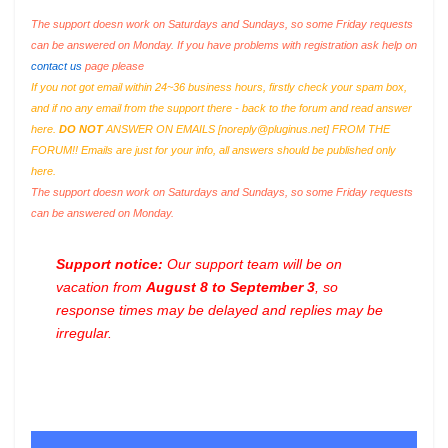
The support doesn work on Saturdays and Sundays, so some Friday requests
can be answered on Monday. If you have problems with registration ask help on
contact us
page please
If you not got email within 24~36 business hours, firstly check your spam box,
and if no any email from the support there - back to the forum and read answer
here.
DO NOT
ANSWER ON EMAILS [
noreply@pluginus.net
] FROM THE
FORUM!! Emails are just for your info, all answers should be published only
here.
The support doesn work on Saturdays and Sundays, so some Friday requests
can be answered on Monday.
Support notice:
Our support team will be on
vacation from
August 8 to September 3
, so
response times may be delayed and replies may be
irregular.