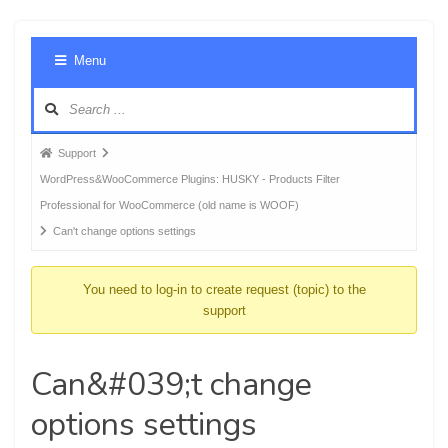
Foru
Menu
Navig
Forum
Support
breadcrumbs
WordPress&WooCommerce Plugins: HUSKY - Products Filter
-
Professional for WooCommerce (old name is WOOF)
You
Can't change options settings
are
here:
You need to log-in to create request (topic) to the
support
Can&#039;t change
options settings