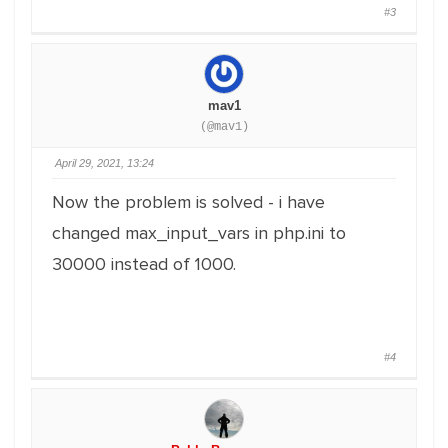
#3
mav1
(@mav1)
April 29, 2021, 13:24
Now the problem is solved - i have
changed max_input_vars in php.ini to
30000 instead of 1000.
#4