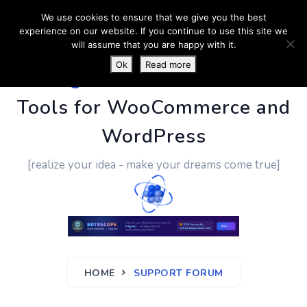
We use cookies to ensure that we give you the best
experience on our website. If you continue to use this site we
will assume that you are happy with it.
Ok
Read more
PluginUs.Net
- Business
Tools for WooCommerce and
WordPress
[realize your idea - make your dreams come true]
HOME
SUPPORT FORUM