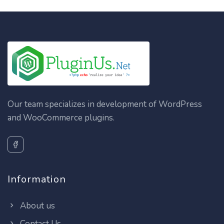
Our team specializes in development of WordPress
and WooCommerce plugins.
Information
About us
Contact Us