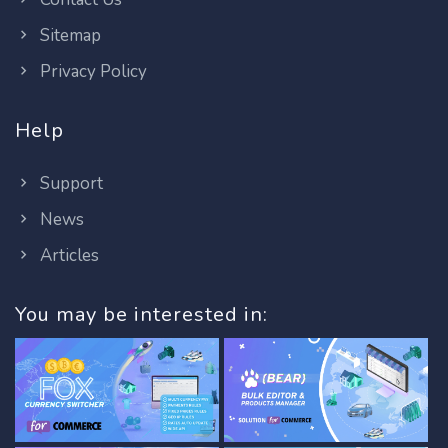
Sitemap
Privacy Policy
Help
Support
News
Articles
You may be interested in: