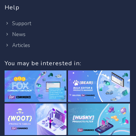
Help
Support
News
Articles
You may be interested in: