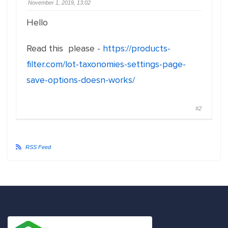
November 1, 2019, 13:02
Hello
Read this please -
https://products-
filter.com/lot-taxonomies-settings-page-
save-options-doesn-works/
#2
RSS Feed