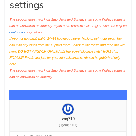
settings
The support doesn work on Saturdays and Sundays, so some Friday requests
can be answered on Monday. If you have problems with registration ask help on
contact us
page please
If you not got email within 24~36 business hours, firstly check your spam box,
and if no any email from the support there - back to the forum and read answer
here.
DO NOT
ANSWER ON EMAILS [
noreply@pluginus.net
] FROM THE
FORUM!! Emails are just for your info, all answers should be published only
here.
The support doesn work on Saturdays and Sundays, so some Friday requests
can be answered on Monday.
vag310
(@vag310)