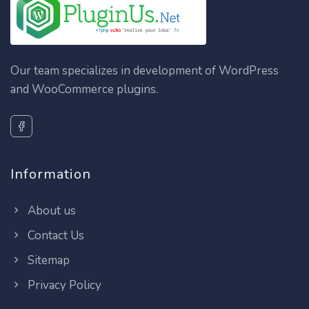
Our team specializes in development of WordPress
and WooCommerce plugins.
Information
About us
Contact Us
Sitemap
Privacy Policy