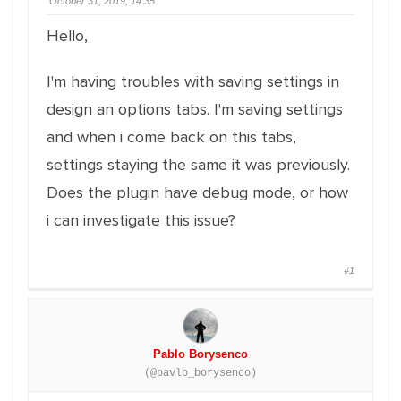
October 31, 2019, 14:35
Hello,
I'm having troubles with saving settings in
design an options tabs. I'm saving settings
and when i come back on this tabs,
settings staying the same it was previously.
Does the plugin have debug mode, or how
i can investigate this issue?
#1
Pablo Borysenco
(@pavlo_borysenco)