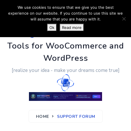
We use cookies to ensure that we give you the best
experience on our website. If you continue to use this site we
will assume that you are happy with it.
Ok
Read more
PluginUs.Net
- Business
Tools for WooCommerce and
WordPress
[realize your idea - make your dreams come true]
HOME
SUPPORT FORUM