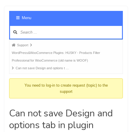
Foru
Menu
Navig
Forum
Support
breadcrumbs
WordPress&WooCommerce Plugins: HUSKY - Products Filter
-
Professional for WooCommerce (old name is WOOF)
You
Can not save Design and options t …
are
here:
You need to log-in to create request (topic) to the
support
Can not save Design and
options tab in plugin