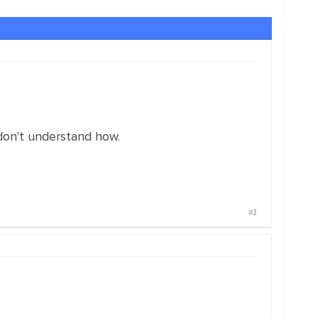
 don't understand how.
#1