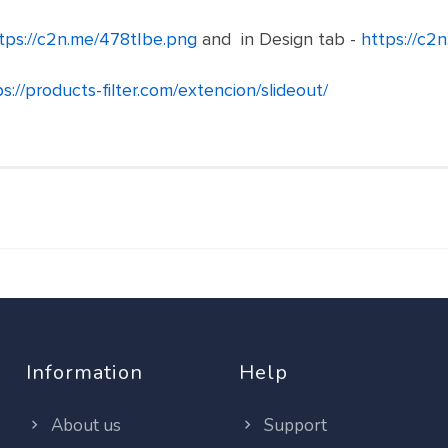
tps://c2n.me/478tIbe.png
and in Design tab -
https://c2
s://products-filter.com/extencion/slideout/
Information
Help
About us
Support