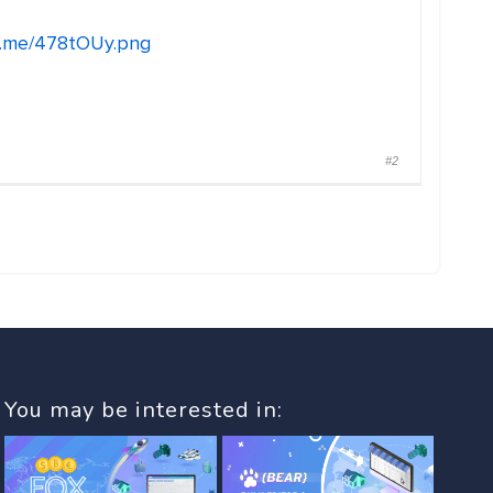
n.me/478tOUy.png
#2
You may be interested in: