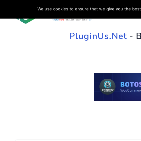
We use cookies to ensure that we give you the best 
HOME
SU
PluginUs.Net
- 