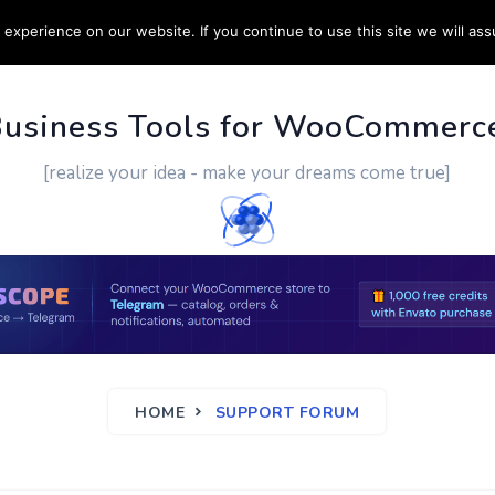
experience on our website. If you continue to use this site we will ass
PPORT
CUSTOM WORK
CONTACT US
MORE
Business Tools for WooCommerc
[realize your idea - make your dreams come true]
HOME
SUPPORT FORUM