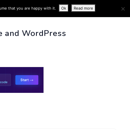
ume that you are happy with it.
Ok
Read more
 INFO
e and WordPress