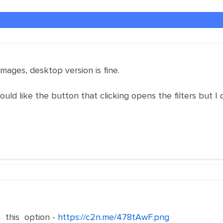
 images, desktop version is fine.
ould like the button that clicking opens the filters but I
 this option -
https://c2n.me/478tAwF.png