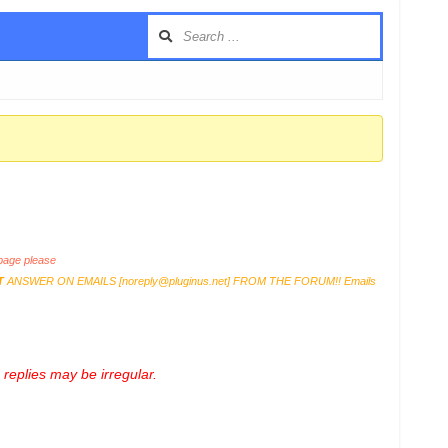
age please
T
ANSWER ON EMAILS [
noreply@pluginus.net
] FROM THE FORUM!! Emails
replies may be irregular.