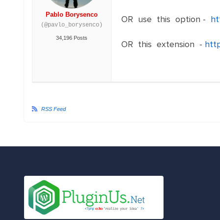
Pablo Borysenco
OR use this option -
ht
(@pavlo_borysenco)
34,196 Posts
OR this extension -
http
RSS Feed