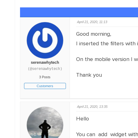
April 21, 2020, 11:13
Good morning,
I inserted the filters with
On the mobile version I w
serenawhytech
(@serenawhytech)
Thank you
3 Posts
Customers
April 21, 2020, 13:35
Hello
You can add widget with