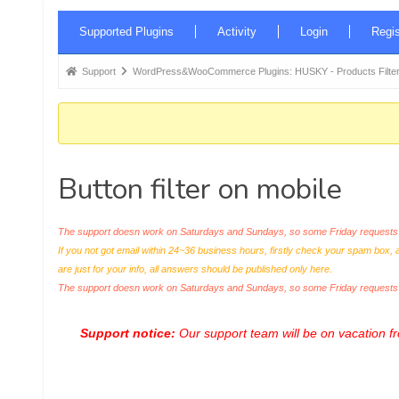
Forum
Supported Plugins
Activity
Login
Regis
Navigation
Forum
Support
WordPress&WooCommerce Plugins: HUSKY - Products Filter
breadcrumbs
-
You
are
Button filter on mobile
here:
The support doesn work on Saturdays and Sundays, so some Friday requests c
If you not got email within 24~36 business hours, firstly check your spam box, 
are just for your info, all answers should be published only here.
The support doesn work on Saturdays and Sundays, so some Friday request
Support notice:
Our support team will be on vacation 