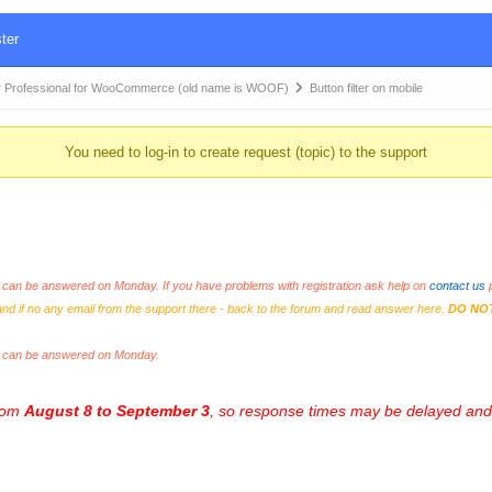
ter
 Professional for WooCommerce (old name is WOOF)
Button filter on mobile
You need to log-in to create request (topic) to the support
an be answered on Monday. If you have problems with registration ask help on
contact us
p
and if no any email from the support there - back to the forum and read answer here.
DO NO
s can be answered on Monday.
from
August 8 to September 3
, so response times may be delayed and 