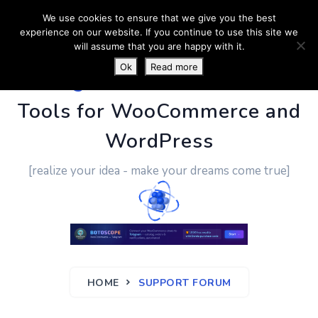
We use cookies to ensure that we give you the best
experience on our website. If you continue to use this site we
will assume that you are happy with it.
Ok
Read more
PluginUs.Net
- Business
Tools for WooCommerce and
WordPress
[realize your idea - make your dreams come true]
HOME
SUPPORT FORUM