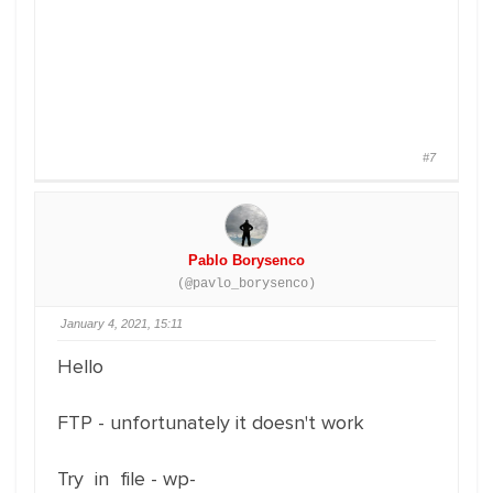
#7
Pablo Borysenco
(@pavlo_borysenco)
January 4, 2021, 15:11
Hello
FTP - unfortunately it doesn't work
Try in file - wp-