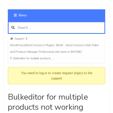
Foru
Menu
Navig
Forum
Support
breadcrumbs
WordPress&WooCommerce Plugins: BEAR - WooCommerce Bulk Editor
-
and Products Manager Professional (old name is WOOBE)
You
Bulkeditor for multiple products …
are
here:
You need to log-in to create request (topic) to the
support
Bulkeditor for multiple
products not working