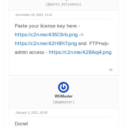
(@pavlo_borysenco)
December 28, 2020, 13:22
Paste your license key here -
https://c2n.me/43SC6rb.png
->
https://c2n.me/42HBIt7.png
and FTP+wp-
admin access -
https://c2n.me/42BAoj4.png
#6
WGMaster
(@wgmaster)
January 3, 2021, 20:05
Done!