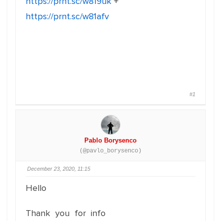
https://prnt.sc/w819uk
+
https://prnt.sc/w81afv
#1
Pablo Borysenco
(@pavlo_borysenco)
December 23, 2020, 11:15
Hello
Thank you for info