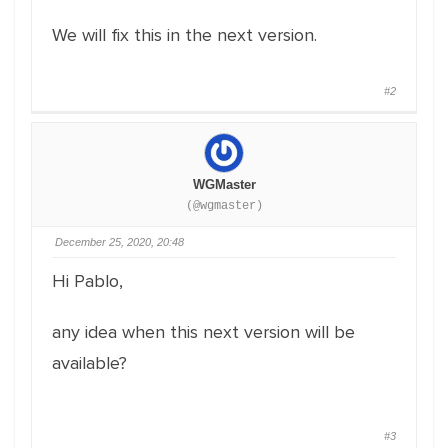
We will fix this in the next version.
#2
WGMaster
(@wgmaster)
December 25, 2020, 20:48
Hi Pablo,
any idea when this next version will be
available?
#3