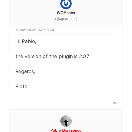
WGMaster
(@wgmaster)
December 28, 2020, 11:06
Hi Pablo,
the version of the plugin is 2.0.7
Regards,
Pieter
#5
Pablo Borysenco