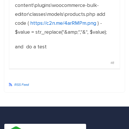
content\plugins\woocommerce-bulk-
editor\classes\models\products.php add
code (
https://c2n.me/4arRMPm.png
) -
$value = str_replace("&amp;","&", $value);
and do a test
#8
RSS Feed