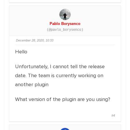
Pablo Borysenco
(@pavlo_borysenco)
December 28, 2020, 10:33
Hello
Unfortunately, I cannot tell the release
date. The team is currently working on
another plugin
What version of the plugin are you using?
#4