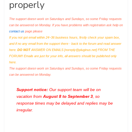
properly
The support doesn work on Saturdays and Sundays, so some Friday requests
can be answered on Monday. If you have problems with registration ask help on
contact us
page please
If you not got email within 24~36 business hours, firstly check your spam box,
and if no any email from the support there - back to the forum and read answer
here.
DO NOT
ANSWER ON EMAILS [
noreply@pluginus.net
] FROM THE
FORUM!! Emails are just for your info, all answers should be published only
here.
The support doesn work on Saturdays and Sundays, so some Friday requests
can be answered on Monday.
Support notice:
Our support team will be on
vacation from
August 8 to September 3
, so
response times may be delayed and replies may be
irregular.