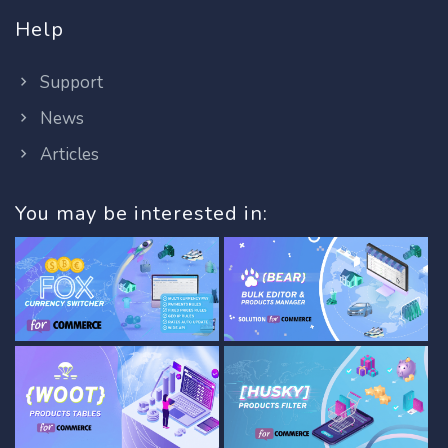
Help
Support
News
Articles
You may be interested in: