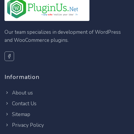
Our team specializes in development of WordPress
and WooCommerce plugins.
Information
About us
Contact Us
Sitemap
Privacy Policy