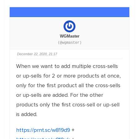
WGMaster
(@wgmaster)
December 22, 2020, 21:17
When we want to add multiple cross-sells
or up-sells for 2 or more products at once,
only for the first product all the cross-sells
or up-sells are added. For the other
products only the first cross-sell or up-sell
is added.
https://prnt.sc/w819d9
+