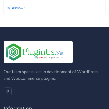
RSS Feed
Our team specializes in development of WordPress
and WooCommerce plugins.
Information