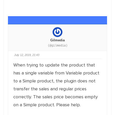
Gilmedia
(@gilmedia)
July 12, 2019, 21:43
When trying to update the product that
has a single variable from Variable product
to a Simple product, the plugin does not
transfer the sales and regular prices
correctly. The sales price becomes empty
on a Simple product. Please help.