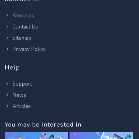
About us
Contact Us
Sitemap
Privacy Policy
Help
Support
News
Articles
You may be interested in: