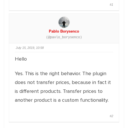
#1
Pablo Borysenco
(@pavlo_borysenco)
July 15, 2019, 10:58
Hello
Yes. This is the right behavior. The plugin
does not transfer prices, because in fact it
is different products. Transfer prices to
another product is a custom functionality.
#2