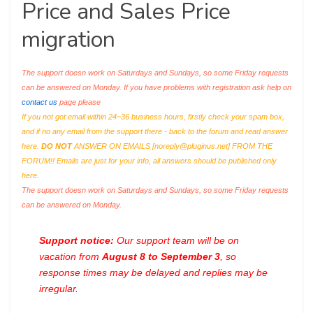
Price and Sales Price
migration
The support doesn work on Saturdays and Sundays, so some Friday requests
can be answered on Monday. If you have problems with registration ask help on
contact us
page please
If you not got email within 24~36 business hours, firstly check your spam box,
and if no any email from the support there - back to the forum and read answer
here.
DO NOT
ANSWER ON EMAILS [
noreply@pluginus.net
] FROM THE
FORUM!! Emails are just for your info, all answers should be published only
here.
The support doesn work on Saturdays and Sundays, so some Friday requests
can be answered on Monday.
Support notice:
Our support team will be on
vacation from
August 8 to September 3
, so
response times may be delayed and replies may be
irregular.