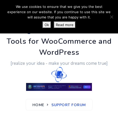
We use cookies to ensure that we give you the best
experience on our website. If you continue to use this site we
will assume that you are happy with it.
Ok
Read more
PluginUs.Net
- Business
Tools for WooCommerce and
WordPress
[realize your idea - make your dreams come true]
HOME
SUPPORT FORUM