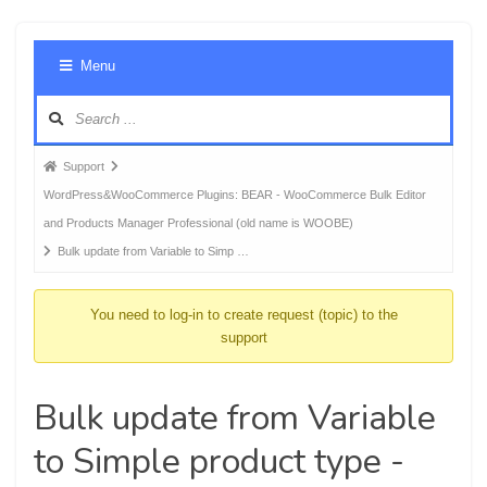
Foru
Menu
Navig
Forum
Support
breadcrumbs
WordPress&WooCommerce Plugins: BEAR - WooCommerce Bulk Editor
-
and Products Manager Professional (old name is WOOBE)
You
Bulk update from Variable to Simp …
are
here:
You need to log-in to create request (topic) to the
support
Bulk update from Variable
to Simple product type -