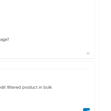
page?
#1
dit filtered product in bulk