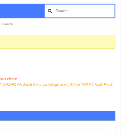
k quantity
age please
T
ANSWER ON EMAILS [
noreply@pluginus.net
] FROM THE FORUM!! Emails