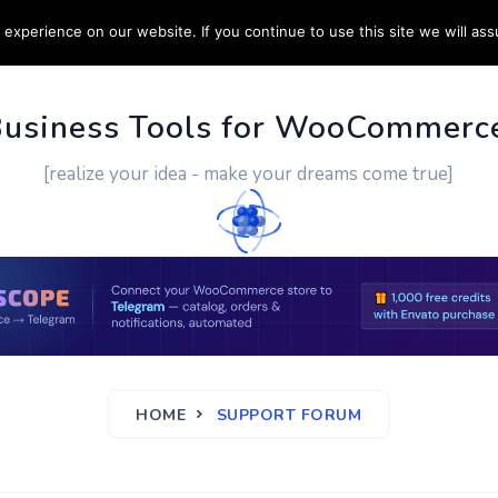
experience on our website. If you continue to use this site we will ass
PPORT
CUSTOM WORK
CONTACT US
MORE
Business Tools for WooCommerc
[realize your idea - make your dreams come true]
HOME
SUPPORT FORUM