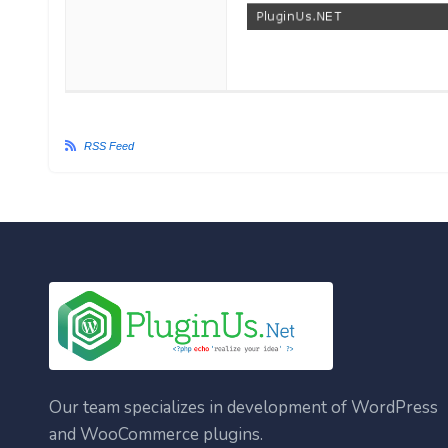
RSS Feed
Our team specializes in development of WordPress
and WooCommerce plugins.