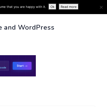
ume that you are happy with it.
Ok
Read more
 INFO
e and WordPress