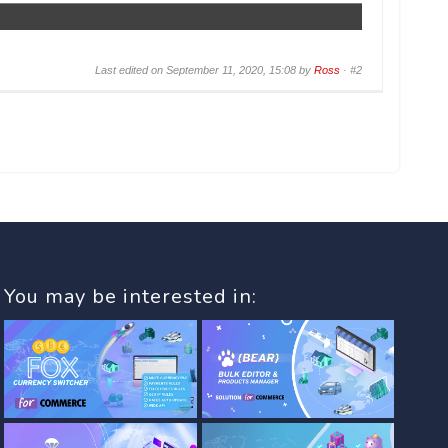
Last edited on September 11, 2020, 15:08 by
Ross
·
#2
You may be interested in: