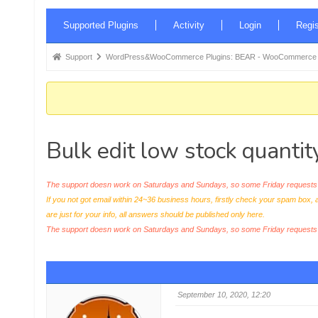
Forum
Supported Plugins
Activity
Login
Regis
Navigation
Forum
Support
WordPress&WooCommerce Plugins: BEAR - WooCommerce Bul
breadcrumbs
-
You
are
Bulk edit low stock quantit
here:
The support doesn work on Saturdays and Sundays, so some Friday requests c
If you not got email within 24~36 business hours, firstly check your spam box, 
are just for your info, all answers should be published only here.
The support doesn work on Saturdays and Sundays, so some Friday request
September 10, 2020, 12:20