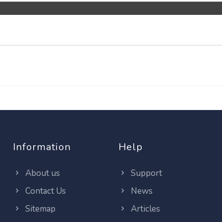
Information
Help
About us
Support
Contact Us
News
Sitemap
Articles