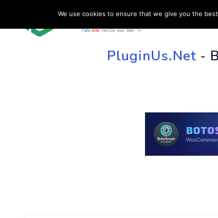
We use cookies to ensure that we give you the best 
HOME
SU
PluginUs.Net
- 