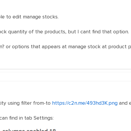
ble to edit manage stocks.
ck quantity of the products, but I cant find that option.
on? or options that appears at manage stock at product 
ity using filter from-to
https://c2n.me/493hd3K.png
and e
an find in tab Settings: