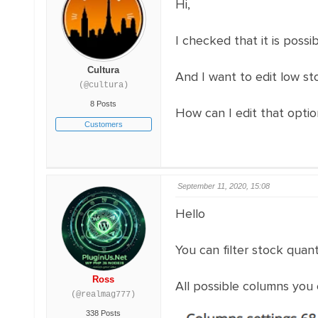
Hi,
I checked that it is possi
Cultura
And I want to edit low sto
(@cultura)
8 Posts
How can I edit that opti
Customers
September 11, 2020, 15:08
Hello
You can filter stock quant
Ross
All possible columns you c
(@realmag777)
338 Posts