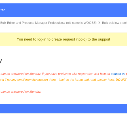
ter
k Editor and Products Manager Professional (old name is WOOBE)
Bulk edit low stoc
You need to log-in to create request (topic) to the support
y
an be answered on Monday. If you have problems with registration ask help on
contact us
p
and if no any email from the support there - back to the forum and read answer here.
DO NO
s can be answered on Monday.