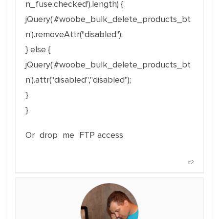
n_fuse:checked').length) {
jQuery('#woobe_bulk_delete_products_bt
n').removeAttr("disabled");
} else {
jQuery('#woobe_bulk_delete_products_bt
n').attr("disabled","disabled");
}
}
Or drop me FTP access
#2