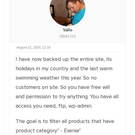
Vallo
(@vallo)
August 21, 2020, 12:18
I have now backed up the entire site, its
holidays in my country and the last warm
swimming weather this year. So no
customers on site. So you have free will
and permission to try anything. You have all
access you need, ftp, wp-admin.
The goal is to filter all products that have
product category" - Exenia"