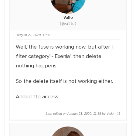
Vallo
(@vallo)
August 21, 2020, 11:32
Well, the fuse is working now, but after I
filter category"- Exenia" then delete,
nothing happens.
So the delete itself is not working either.
Added ftp access.
Last edited on August 21, 2020, 11:38 by Vallo ·
#3