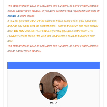
The support doesn work on Saturdays and Sundays, so some Friday requests
can be answered on Monday. If you have problems with registration ask help on
contact us
page please
If you not got email within 24~36 business hours, firstly check your spam box,
and if no any email from the support there - back to the forum and read answer
here.
DO NOT
ANSWER ON EMAILS [
noreply@pluginus.net
] FROM THE
FORUM!! Emails are just for your info, all answers should be published only
here.
The support doesn work on Saturdays and Sundays, so some Friday requests
can be answered on Monday.
Vallo