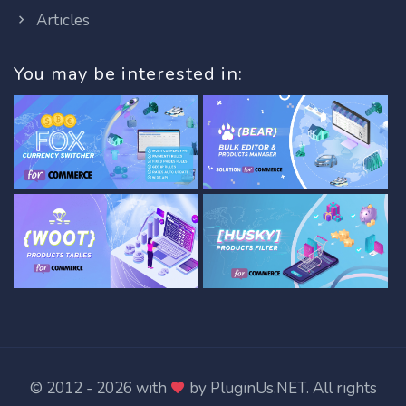
Articles
You may be interested in:
© 2012 - 2026 with
by
PluginUs.NET
. All rights