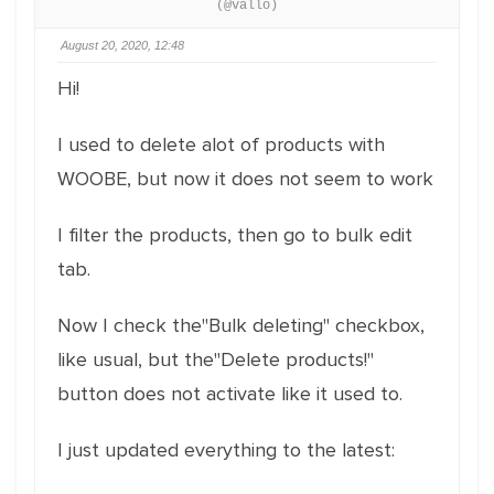
(@vallo)
August 20, 2020, 12:48
Hi!
I used to delete alot of products with
WOOBE, but now it does not seem to work
I filter the products, then go to bulk edit
tab.
Now I check the"Bulk deleting" checkbox,
like usual, but the"Delete products!"
button does not activate like it used to.
I just updated everything to the latest: