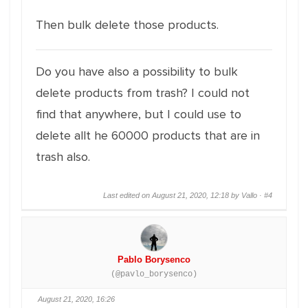
Then bulk delete those products.
Do you have also a possibility to bulk
delete products from trash? I could not
find that anywhere, but I could use to
delete allt he 60000 products that are in
trash also.
Last edited on August 21, 2020, 12:18 by Vallo ·
#4
Pablo Borysenco
(@pavlo_borysenco)
August 21, 2020, 16:26