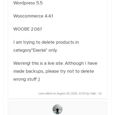
Wordpress 5.5
Woocommerce 4.4.1
WOOBE 2.0.6.1
I am trying to delete products in
category"Exenia" only.
Warning! this is a live site. Although I have
made backups, please try not to delete
wrong stuff ;)
Last edited on August 20, 2020, 12:55 by Vallo ·
#1