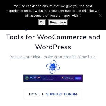
We use cookies to ensure that we give you the best
experience on our website. If you continue to use this site we
will assume that you are happy with it.
Ok
Read more
PluginUs.Net
- Business
Tools for WooCommerce and
WordPress
[realize your idea - make your dreams come true]
HOME
SUPPORT FORUM