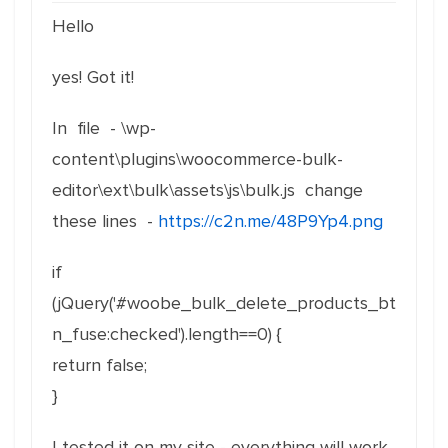
Hello
yes! Got it!
In file - \wp-
content\plugins\woocommerce-bulk-
editor\ext\bulk\assets\js\bulk.js change
these lines -
https://c2n.me/48P9Yp4.png
if
(jQuery('#woobe_bulk_delete_products_bt
n_fuse:checked').length==0) {
return false;
}
I tested it on my site - everything will work