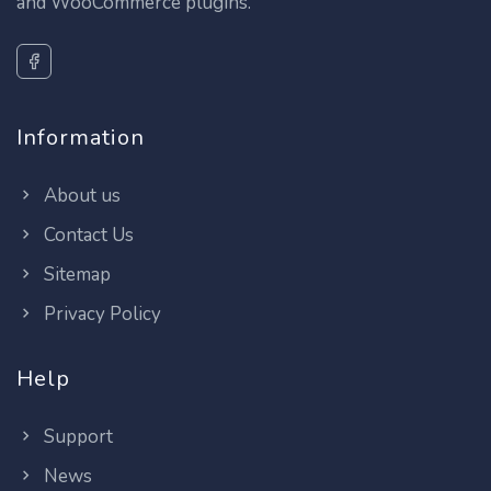
and WooCommerce plugins.
Information
About us
Contact Us
Sitemap
Privacy Policy
Help
Support
News