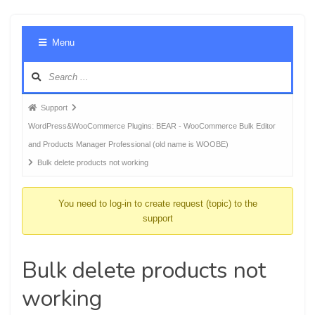
Foru
Menu
Navig
Forum
Support
breadcrumbs
WordPress&WooCommerce Plugins: BEAR - WooCommerce Bulk Editor
-
and Products Manager Professional (old name is WOOBE)
You
Bulk delete products not working
are
here:
You need to log-in to create request (topic) to the
support
Bulk delete products not
working