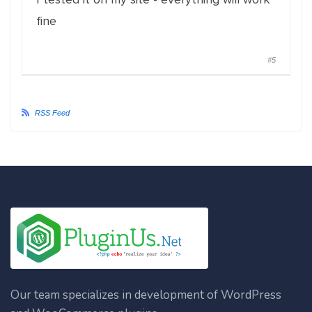
fine
#5
RSS Feed
Our team specializes in development of WordPress