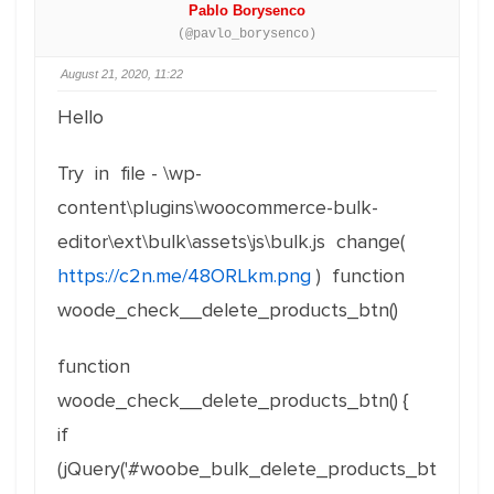
Pablo Borysenco
(@pavlo_borysenco)
August 21, 2020, 11:22
Hello
Try in file - \wp-
content\plugins\woocommerce-bulk-
editor\ext\bulk\assets\js\bulk.js change(
https://c2n.me/48ORLkm.png
) function
woode_check__delete_products_btn()
function
woode_check__delete_products_btn() {
if
(jQuery('#woobe_bulk_delete_products_bt