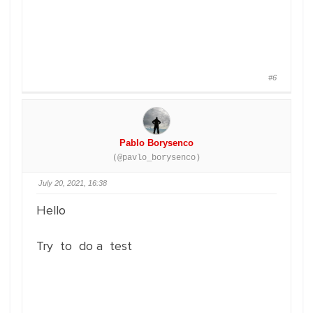
#6
Pablo Borysenco
(@pavlo_borysenco)
July 20, 2021, 16:38
Hello
Try to do a test