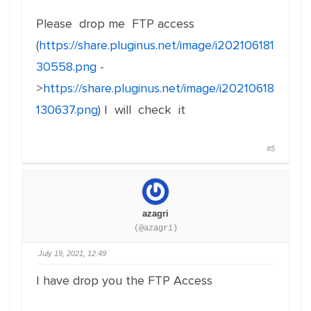
Please drop me FTP access
(
https://share.pluginus.net/image/i202106181
30558.png
-
>
https://share.pluginus.net/image/i20210618
130637.png
) I will check it
#5
azagri
(@azagri)
July 19, 2021, 12:49
I have drop you the FTP Access