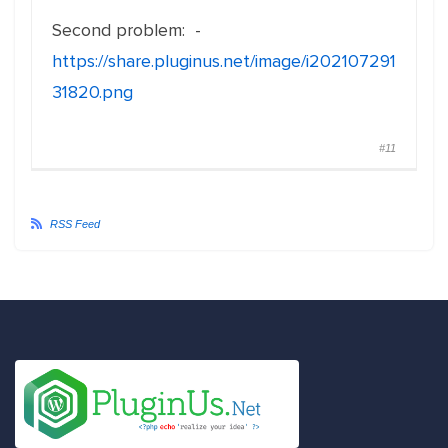
Second problem: -
https://share.pluginus.net/image/i202107291
31820.png
#11
RSS Feed