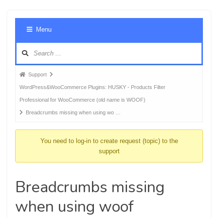
Foru
Menu
Navig
Forum
Support
breadcrumbs
WordPress&WooCommerce Plugins: HUSKY - Products Filter
-
Professional for WooCommerce (old name is WOOF)
You
Breadcrumbs missing when using wo …
are
here:
You need to log-in to create request (topic) to the
support
Breadcrumbs missing
when using woof