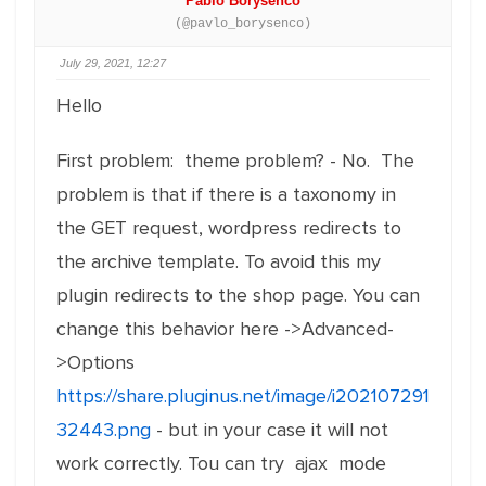
Pablo Borysenco
(@pavlo_borysenco)
July 29, 2021, 12:27
Hello
First problem: theme problem? - No. The
problem is that if there is a taxonomy in
the GET request, wordpress redirects to
the archive template. To avoid this my
plugin redirects to the shop page. You can
change this behavior here ->Advanced-
>Options
https://share.pluginus.net/image/i202107291
32443.png
- but in your case it will not
work correctly. Tou can try ajax mode