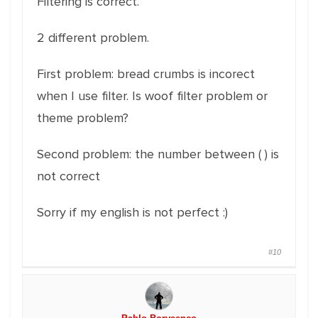
Filtering is correct.
2 different problem.
First problem: bread crumbs is incorect
when I use filter. Is woof filter problem or
theme problem?
Second problem: the number between ( ) is
not correct
Sorry if my english is not perfect :)
#10