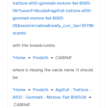
trattore-a100-gommati-motore-fiat-8065-
06/?swoof=1&subid=agrifull-trattore-a100-
gommati-motore-fiat-8065-
06&sezioni=cabina&really_curr_tax=39798-
ricambi
with this breadcrumbs:
"
Home
→
Prodotti
→
CABINA"
where is missing the veicle name. It should
be:
"
Home
→
Prodotti
→
Agrifull - Trattore -
A100 - Gommati - Motore: Fiat 8065.06
→
CABINA"