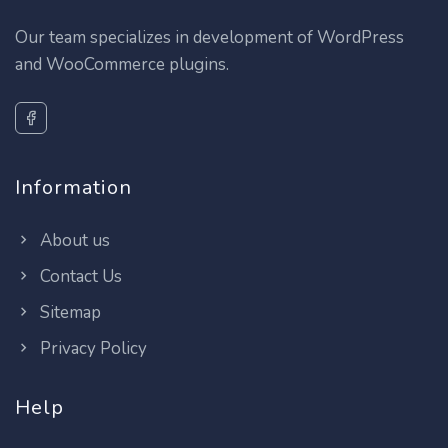
Our team specializes in development of WordPress
and WooCommerce plugins.
Information
About us
Contact Us
Sitemap
Privacy Policy
Help