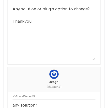
Any solution or plugin option to change?
Thankyou
#1
azagri
(@azagri)
July 9, 2021, 11:03
any solution?