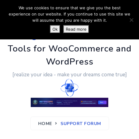
We use cookies to ensure that we give you the best
experience on our website. If you continue to use this site we
will assume that you are happy with it.
Ok
Read more
PluginUs.Net
- Business
Tools for WooCommerce and
WordPress
[realize your idea - make your dreams come true]
HOME
SUPPORT FORUM