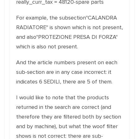
really_curr_tax = 48120-spare parts
For example, the subsection"CALANDRA
RADIATORE" is shown which is not present,
and also"PROTEZIONE PRESA DI FORZA"
which is also not present.
And the article numbers present on each
sub-section are in any case incorrect: it
indicates 6 SEDILI, there are 5 of them.
I would like to note that the products
returned in the search are correct (and
therefore they are filtered both by section
and by machine), but what the woof filter
shows is not correct: there are sub-