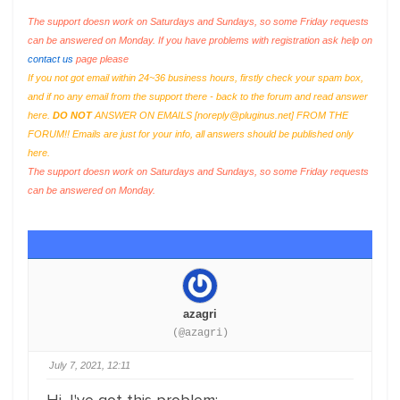
The support doesn work on Saturdays and Sundays, so some Friday requests
can be answered on Monday. If you have problems with registration ask help on
contact us
page please
If you not got email within 24~36 business hours, firstly check your spam box,
and if no any email from the support there - back to the forum and read answer
here.
DO NOT
ANSWER ON EMAILS [
noreply@pluginus.net
] FROM THE
FORUM!! Emails are just for your info, all answers should be published only
here.
The support doesn work on Saturdays and Sundays, so some Friday requests
can be answered on Monday.
azagri
(@azagri)
July 7, 2021, 12:11