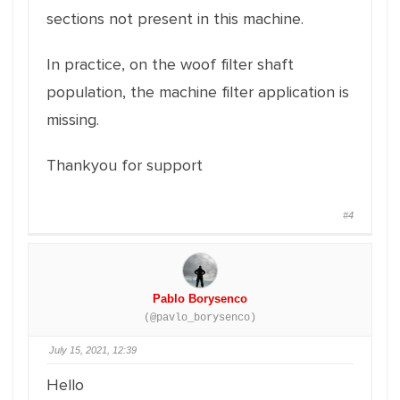
sections not present in this machine.
In practice, on the woof filter shaft
population, the machine filter application is
missing.
Thankyou for support
#4
Pablo Borysenco
(@pavlo_borysenco)
July 15, 2021, 12:39
Hello