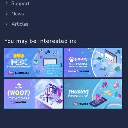
Support
News
Articles
You may be interested in: