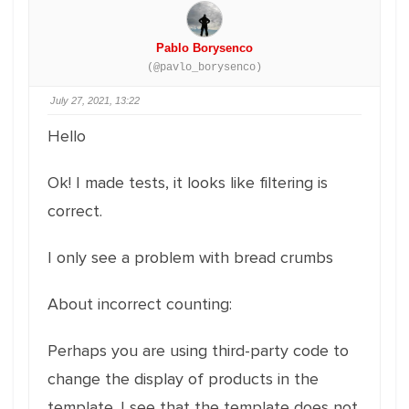
Pablo Borysenco
(@pavlo_borysenco)
July 27, 2021, 13:22
Hello
Ok! I made tests, it looks like filtering is
correct.
I only see a problem with bread crumbs
About incorrect counting:
Perhaps you are using third-party code to
change the display of products in the
template. I see that the template does not