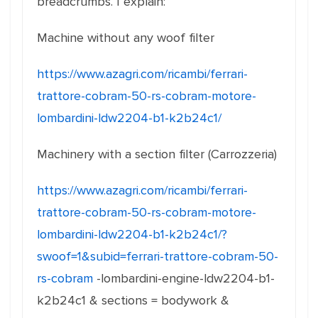
breadcrumbs. I explain:
Machine without any woof filter
https://www.azagri.com/ricambi/ferrari-
trattore-cobram-50-rs-cobram-motore-
lombardini-ldw2204-b1-k2b24c1/
Machinery with a section filter (Carrozzeria)
https://www.azagri.com/ricambi/ferrari-
trattore-cobram-50-rs-cobram-motore-
lombardini-ldw2204-b1-k2b24c1/?
swoof=1&subid=ferrari-trattore-cobram-50-
rs-cobram
-lombardini-engine-ldw2204-b1-
k2b24c1 & sections = bodywork &