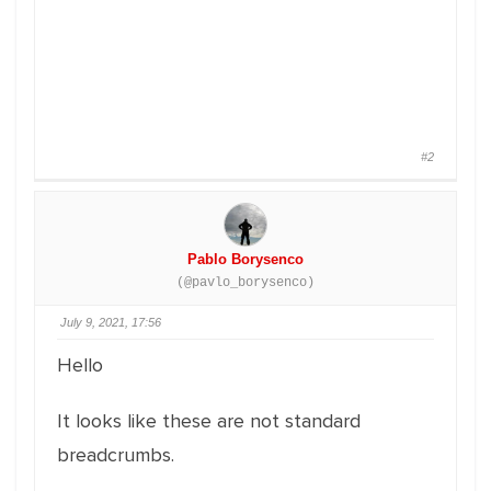
#2
Pablo Borysenco
(@pavlo_borysenco)
July 9, 2021, 17:56
Hello
It looks like these are not standard
breadcrumbs.