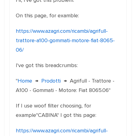
Hi, I've got this problem:
On this page, for examble:
https://www.azagri.com/ricambi/agrifull-
trattore-a100-gommati-motore-fiat-8065-
06/
I've got this breadcrumbs:
"
Home
→
Prodotti
→
Agrifull - Trattore -
A100 - Gommati - Motore: Fiat 8065.06"
If I use woof filter choosing, for
example"CABINA" I got this page:
https://www.azagri.com/ricambi/agrifull-