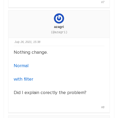
#7
azagri
(@azagri)
July 26, 2021, 15:38
Nothing change.
Normal
with filter
Did I explain corectly the problem?
#8