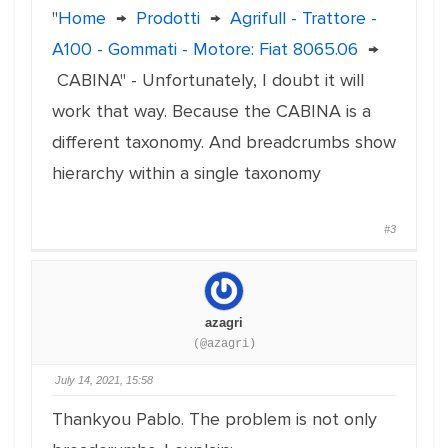
"
Home
→
Prodotti
→
Agrifull - Trattore -
A100 - Gommati - Motore: Fiat 8065.06
→
CABINA" - Unfortunately, I doubt it will
work that way. Because the CABINA is a
different taxonomy. And breadcrumbs show
hierarchy within a single taxonomy
#3
azagri
(@azagri)
July 14, 2021, 15:58
Thankyou Pablo. The problem is not only