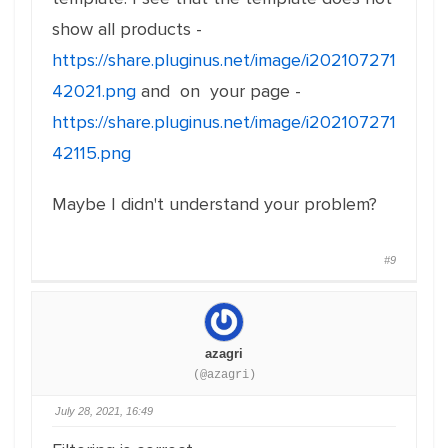
show all products -
https://share.pluginus.net/image/i202107271
42021.png
and on your page -
https://share.pluginus.net/image/i202107271
42115.png
Maybe I didn't understand your problem?
#9
azagri
(@azagri)
July 28, 2021, 16:49