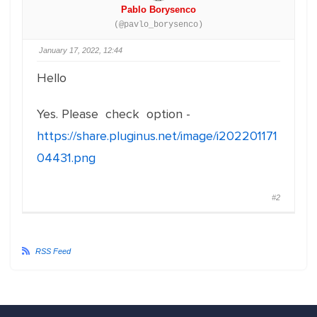
Pablo Borysenco
(@pavlo_borysenco)
January 17, 2022, 12:44
Hello
Yes. Please check option -
https://share.pluginus.net/image/i202201171
04431.png
#2
RSS Feed