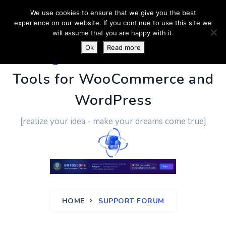
We use cookies to ensure that we give you the best
experience on our website. If you continue to use this site we
will assume that you are happy with it.
Ok
Read more
PluginUs.Net
- Business
Tools for WooCommerce and
WordPress
[realize your idea - make your dreams come true]
HOME
SUPPORT FORUM