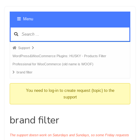
Foru
Menu
Navig
Forum
Support
breadcrumbs
WordPress&WooCommerce Plugins: HUSKY - Products Filter
-
Professional for WooCommerce (old name is WOOF)
You
brand filter
are
here:
You need to log-in to create request (topic) to the
support
brand filter
The support doesn work on Saturdays and Sundays, so some Friday requests