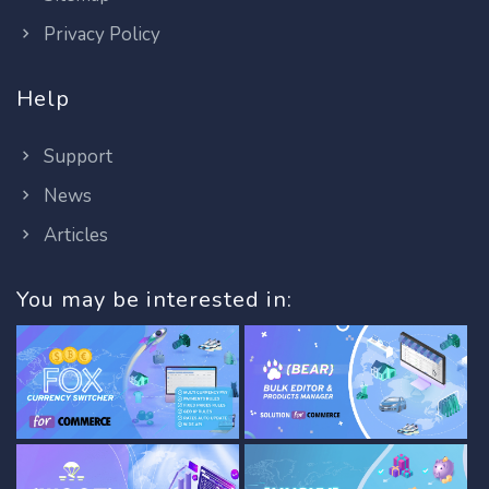
Privacy Policy
Help
Support
News
Articles
You may be interested in: