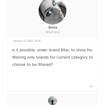
Jurica
(@jurica)
January 15, 2022, 15:35
is it possible, under brand filter, to show for
filtering only brands for current category to
choose to be filtered?
#1