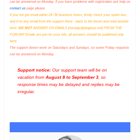
can be answered on Monday. If you have problems with registration ask help on
contact us
page please
If you not got email within 24~36 business hours, firstly check your spam box,
and if no any email from the support there - back to the forum and read answer
here.
DO NOT
ANSWER ON EMAILS [
noreply@pluginus.net
] FROM THE
FORUM!! Emails are just for your info, all answers should be published only
here.
The support doesn work on Saturdays and Sundays, so some Friday requests
can be answered on Monday.
Support notice:
Our support team will be on
vacation from
August 8 to September 3
, so
response times may be delayed and replies may be
irregular.