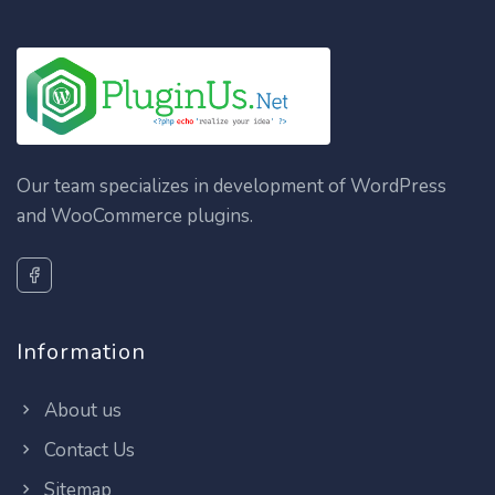
Our team specializes in development of WordPress
and WooCommerce plugins.
Information
About us
Contact Us
Sitemap