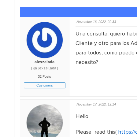
November 16, 2022, 22:33
Una consulta, quiero habil
Cliente y otro para los Ad
para todos, como puedo o
necesito?
alexzelada
(@alexzelada)
32 Posts
Customers
November 17, 2022, 12:14
Hello
Please read this(
https:/