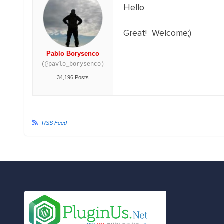
Hello
Great! Welcome;)
Pablo Borysenco
(@pavlo_borysenco)
34,196 Posts
RSS Feed