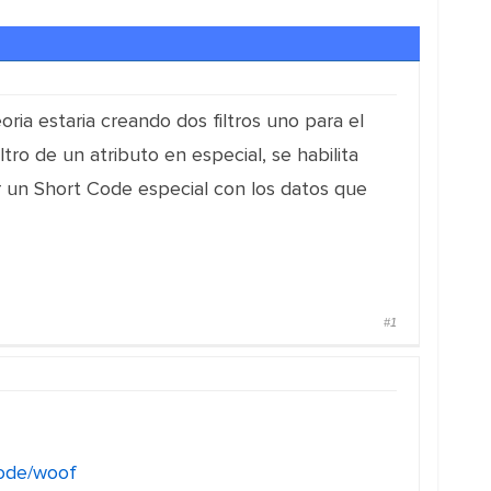
oria estaria creando dos filtros uno para el
ltro de un atributo en especial, se habilita
 un Short Code especial con los datos que
#1
code/woof