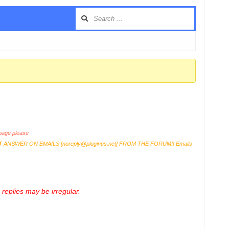
age please
T
ANSWER ON EMAILS [
noreply@pluginus.net
] FROM THE FORUM!! Emails
replies may be irregular.