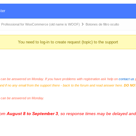
ter
 Professional for WooCommerce (old name is WOOF)
Botones de filtro oculto
You need to log-in to create request (topic) to the support
an be answered on Monday. If you have problems with registration ask help on
contact us
p
and if no any email from the support there - back to the forum and read answer here.
DO NO
s can be answered on Monday.
from
August 8 to September 3
, so response times may be delayed and 