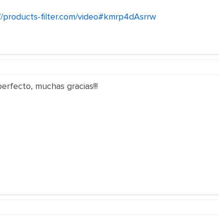
//products-filter.com/video#kmrp4dAsrrw
rfecto, muchas gracias!!!