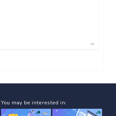
#4
You may be interested in: