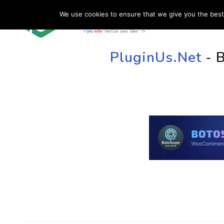
We use cookies to ensure that we give you the best 
HOME
SU
PluginUs.Net
- 