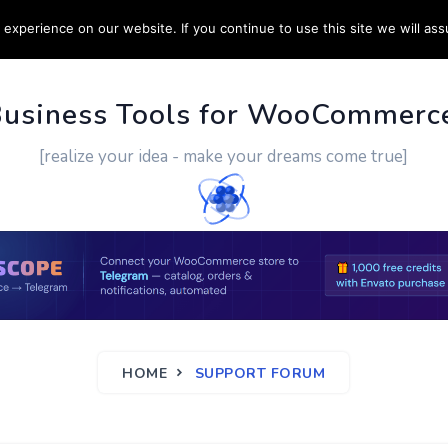
experience on our website. If you continue to use this site we will ass
PPORT
CUSTOM WORK
CONTACT US
MORE
Business Tools for WooCommerc
[realize your idea - make your dreams come true]
HOME
SUPPORT FORUM