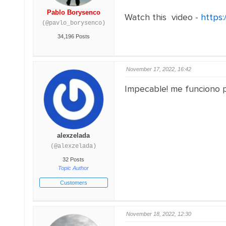
Pablo Borysenco
Watch this video -
https:
(@pavlo_borysenco)
34,196 Posts
November 17, 2022, 16:42
Impecable! me funciono pe
alexzelada
(@alexzelada)
32 Posts
Topic Author
Customers
November 18, 2022, 12:30