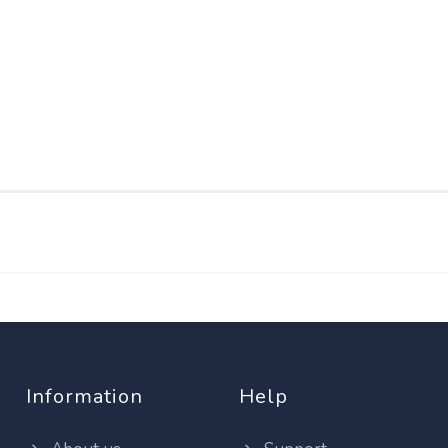
Information
Help