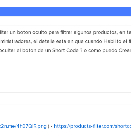
itar un boton oculto para filtrar algunos productos, en te
ministradores, el detalle esta en que cuando Habilito el fi
cultar el boton de un Short Code ? o como puedo Crear
/c2n.me/4h97QlR.png
) -
https://products-filter.com/short