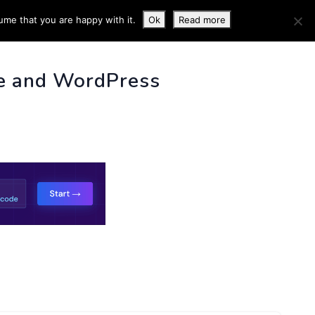
ume that you are happy with it.
Ok
Read more
 INFO
e and WordPress