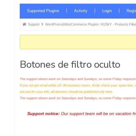
Forum
Supported Plugins
Activity
Login
Regis
Navigation
Forum
Support
WordPress&WooCommerce Plugins: HUSKY - Products Filter
breadcrumbs
-
You
are
Botones de filtro oculto
here:
The support doesn work on Saturdays and Sundays, so some Friday requests c
If you not got email within 24~36 business hours, firstly check your spam box, 
are just for your info, all answers should be published only here.
The support doesn work on Saturdays and Sundays, so some Friday request
Support notice:
Our support team will be on vacation 