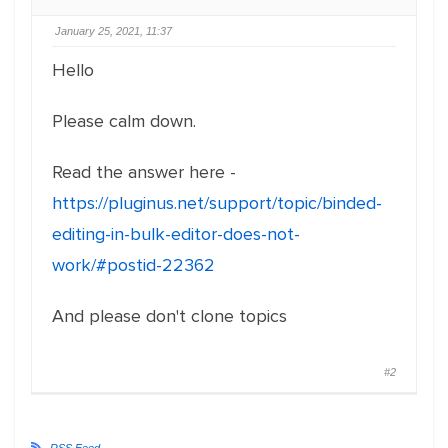
January 25, 2021, 11:37
Hello
Please calm down.
Read the answer here -
https://pluginus.net/support/topic/binded-
editing-in-bulk-editor-does-not-
work/#postid-22362
And please don't clone topics
#2