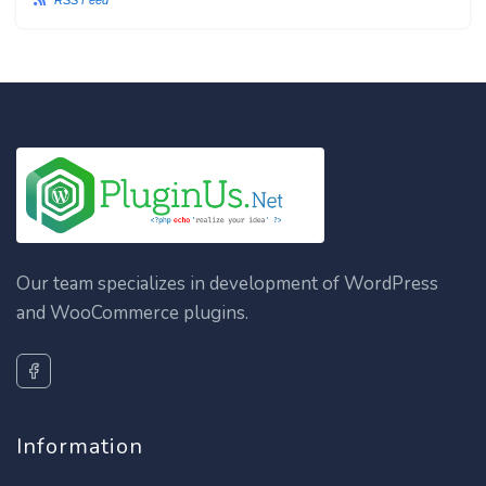
RSS Feed
Our team specializes in development of WordPress
and WooCommerce plugins.
Information