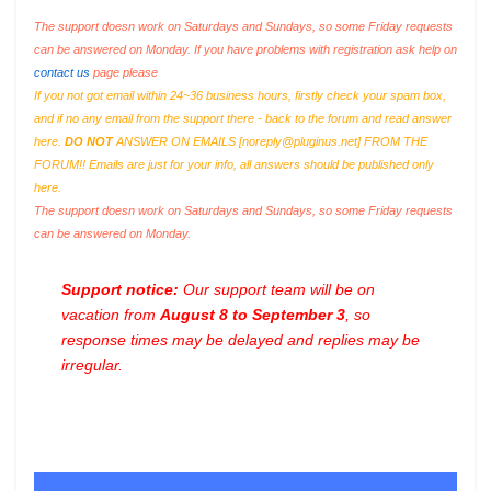
The support doesn work on Saturdays and Sundays, so some Friday requests
can be answered on Monday. If you have problems with registration ask help on
contact us
page please
If you not got email within 24~36 business hours, firstly check your spam box,
and if no any email from the support there - back to the forum and read answer
here.
DO NOT
ANSWER ON EMAILS [
noreply@pluginus.net
] FROM THE
FORUM!! Emails are just for your info, all answers should be published only
here.
The support doesn work on Saturdays and Sundays, so some Friday requests
can be answered on Monday.
Support notice:
Our support team will be on
vacation from
August 8 to September 3
, so
response times may be delayed and replies may be
irregular.