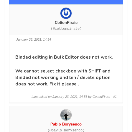
CottonPirate
(@cottonpirate)
January 23, 2021, 14:54
Binded editing in Bulk Editor does not work.
We cannot select checkbox with SHIFT and
Binded not working and bin / delete option
does not work. Fix it please .
Last edited on January 23, 2021, 14:56 by CottonPirate ·
#1
Pablo Borysenco
(@pavlo_borysenco)