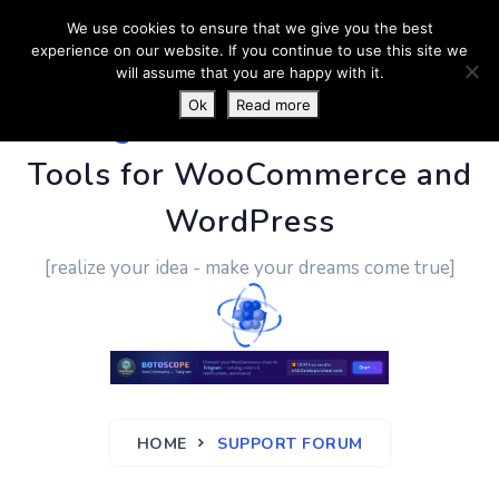
We use cookies to ensure that we give you the best
experience on our website. If you continue to use this site we
will assume that you are happy with it.
Ok
Read more
PluginUs.Net
- Business
Tools for WooCommerce and
WordPress
[realize your idea - make your dreams come true]
HOME
SUPPORT FORUM