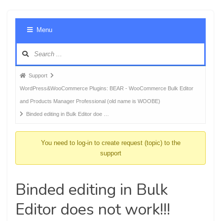
Foru
Menu
Navig
Forum
Support
breadcrumbs
WordPress&WooCommerce Plugins: BEAR - WooCommerce Bulk Editor
-
and Products Manager Professional (old name is WOOBE)
You
Binded editing in Bulk Editor doe …
are
here:
You need to log-in to create request (topic) to the
support
Binded editing in Bulk
Editor does not work!!!