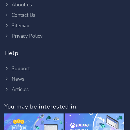
About us
Contact Us
Sitemap
Privacy Policy
Help
Support
News
Articles
You may be interested in: