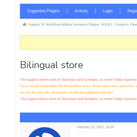
Forum
Supported Plugins
Activity
Login
Regis
Navigation
Forum
Support
WordPress&WooCommerce Plugins: HUSKY - Products Filter
breadcrumbs
-
You
are
Bilingual store
here:
The support doesn work on Saturdays and Sundays, so some Friday requests c
If you not got email within 24~36 business hours, firstly check your spam box, 
are just for your info, all answers should be published only here.
The support doesn work on Saturdays and Sundays, so some Friday request
February 22, 2021, 16:20