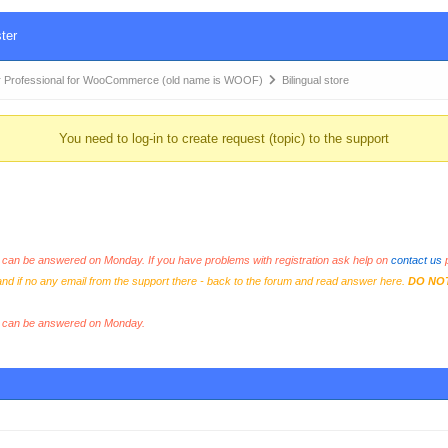
ter
 Professional for WooCommerce (old name is WOOF)
Bilingual store
You need to log-in to create request (topic) to the support
an be answered on Monday. If you have problems with registration ask help on
contact us
p
and if no any email from the support there - back to the forum and read answer here.
DO NO
s can be answered on Monday.