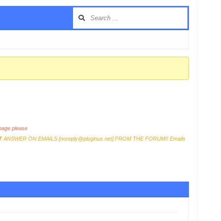
age please
T
ANSWER ON EMAILS [
noreply@pluginus.net
] FROM THE FORUM!! Emails