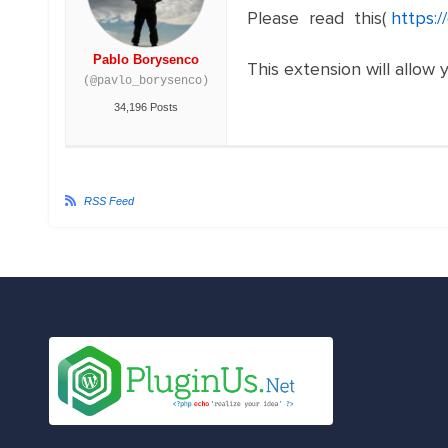
Please read this(
https:
Pablo Borysenco
This extension will allow 
(@pavlo_borysenco)
34,196 Posts
RSS Feed