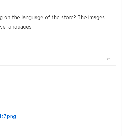
ing on the language of the store? The images I
ive languages.
#1
It7.png