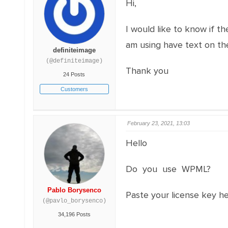
Hi,
I would like to know if t
am using have text on the
definiteimage
(@definiteimage)
Thank you
24 Posts
Customers
February 23, 2021, 13:03
Hello
Do you use WPML?
Pablo Borysenco
Paste your license key h
(@pavlo_borysenco)
34,196 Posts