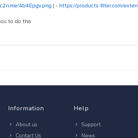
//c2n.me/4b4Epgv.png
) -
https://products-filter.com/exte
you to do this
Information
Help
About us
Support
Contact Us
News