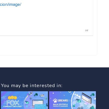
ncion/image/
#4
You may be interested in: