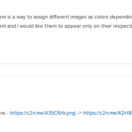
here is a way to assign different images as colors depend
m and i would like them to appear only on their respect
ere -
https://c2n.me/43SC6rb.png
->
https://c2n.me/42HB