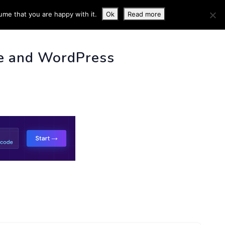
ume that you are happy with it.
Ok
Read more
 INFO
e and WordPress