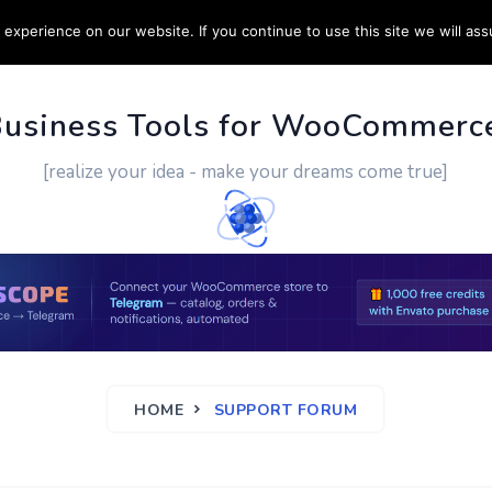
experience on our website. If you continue to use this site we will ass
PPORT
CUSTOM WORK
CONTACT US
MORE
Business Tools for WooCommerc
[realize your idea - make your dreams come true]
HOME
SUPPORT FORUM