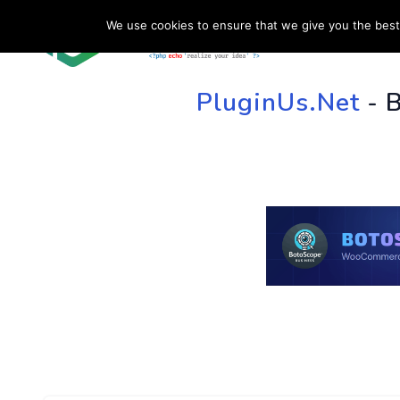
We use cookies to ensure that we give you the best 
HOME
SU
PluginUs.Net
- 