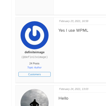
February 23, 2021, 16:59
Yes I use WPML
definiteimage
(@definiteimage)
24 Posts
Topic Author
Customers
February 24, 2021, 13:03
Hello