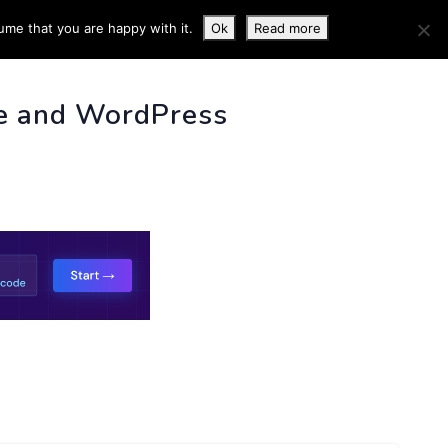
ume that you are happy with it.
Ok
Read more
 INFO
e and WordPress