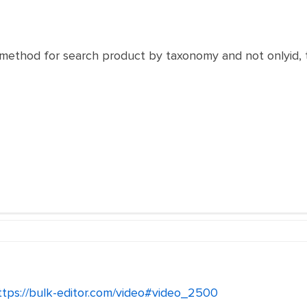
a method for search product by taxonomy and not onlyid, 
ttps://bulk-editor.com/video#video_2500