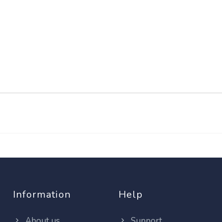
Information
Help
About us
Support