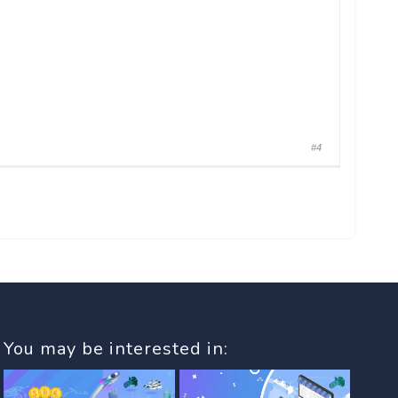
#4
You may be interested in: