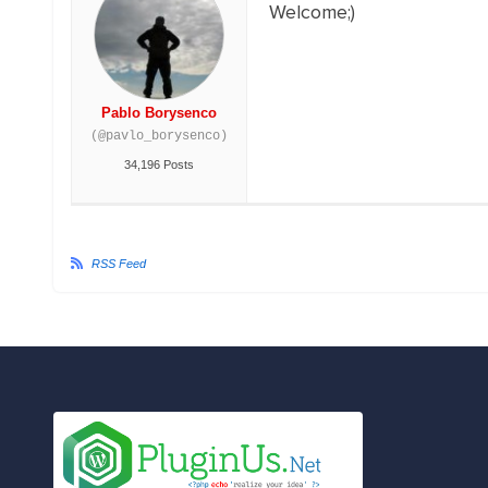
Welcome;)
Pablo Borysenco
(@pavlo_borysenco)
34,196 Posts
RSS Feed