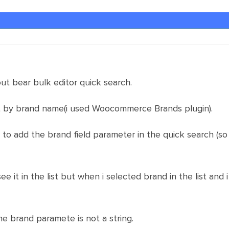
ut bear bulk editor quick search.
t by brand name(i used Woocommerce Brands plugin).
e to add the brand field parameter in the quick search (s
 see it in the list but when i selected brand in the list a
he brand paramete is not a string.