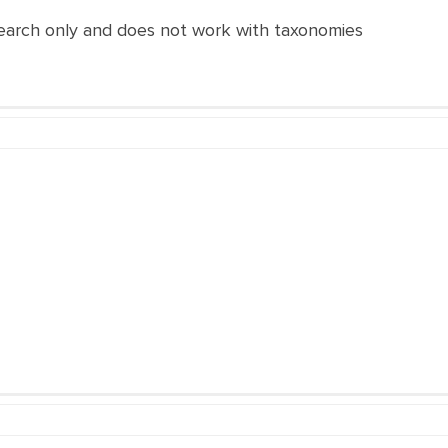
search only and does not work with taxonomies