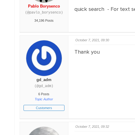
Pablo Borysenco
quick search - For text 
(@pavlo_borysenco)
34,196 Posts
October 7, 2021, 09:30
Thank you
gd_adm
(@gd_adm)
6 Posts
Topic Author
Customers
October 7, 2021, 09:32