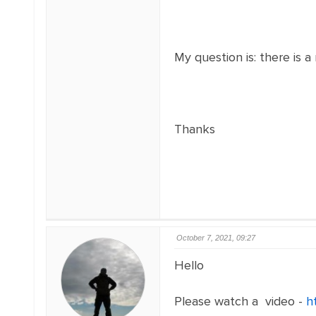
My question is: there is 
Thanks
October 7, 2021, 09:27
Hello
Please watch a video -
h