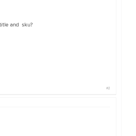
title and sku?
#1