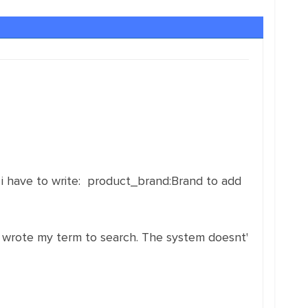
o i have to write: product_brand:Brand to add
nd i wrote my term to search. The system doesnt'