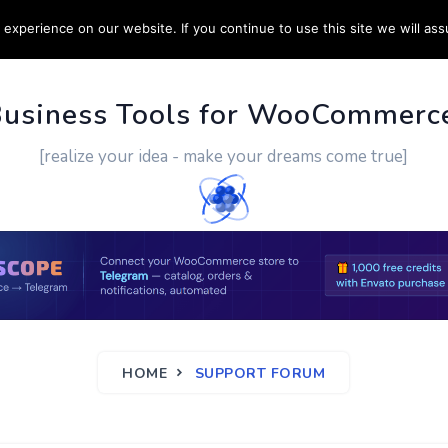
experience on our website. If you continue to use this site we will ass
PPORT
CUSTOM WORK
CONTACT US
MORE
Business Tools for WooCommerc
[realize your idea - make your dreams come true]
HOME
SUPPORT FORUM