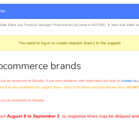
ter
k Editor and Products Manager Professional (old name is WOOBE)
bear bulk editor
You need to log-in to create request (topic) to the support
woocommerce brands
an be answered on Monday. If you have problems with registration ask help on
contact us
p
and if no any email from the support there - back to the forum and read answer here.
DO NO
s can be answered on Monday.
from
August 8 to September 3
, so response times may be delayed and 