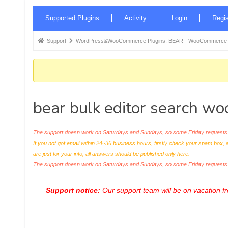
Forum
Supported Plugins
Activity
Login
Regis
Navigation
Forum
Support
WordPress&WooCommerce Plugins: BEAR - WooCommerce Bul
breadcrumbs
-
You
are
bear bulk editor search 
here:
The support doesn work on Saturdays and Sundays, so some Friday requests c
If you not got email within 24~36 business hours, firstly check your spam box, 
are just for your info, all answers should be published only here.
The support doesn work on Saturdays and Sundays, so some Friday request
Support notice:
Our support team will be on vacation 