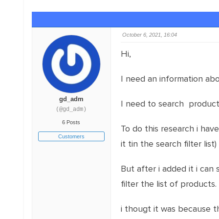
October 6, 2021, 16:04
Hi,
I need an information abo
gd_adm
I need to search produc
(@gd_adm)
6 Posts
To do this research i hav
Customers
it tin the search filter list)
But after i added it i can
filter the list of products.
i thougt it was because t