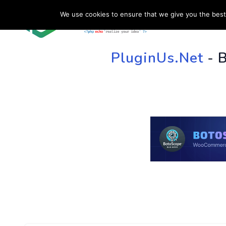
We use cookies to ensure that we give you the best 
HOME
SU
PluginUs.Net
- 