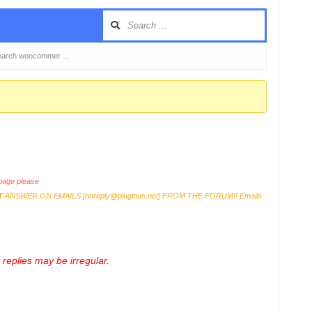
 search woocommer …
age please
T
ANSWER ON EMAILS [
noreply@pluginus.net
] FROM THE FORUM!! Emails
replies may be irregular.