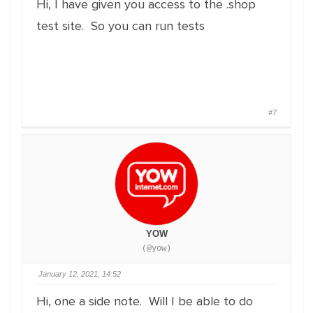
Hi, I have given you access to the .shop
test site. So you can run tests
#7
YOW
(@yow)
January 12, 2021, 14:52
Hi, one a side note. Will I be able to do