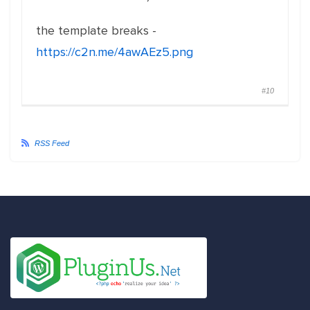
the template breaks -
https://c2n.me/4awAEz5.png
#10
RSS Feed