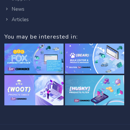
News
Articles
You may be interested in: