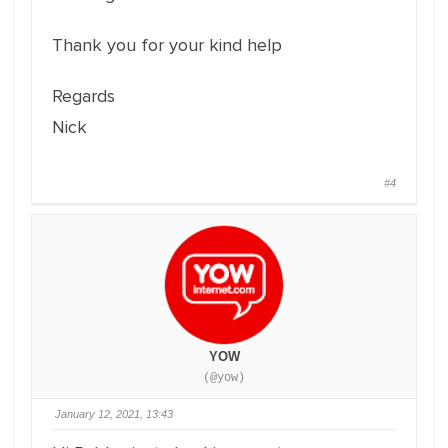
Thank you for your kind help
Regards
Nick
#4
YOW
(@yow)
January 12, 2021, 13:43