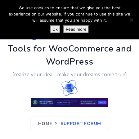
We use cookies to ensure that we give you the best
experience on our website. If you continue to use this site we
will assume that you are happy with it.
Ok
Read more
PluginUs.Net
- Business
Tools for WooCommerce and
WordPress
[realize your idea - make your dreams come true]
HOME
SUPPORT FORUM