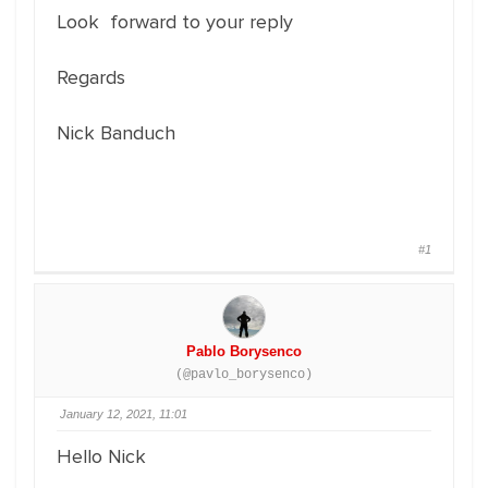
Look forward to your reply
Regards
Nick Banduch
#1
Pablo Borysenco
(@pavlo_borysenco)
January 12, 2021, 11:01
Hello Nick