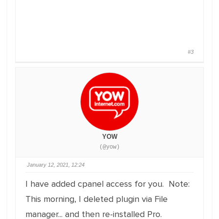
#3
YOW
(@yow)
January 12, 2021, 12:24
I have added cpanel access for you. Note:
This morning, I deleted plugin via File
manager... and then re-installed Pro.