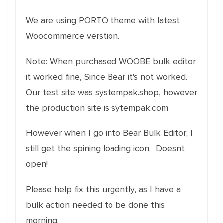
We are using PORTO theme with latest
Woocommerce verstion.
Note: When purchased WOOBE bulk editor
it worked fine, Since Bear it's not worked.
Our test site was systempak.shop, however
the production site is sytempak.com
However when I go into Bear Bulk Editor; I
still get the spining loading icon. Doesnt
open!
Please help fix this urgently, as I have a
bulk action needed to be done this
morning.