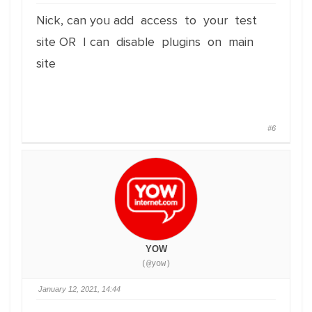
Nick, can you add access to your test
site OR I can disable plugins on main
site
#6
YOW
(@yow)
January 12, 2021, 14:44