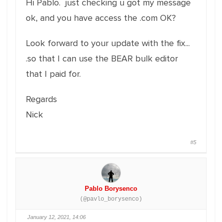
Hi Pablo. just checking u got my message
ok, and you have access the .com OK?
Look forward to your update with the fix...
.so that I can use the BEAR bulk editor
that I paid for.
Regards
Nick
#5
Pablo Borysenco
(@pavlo_borysenco)
January 12, 2021, 14:06