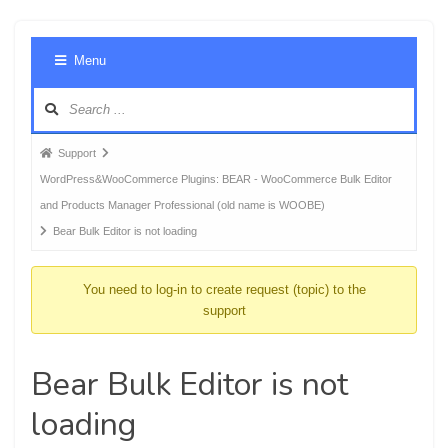
Foru
Menu
Navig
Forum
Support
breadcrumbs
WordPress&WooCommerce Plugins: BEAR - WooCommerce Bulk Editor
-
and Products Manager Professional (old name is WOOBE)
You
Bear Bulk Editor is not loading
are
here:
You need to log-in to create request (topic) to the
support
Bear Bulk Editor is not
loading