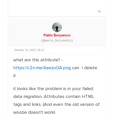
#9
Pablo Borysenco
(@pavlo_borysenco)
January 12, 2021, 16:21
what are this attribute? -
https://c2n.me/4awzx0A.png
can I delete
it
it looks like the problem is in your failed
data migration. Attributes contain HTML
tags and links. (And even the old version of
woobe doesn't work)