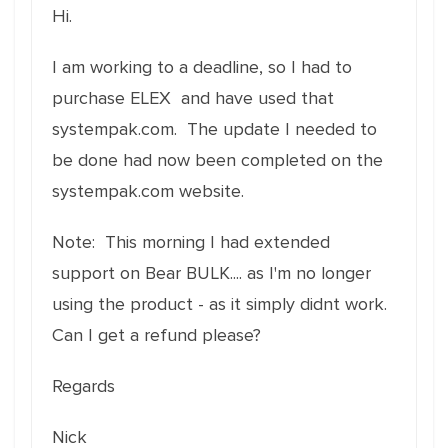
Hi.
I am working to a deadline, so I had to
purchase ELEX and have used that
systempak.com. The update I needed to
be done had now been completed on the
systempak.com website.
Note: This morning I had extended
support on Bear BULK.... as I'm no longer
using the product - as it simply didnt work.
Can I get a refund please?
Regards
Nick