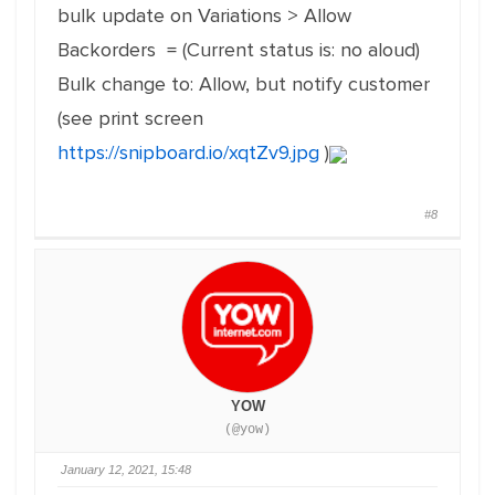
bulk update on Variations > Allow
Backorders = (Current status is: no aloud)
Bulk change to: Allow, but notify customer
(see print screen
https://snipboard.io/xqtZv9.jpg
)
#8
YOW
(@yow)
January 12, 2021, 15:48