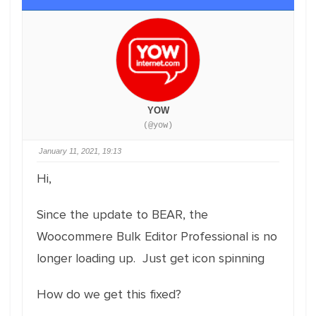
YOW
(@yow)
January 11, 2021, 19:13
Hi,
Since the update to BEAR, the
Woocommere Bulk Editor Professional is no
longer loading up. Just get icon spinning
How do we get this fixed?