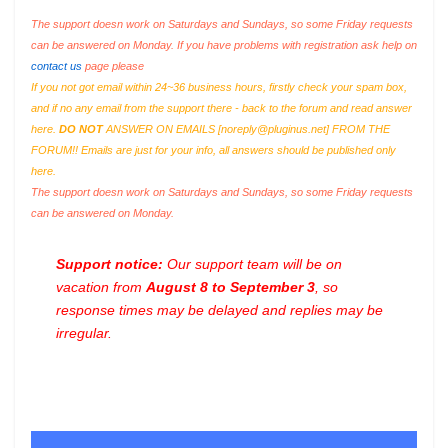
The support doesn work on Saturdays and Sundays, so some Friday requests
can be answered on Monday. If you have problems with registration ask help on
contact us
page please
If you not got email within 24~36 business hours, firstly check your spam box,
and if no any email from the support there - back to the forum and read answer
here.
DO NOT
ANSWER ON EMAILS [
noreply@pluginus.net
] FROM THE
FORUM!! Emails are just for your info, all answers should be published only
here.
The support doesn work on Saturdays and Sundays, so some Friday requests
can be answered on Monday.
Support notice:
Our support team will be on
vacation from
August 8 to September 3
, so
response times may be delayed and replies may be
irregular.