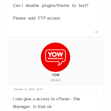
Can I disable plugins/theme to test?
Please add FTP access
#2
YOW
(@yow)
January 12, 2021, 12:14
I can give u access to cPanel - File
Manager. Is that ok