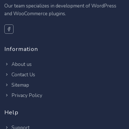
Our team specializes in development of WordPress
and WooCommerce plugins.
Information
About us
Contact Us
Sitemap
Privacy Policy
Help
Support