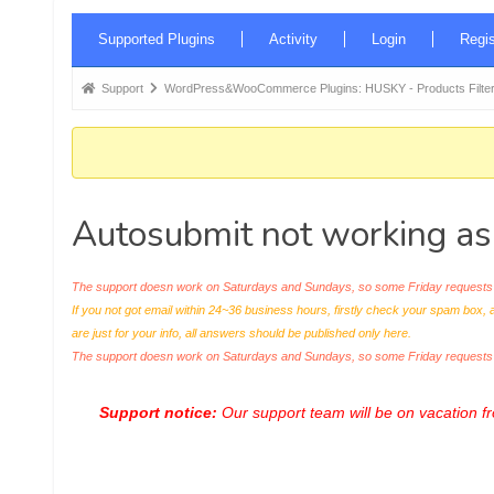
Forum
Supported Plugins
Activity
Login
Regis
Navigation
Forum
Support
WordPress&WooCommerce Plugins: HUSKY - Products Filter
breadcrumbs
-
You
are
Autosubmit not working as
here:
The support doesn work on Saturdays and Sundays, so some Friday requests c
If you not got email within 24~36 business hours, firstly check your spam box, 
are just for your info, all answers should be published only here.
The support doesn work on Saturdays and Sundays, so some Friday request
Support notice:
Our support team will be on vacation 