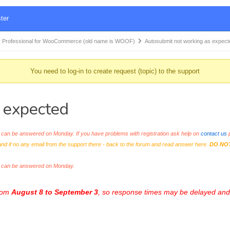
ter
 Professional for WooCommerce (old name is WOOF)
Autosubmit not working as expec
You need to log-in to create request (topic) to the support
 expected
an be answered on Monday. If you have problems with registration ask help on
contact us
p
and if no any email from the support there - back to the forum and read answer here.
DO NO
s can be answered on Monday.
from
August 8 to September 3
, so response times may be delayed and 