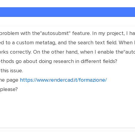
 problem with the"autosubmit" feature. In my project, I ha
ted to a custom metatag, and the search text field. When
 works correctly. On the other hand, when I enable the"aut
hods go about doing research in different fields?
this issue.
 the page
https://www.rendercad.it/formazione/
please?