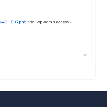
me/42HBIt7.png
and wp-admin access -
#2