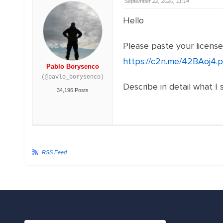
September 22, 2020, 11:14
Hello
Please paste your licens
https://c2n.me/42BAoj4.
Pablo Borysenco
(@pavlo_borysenco)
Describe in detail what I 
34,196 Posts
RSS Feed