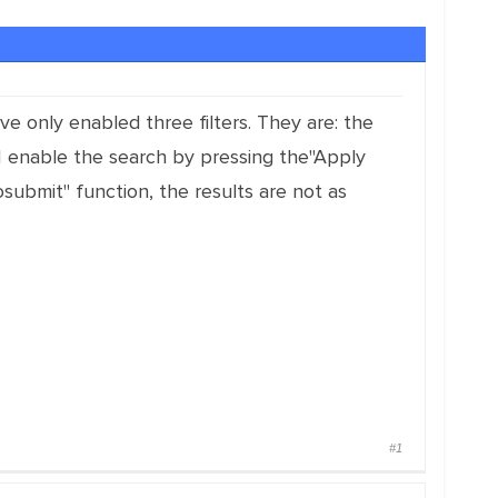
ve only enabled three filters. They are: the
 I enable the search by pressing the"Apply
osubmit" function, the results are not as
#1