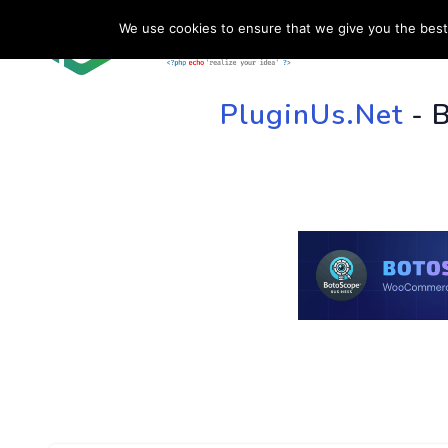
We use cookies to ensure that we give you the best 
HOME
SU
PluginUs.Net
- 