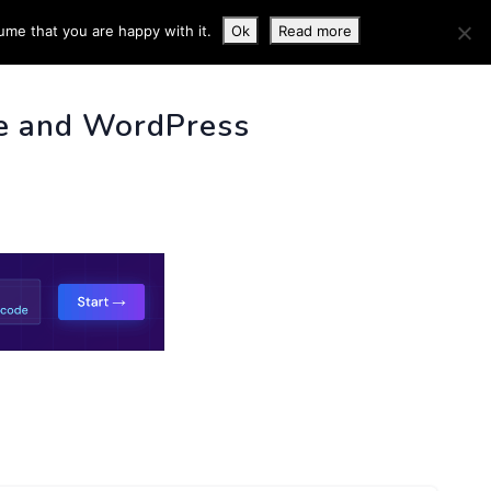
ume that you are happy with it.
Ok
Read more
 INFO
e and WordPress