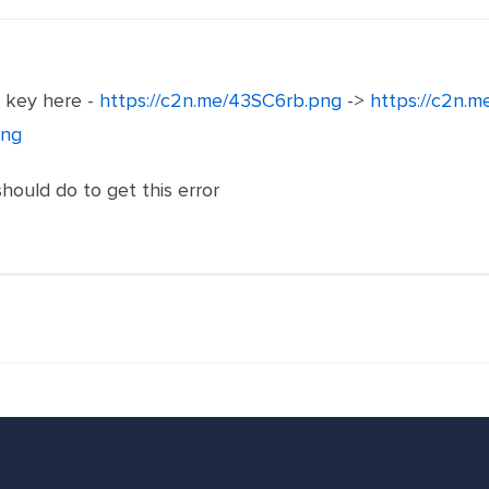
e key here -
https://c2n.me/43SC6rb.png
->
https://c2n.
png
should do to get this error