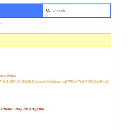
te …
age please
T
ANSWER ON EMAILS [
noreply@pluginus.net
] FROM THE FORUM!! Emails
replies may be irregular.