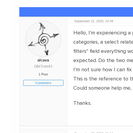
September 21, 2020, 14:34
Hello, I'm experiencing a
categories, a select rela
filters" field everything
expected. Do the two met
alcava
(@alcava)
I'm not sure how I can fix 
1 Post
This is the reference to
Customers
Could someone help me, 
Thanks.