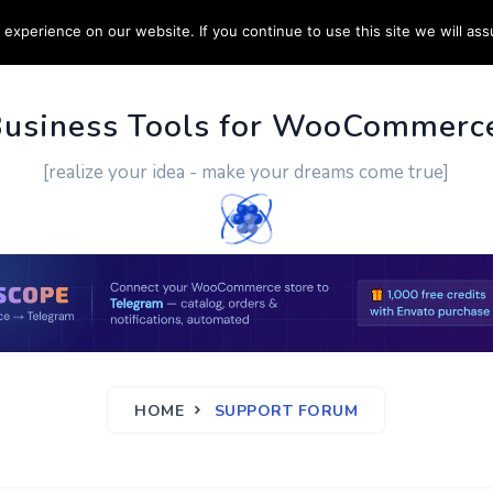
experience on our website. If you continue to use this site we will ass
PPORT
CUSTOM WORK
CONTACT US
MORE
Business Tools for WooCommerc
[realize your idea - make your dreams come true]
HOME
SUPPORT FORUM